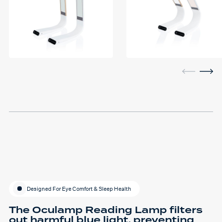
Designed For Eye Comfort & Sleep Health
The Oculamp Reading Lamp filters
out harmful blue light, preventing