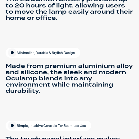
to 20 hours of light, allowing users
to move the lamp easily around their
home or office.
Minimalist, Durable & Stylish Design
Made from premium aluminium alloy
and silicone, the sleek and modern
Oculamp blends into any
environment while maintaining
durability.
Simple, Intuitive Controls For Seamless Use