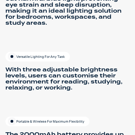
eye strain and sleep disruption,
making it an ideal lighting solution
for bedrooms, workspaces, and
study areas.
Versatile Lighting For Any Task
With three adjustable brightness
levels, users can customise their
environment for reading, studying,
relaxing, or working.
Portable & Wireless For Maximum Flexibility
The 2000mAh battery provides up