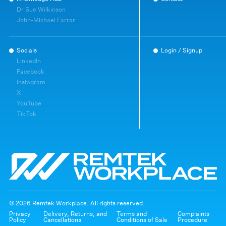
Dr Sue Wilkinson
John-Michael Farrar
Socials
Login / Signup
LinkedIn
Facebook
Instagram
X
YouTube
TikTok
© 2026 Remtek Workplace. All rights reserved.
Privacy
Delivery, Returns, and
Terms and
Complaints
Policy
Cancellations
Conditions of Sale
Procedure