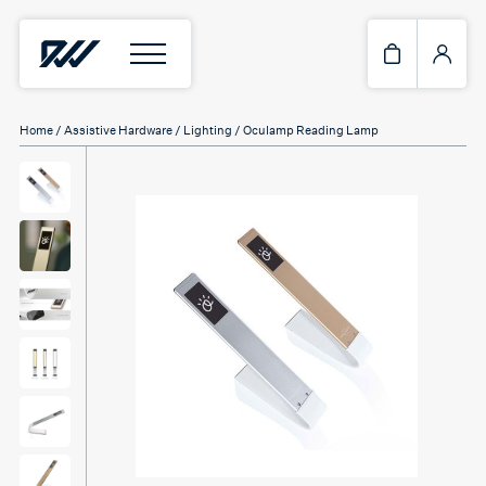
Home
/
Assistive Hardware
/
Lighting
/ Oculamp Reading Lamp