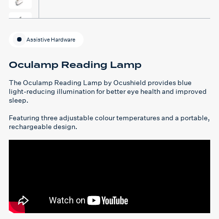
Assistive Hardware
Oculamp Reading Lamp
The Oculamp Reading Lamp by Ocushield provides blue
light-reducing illumination for better eye health and improved
sleep.
Featuring three adjustable colour temperatures and a portable,
rechargeable design.