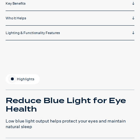
Key Benefits
Who It Helps
Lighting & Functionality Features
Highlights
Reduce Blue Light for Eye
Health
Low blue light output helps protect your eyes and maintain
natural sleep