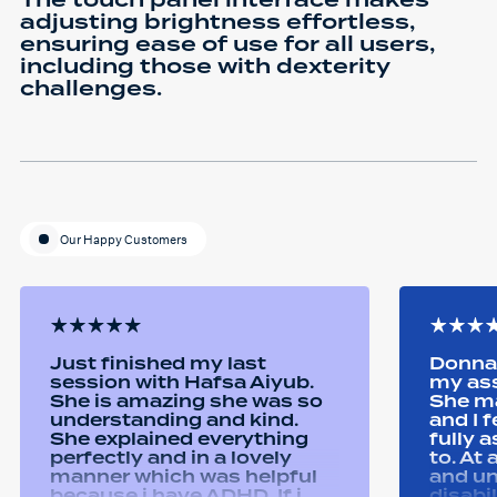
The touch panel interface makes
adjusting brightness effortless,
ensuring ease of use for all users,
including those with dexterity
challenges.
Our Happy Customers
Just finished my last
Donna 
session with Hafsa Aiyub.
my as
She is amazing she was so
She ma
understanding and kind.
and I 
She explained everything
fully 
perfectly and in a lovely
to. At
manner which was helpful
and u
because i have ADHD. If i
disabi