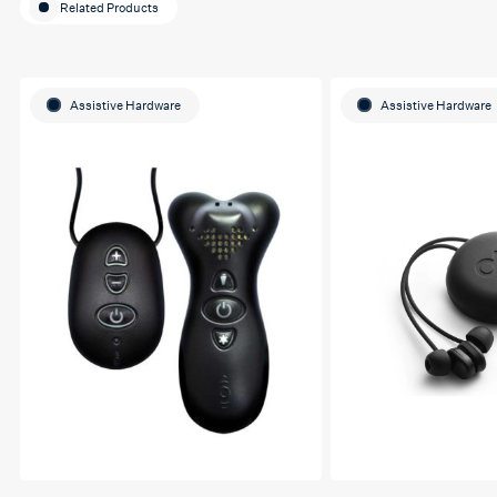
Related Products
Assistive Hardware
Assistive Hardware