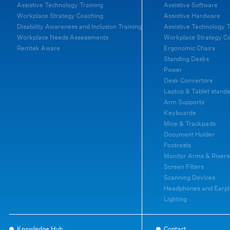
Assistive Technology Training
Assistive Software
Workplace Strategy Coaching
Assistive Hardware
Disability Awareness and Inclusion Training
Assistive Technology T
Workplace Needs Assessments
Workplace Strategy C
Remtek Aware
Ergonomic Chairs
Standing Desks
Power
Desk Convertors
Laptop & Tablet stands
Arm Supports
Keyboards
Mice & Trackpads
Document Holder
Footrests
Monitor Arms & Risers
Screen Filters
Scanning Devices
Headphones and Earpl
Lighting
Knowledge Hub
Contact