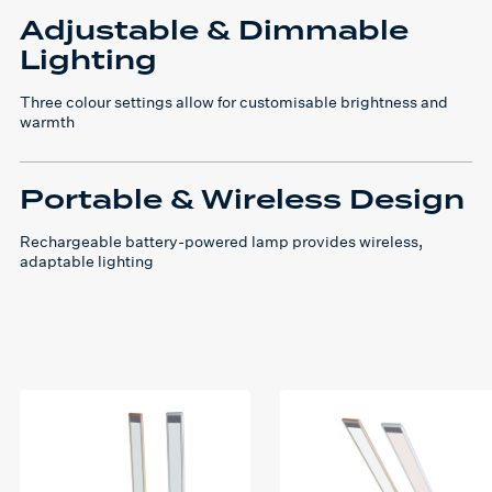
Adjustable & Dimmable
Lighting
Three colour settings allow for customisable brightness and
warmth
Portable & Wireless Design
Rechargeable battery-powered lamp provides wireless,
adaptable lighting