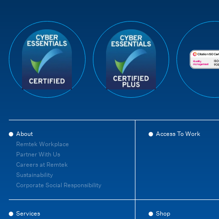
About
Access To Work
Remtek Workplace
Partner With Us
Careers at Remtek
Sustainability
Corporate Social Responsibility
Services
Shop