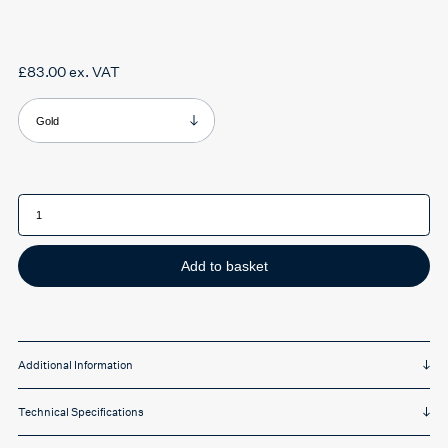
£
83.00
ex. VAT
Product Colour
Oculamp
Reading
Lamp
quantity
Add to basket
Additional Information
Technical Specifications