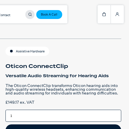
Book A Call
Contact
Assistive Hardware
Oticon ConnectClip
Versatile Audio Streaming for Hearing Aids
The Oticon ConnectClip transforms Oticon hearing aids into
high-quality wireless headsets, enhancing communication
and audio streaming for individuals with hearing difficulties.
£
149.17
ex. VAT
Oticon
ConnectClip
quantity