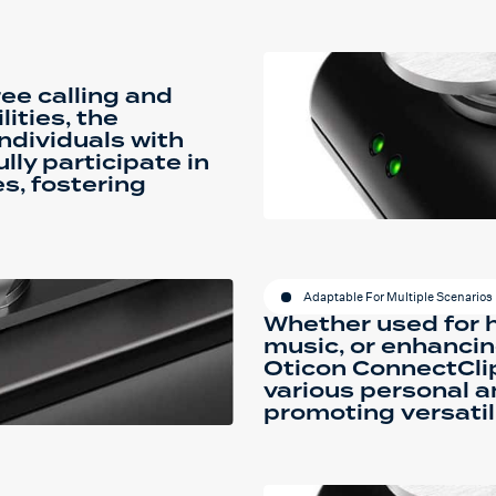
ee calling and
ities, the
ndividuals with
ly participate in
s, fostering
Adaptable For Multiple Scenarios
Whether used for h
music, or enhancin
Oticon ConnectCli
various personal a
promoting versatil