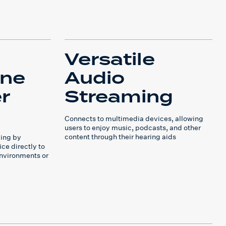
Versatile
one
Audio
r
Streaming
Connects to multimedia devices, allowing
users to enjoy music, podcasts, and other
content through their hearing aids
ing by
ce directly to
environments or