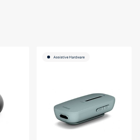
Assistive Hardware