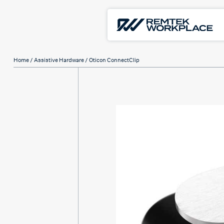
Home
/
Assistive Hardware
/ Oticon ConnectClip