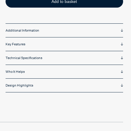
Add to basket
Additional Information
Key Features
Technical Specifications
Who It Helps
Design Highlights