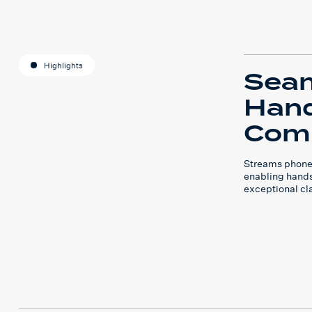
Highlights
Sea
Hand
Com
Streams phone c
enabling hands
exceptional cla