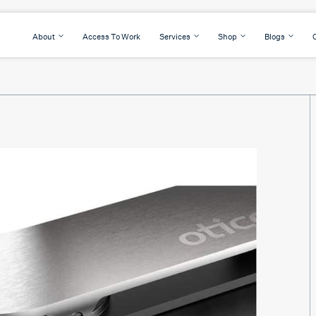
About
Access To Work
Services
Shop
Blogs