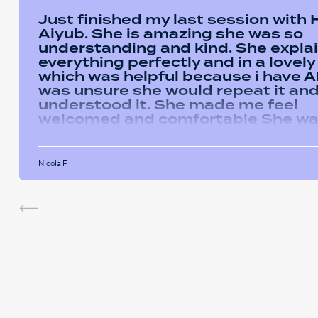
Just finished my last session with
Aiyub. She is amazing she was so
understanding and kind. She expla
everything perfectly and in a lovel
which was helpful because i have AD
was unsure she would repeat it and 
understood it. She made me feel
welcomed and comfortable She w
always happy to answer any questi
had and we had some giggles thro
the sessions. I will miss her and the
Nicola F
sessions. The service was very help
I've been using the software in be
sessions and it actually helped me
last assignment so much. Thank yo
much Hafsa for helping me o my e
journey