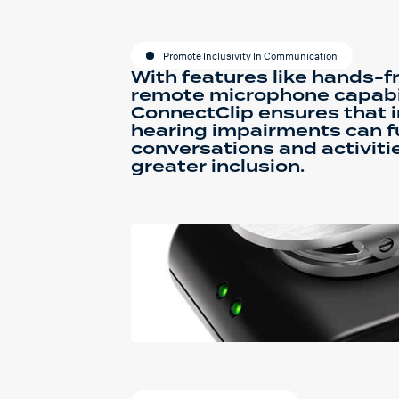
Promote Inclusivity In Communication
With features like hands-fr
remote microphone capabil
ConnectClip ensures that i
hearing impairments can ful
conversations and activitie
greater inclusion.