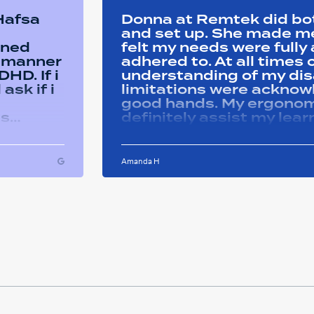
 Hafsa
Donna at Remtek did b
and set up. She made me 
ined
felt my needs were full
y manner
adhered to. At all time
HD. If i
understanding of my disa
ask if i
limitations were acknowle
good hands. My ergonom
as
definitely assist my lear
ons i
progress successfully. Thank you Remtek
ughout
for your caring support.
Amanda H
ful and
tween
 on my
u so
ducation