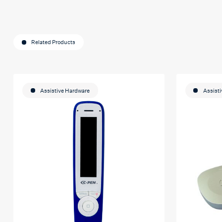
Related Products
Assistive Hardware
Assist