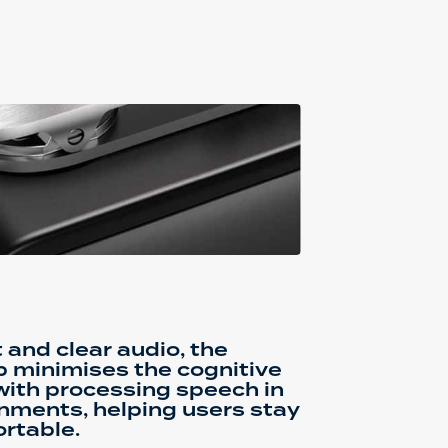
 and clear audio, the
p minimises the cognitive
with processing speech in
nments, helping users stay
rtable.