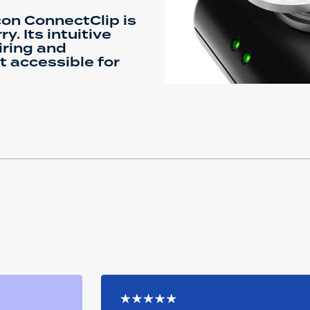
con ConnectClip is
y. Its intuitive
iring and
it accessible for