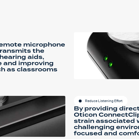
 remote microphone
transmits the
 hearing aids,
e and improving
uch as classrooms
Reduce Listening Effort
By providing direct
Oticon ConnectCli
strain associated 
challenging enviro
focused and comfo