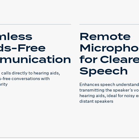
mless
Remote
s-Free
Microph
munication
for Cleare
Speech
alls directly to hearing aids,
-free conversations with
rity
Enhances speech understand
transmitting the speaker’s voi
hearing aids, ideal for noisy 
distant speakers