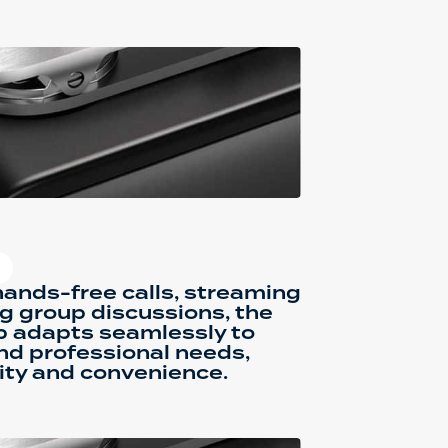
ands-free calls, streaming
g group discussions, the
p adapts seamlessly to
nd professional needs,
ity and convenience.