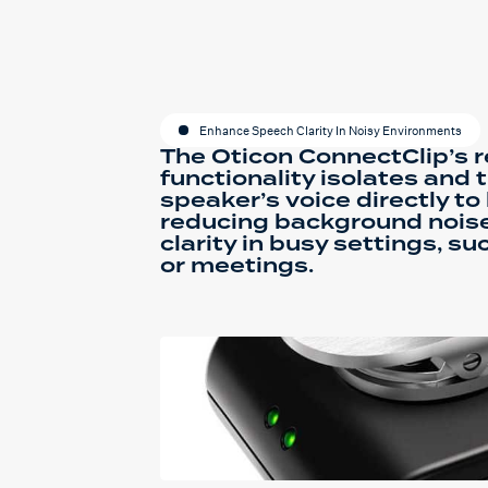
Enhance Speech Clarity In Noisy Environments
The Oticon ConnectClip’s
functionality isolates and 
speaker’s voice directly to
reducing background nois
clarity in busy settings, s
or meetings.