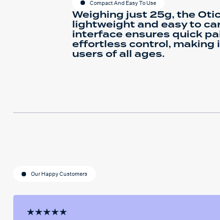
Compact And Easy To Use
Weighing just 25g, the Oti
lightweight and easy to carr
interface ensures quick pa
effortless control, making 
users of all ages.
Our Happy Customers