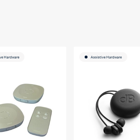
ive Hardware
Assistive Hardware