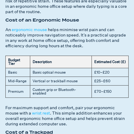
risk of repetitive strain. These features are especially valuable
in an ergonomic home office setup where daily typing is a core
part of the routine.
Cost of an Ergonomic Mouse
An
ergonomic mouse
helps minimise wrist pain and can
noticeably improve navigation speed. It’s a practical upgrade
in any work at home office setup, offering both comfort and
efficiency during long hours at the desk.
Budget
Description
Estimated Cost (£)
Tier
Basic
Basic optical mouse
£10–£20
Mid-Range
Vertical or trackball mouse
£25–£60
Custom grip or Bluetooth-
Premium
£70–£150
enabled
For maximum support and comfort, pair your ergonomic
mouse with a
wrist rest
. This simple addition enhances your
overall ergonomic home office setup and helps prevent strain
during extended computer use.
Cost of a Trackpad