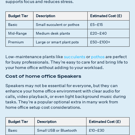
supports focus and reduces stress.
Budget Tier
Description
Estimated Cost (£)
Basic
Small succulent or pothos
£5–£15
Mid-Range
Medium desk plants
£20–£40
Premium
Large or smart plant pots
£50–£100+
Low-maintenance plants like
succulents
or
pothos
are perfect
for busy professionals. They’re easy to care for and bring life to
your home office without adding to your workload.
Cost of home office Speakers
Speakers may not be essential for everyone, but they can
enhance your home office environment with clear audio for
calls, video playback, or even light background music during
tasks. They’re a popular optional extra in many work from
home office setup cost considerations.
Budget Tier
Description
Estimated Cost (£)
Basic
Small USB or Bluetooth
£10–£30