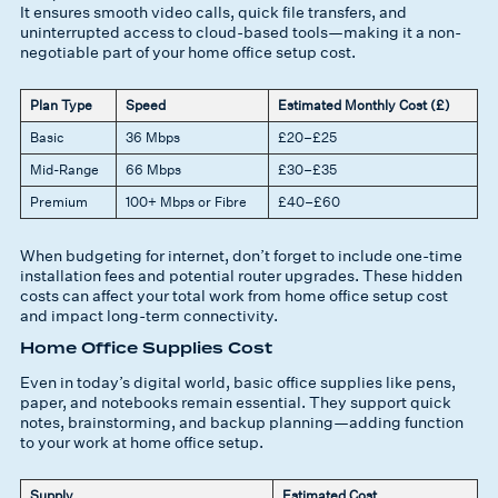
It ensures smooth video calls, quick file transfers, and
uninterrupted access to cloud-based tools—making it a non-
negotiable part of your home office setup cost.
Plan Type
Speed
Estimated Monthly Cost (£)
Basic
36 Mbps
£20–£25
Mid-Range
66 Mbps
£30–£35
Premium
100+ Mbps or Fibre
£40–£60
When budgeting for internet, don’t forget to include one-time
installation fees and potential router upgrades. These hidden
costs can affect your total work from home office setup cost
and impact long-term connectivity.
Home Office Supplies Cost
Even in today’s digital world, basic office supplies like pens,
paper, and notebooks remain essential. They support quick
notes, brainstorming, and backup planning—adding function
to your work at home office setup.
Supply
Estimated Cost