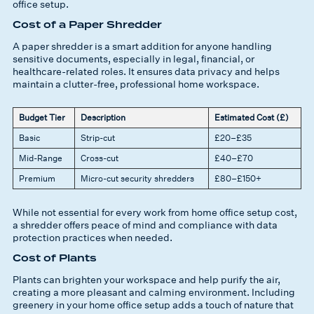
office setup.
Cost of a Paper Shredder
A paper shredder is a smart addition for anyone handling
sensitive documents, especially in legal, financial, or
healthcare-related roles. It ensures data privacy and helps
maintain a clutter-free, professional home workspace.
Budget Tier
Description
Estimated Cost (£)
Basic
Strip-cut
£20–£35
Mid-Range
Cross-cut
£40–£70
Premium
Micro-cut security shredders
£80–£150+
While not essential for every work from home office setup cost,
a shredder offers peace of mind and compliance with data
protection practices when needed.
Cost of Plants
Plants can brighten your workspace and help purify the air,
creating a more pleasant and calming environment. Including
greenery in your home office setup adds a touch of nature that