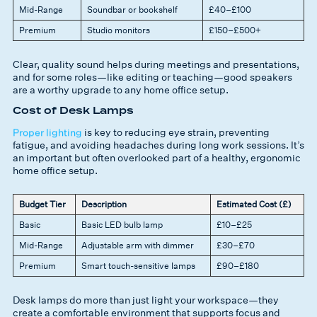
Mid-Range
Soundbar or bookshelf
£40–£100
Premium
Studio monitors
£150–£500+
Clear, quality sound helps during meetings and presentations,
and for some roles—like editing or teaching—good speakers
are a worthy upgrade to any home office setup.
Cost of Desk Lamps
Proper lighting
is key to reducing eye strain, preventing
fatigue, and avoiding headaches during long work sessions. It’s
an important but often overlooked part of a healthy, ergonomic
home office setup.
Budget Tier
Description
Estimated Cost (£)
Basic
Basic LED bulb lamp
£10–£25
Mid-Range
Adjustable arm with dimmer
£30–£70
Premium
Smart touch-sensitive lamps
£90–£180
Desk lamps do more than just light your workspace—they
create a comfortable environment that supports focus and