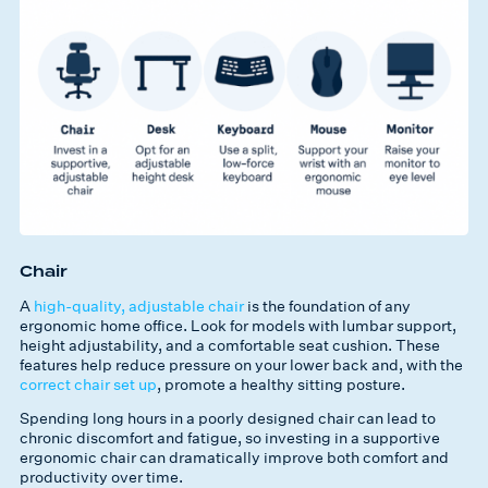
Chair
A
high-quality, adjustable chair
is the foundation of any
ergonomic home office. Look for models with lumbar support,
height adjustability, and a comfortable seat cushion. These
features help reduce pressure on your lower back and, with the
correct chair set up
, promote a healthy sitting posture.
Spending long hours in a poorly designed chair can lead to
chronic discomfort and fatigue, so investing in a supportive
ergonomic chair can dramatically improve both comfort and
productivity over time.