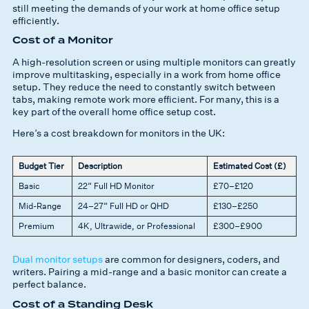
still meeting the demands of your work at home office setup
efficiently.
Cost of a Monitor
A high-resolution screen or using multiple monitors can greatly
improve multitasking, especially in a work from home office
setup. They reduce the need to constantly switch between
tabs, making remote work more efficient. For many, this is a
key part of the overall home office setup cost.
Here’s a cost breakdown for monitors in the UK:
Budget Tier
Description
Estimated Cost (£)
Basic
22” Full HD Monitor
£70–£120
Mid-Range
24–27” Full HD or QHD
£130–£250
Premium
4K, Ultrawide, or Professional
£300–£900
Dual monitor setups
are common for designers, coders, and
writers. Pairing a mid-range and a basic monitor can create a
perfect balance.
Cost of a Standing Desk