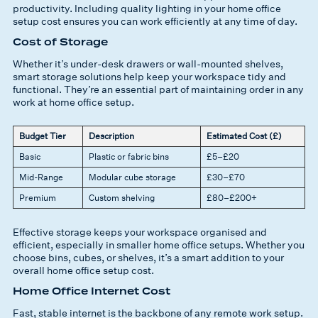
productivity. Including quality lighting in your home office
setup cost ensures you can work efficiently at any time of day.
Cost of Storage
Whether it’s under-desk drawers or wall-mounted shelves,
smart storage solutions help keep your workspace tidy and
functional. They’re an essential part of maintaining order in any
work at home office setup.
Budget Tier
Description
Estimated Cost (£)
Basic
Plastic or fabric bins
£5–£20
Mid-Range
Modular cube storage
£30–£70
Premium
Custom shelving
£80–£200+
Effective storage keeps your workspace organised and
efficient, especially in smaller home office setups. Whether you
choose bins, cubes, or shelves, it’s a smart addition to your
overall home office setup cost.
Home Office Internet Cost
Fast, stable internet is the backbone of any remote work setup.