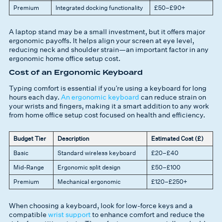
Premium
Integrated docking functionality
£50–£90+
A laptop stand may be a small investment, but it offers major
ergonomic payoffs. It helps align your screen at eye level,
reducing neck and shoulder strain—an important factor in any
ergonomic home office setup cost.
Cost of an Ergonomic Keyboard
Typing comfort is essential if you’re using a keyboard for long
hours each day.
An ergonomic keyboard
can reduce strain on
your wrists and fingers, making it a smart addition to any work
from home office setup cost focused on health and efficiency.
Budget Tier
Description
Estimated Cost (£)
Basic
Standard wireless keyboard
£20–£40
Mid-Range
Ergonomic split design
£50–£100
Premium
Mechanical ergonomic
£120–£250+
When choosing a keyboard, look for low-force keys and a
compatible
wrist support
to enhance comfort and reduce the