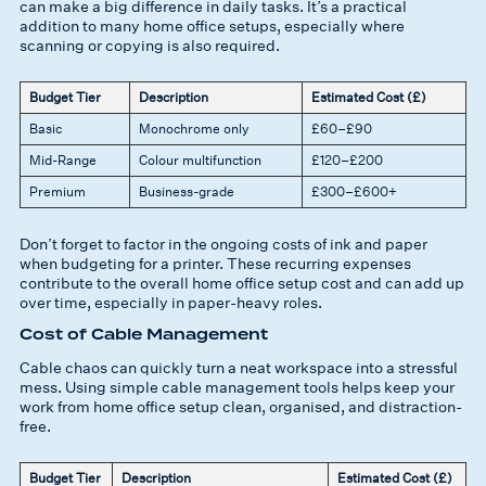
can make a big difference in daily tasks. It’s a practical
addition to many home office setups, especially where
scanning or copying is also required.
Budget Tier
Description
Estimated Cost (£)
Basic
Monochrome only
£60–£90
Mid-Range
Colour multifunction
£120–£200
Premium
Business-grade
£300–£600+
Don’t forget to factor in the ongoing costs of ink and paper
when budgeting for a printer. These recurring expenses
contribute to the overall home office setup cost and can add up
over time, especially in paper-heavy roles.
Cost of Cable Management
Cable chaos can quickly turn a neat workspace into a stressful
mess. Using simple cable management tools helps keep your
work from home office setup clean, organised, and distraction-
free.
Budget Tier
Description
Estimated Cost (£)