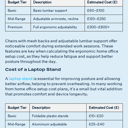
Budget Tier
Description
Estimated Cost (£)
Basic
Basic lumbar support
£60–£100
Mid-Range
Adjustable armrests, recline
£120–£250
Premium
Full ergonomic adjustability
£300–£800+
Chairs with mesh backs and adjustable lumbar support offer
noticeable comfort during extended work sessions. These
features are key when calculating the ergonomic home office
setup cost, as they help reduce fatigue and support better
posture throughout the day.
Cost of a Laptop Stand
A
laptop stand
is essential for improving posture and allowing
better airflow, helping to prevent overheating. In many working
from home office setup cost plans, it’s a small but vital addition
that promotes comfort and device longevity.
Budget Tier
Description
Estimated Cost (£)
Basic
Foldable plastic stands
£10–£20
Mid-Range
Aluminium adjustable
£25–£40