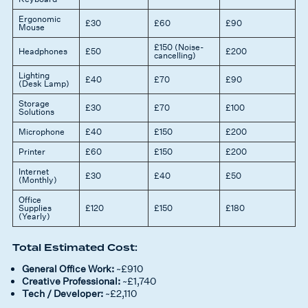
Ergonomic
£30
£60
£90
Mouse
£150 (Noise-
Headphones
£50
£200
cancelling)
Lighting
£40
£70
£90
(Desk Lamp)
Storage
£30
£70
£100
Solutions
Microphone
£40
£150
£200
Printer
£60
£150
£200
Internet
£30
£40
£50
(Monthly)
Office
Supplies
£120
£150
£180
(Yearly)
Total Estimated Cost:
General Office Work:
~£910
Creative Professional:
~£1,740
Tech / Developer:
~£2,110