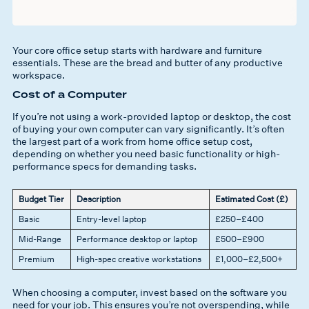
Your core office setup starts with hardware and furniture
essentials. These are the bread and butter of any productive
workspace.
Cost of a Computer
If you’re not using a work-provided laptop or desktop, the cost
of buying your own computer can vary significantly. It’s often
the largest part of a work from home office setup cost,
depending on whether you need basic functionality or high-
performance specs for demanding tasks.
Budget Tier
Description
Estimated Cost (£)
Basic
Entry-level laptop
£250–£400
Mid-Range
Performance desktop or laptop
£500–£900
Premium
High-spec creative workstations
£1,000–£2,500+
When choosing a computer, invest based on the software you
need for your job. This ensures you’re not overspending, while