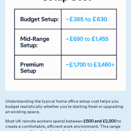
Understanding the typical home office setup cost helps you
budget realistically whether you’re starting fresh or upgrading
an existing space.
Most UK remote workers spend between
£500 and £2,500
to
create a comfortable, efficient work environment. This range