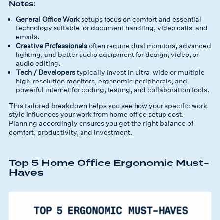
Notes:
General Office Work
setups focus on comfort and essential
technology suitable for document handling, video calls, and
emails.
Creative Professionals
often require dual monitors, advanced
lighting, and better audio equipment for design, video, or
audio editing.
Tech / Developers
typically invest in ultra-wide or multiple
high-resolution monitors, ergonomic peripherals, and
powerful internet for coding, testing, and collaboration tools.
This tailored breakdown helps you see how your specific work
style influences your
work from home office setup cost
.
Planning accordingly ensures you get the right balance of
comfort, productivity, and investment.
Top 5 Home Office Ergonomic Must-
Haves