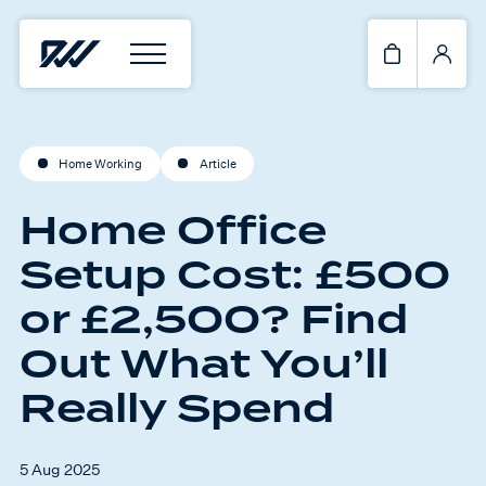
Home Working
Article
Home Office
Setup Cost: £500
or £2,500? Find
Out What You’ll
Really Spend
5 Aug 2025