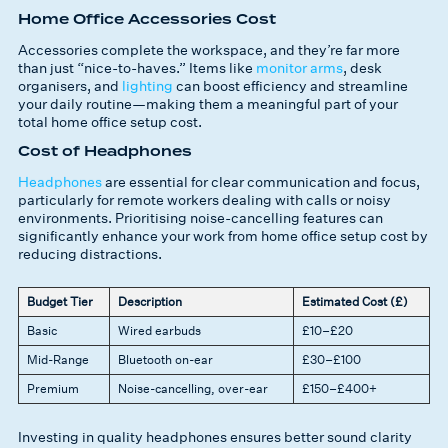
Home Office Accessories Cost
Accessories complete the workspace, and they’re far more
than just “nice-to-haves.” Items like
monitor arms
, desk
organisers, and
lighting
can boost efficiency and streamline
your daily routine—making them a meaningful part of your
total home office setup cost.
Cost of Headphones
Headphones
are essential for clear communication and focus,
particularly for remote workers dealing with calls or noisy
environments. Prioritising noise-cancelling features can
significantly enhance your work from home office setup cost by
reducing distractions.
Budget Tier
Description
Estimated Cost (£)
Basic
Wired earbuds
£10–£20
Mid-Range
Bluetooth on-ear
£30–£100
Premium
Noise-cancelling, over-ear
£150–£400+
Investing in quality headphones ensures better sound clarity