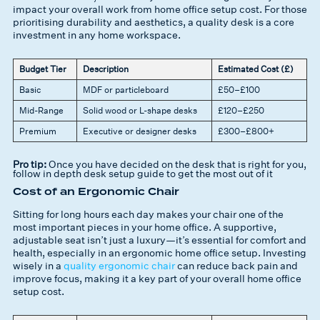
impact your overall work from home office setup cost. For those
prioritising durability and aesthetics, a quality desk is a core
investment in any home workspace.
Budget Tier
Description
Estimated Cost (£)
Basic
MDF or particleboard
£50–£100
Mid-Range
Solid wood or L-shape desks
£120–£250
Premium
Executive or designer desks
£300–£800+
Pro tip:
Once you have decided on the desk that is right for you,
follow in depth desk setup guide to get the most out of it
Cost of an Ergonomic Chair
Sitting for long hours each day makes your chair one of the
most important pieces in your home office. A supportive,
adjustable seat isn’t just a luxury—it’s essential for comfort and
health, especially in an ergonomic home office setup. Investing
wisely in a
quality ergonomic chair
can reduce back pain and
improve focus, making it a key part of your overall home office
setup cost.