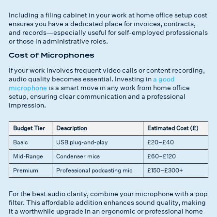
Including a filing cabinet in your work at home office setup cost
ensures you have a dedicated place for invoices, contracts,
and records—especially useful for self-employed professionals
or those in administrative roles.
Cost of Microphones
If your work involves frequent video calls or content recording,
audio quality becomes essential. Investing in
a good
microphone
is a smart move in any work from home office
setup, ensuring clear communication and a professional
impression.
Budget Tier
Description
Estimated Cost (£)
Basic
USB plug-and-play
£20–£40
Mid-Range
Condenser mics
£60–£120
Premium
Professional podcasting mic
£150–£300+
For the best audio clarity, combine your microphone with a pop
filter. This affordable addition enhances sound quality, making
it a worthwhile upgrade in an ergonomic or professional home