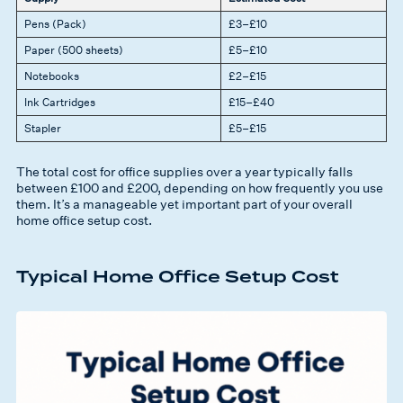
Pens (Pack)
£3–£10
Paper (500 sheets)
£5–£10
Notebooks
£2–£15
Ink Cartridges
£15–£40
Stapler
£5–£15
The total cost for office supplies over a year typically falls
between £100 and £200, depending on how frequently you use
them. It’s a manageable yet important part of your overall
home office setup cost.
Typical Home Office Setup Cost