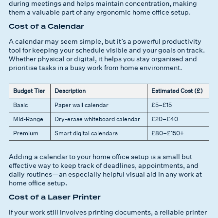
during meetings and helps maintain concentration, making
them a valuable part of any ergonomic home office setup.
Cost of a Calendar
A calendar may seem simple, but it’s a powerful productivity
tool for keeping your schedule visible and your goals on track.
Whether physical or digital, it helps you stay organised and
prioritise tasks in a busy work from home environment.
Budget Tier
Description
Estimated Cost (£)
Basic
Paper wall calendar
£5–£15
Mid-Range
Dry-erase whiteboard calendar
£20–£40
Premium
Smart digital calendars
£80–£150+
Adding a calendar to your home office setup is a small but
effective way to keep track of deadlines, appointments, and
daily routines—an especially helpful visual aid in any work at
home office setup.
Cost of a Laser Printer
If your work still involves printing documents, a reliable printer