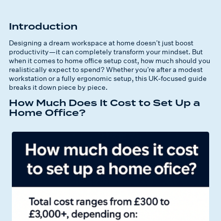
Introduction
Designing a dream workspace at home doesn’t just boost
productivity—it can completely transform your mindset. But
when it comes to home office setup cost, how much should you
realistically expect to spend? Whether you’re after a modest
workstation or a fully ergonomic setup, this UK-focused guide
breaks it down piece by piece.
How Much Does It Cost to Set Up a
Home Office?