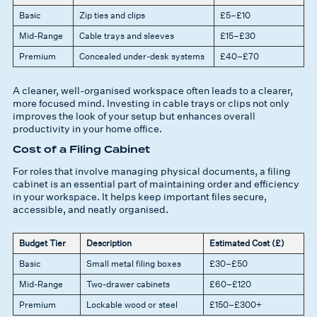
Basic
Zip ties and clips
£5–£10
Mid-Range
Cable trays and sleeves
£15–£30
Premium
Concealed under-desk systems
£40–£70
A cleaner, well-organised workspace often leads to a clearer,
more focused mind. Investing in cable trays or clips not only
improves the look of your setup but enhances overall
productivity in your home office.
Cost of a Filing Cabinet
For roles that involve managing physical documents, a filing
cabinet is an essential part of maintaining order and efficiency
in your workspace. It helps keep important files secure,
accessible, and neatly organised.
Budget Tier
Description
Estimated Cost (£)
Basic
Small metal filing boxes
£30–£50
Mid-Range
Two-drawer cabinets
£60–£120
Premium
Lockable wood or steel
£150–£300+