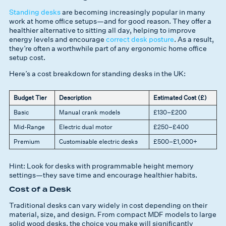
Standing desks
are becoming increasingly popular in many
work at home office setups—and for good reason. They offer a
healthier alternative to sitting all day, helping to improve
energy levels and encourage
correct desk posture
. As a result,
they’re often a worthwhile part of any ergonomic home office
setup cost.
Here’s a cost breakdown for standing desks in the UK:
Budget Tier
Description
Estimated Cost (£)
Basic
Manual crank models
£130–£200
Mid-Range
Electric dual motor
£250–£400
Premium
Customisable electric desks
£500–£1,000+
Hint: Look for desks with programmable height memory
settings—they save time and encourage healthier habits.
Cost of a Desk
Traditional desks can vary widely in cost depending on their
material, size, and design. From compact MDF models to large
solid wood desks, the choice you make will significantly