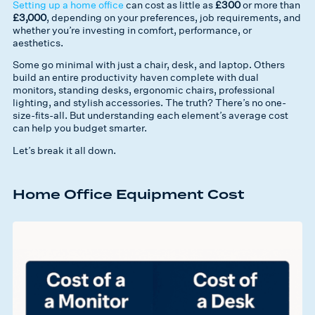
Setting up a home office
can cost as little as
£300
or more than
£3,000
, depending on your preferences, job requirements, and
whether you’re investing in comfort, performance, or
aesthetics.
Some go minimal with just a chair, desk, and laptop. Others
build an entire productivity haven complete with dual
monitors, standing desks, ergonomic chairs, professional
lighting, and stylish accessories. The truth? There’s no one-
size-fits-all. But understanding each element’s average cost
can help you budget smarter.
Let’s break it all down.
Home Office Equipment Cost