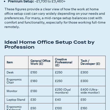
Premium Setup:
~£1,700 to £3,460+
These figures provide a clear view of how the
work at home
office setup cost
can vary widely depending on your needs and
preferences. For many, a mid-range setup balances cost with
comfort and functionality, especially for those working full-time
remotely.
Ideal Home Office Setup Cost by
Profession
Creative
General Office
Tech /
Item
Professional
Work (£)
Developer (£)
(£)
Desk
£150
£250
£300
Ergonomic
£180
£250
£300
Chair
£250 (Dual
£400 (Ultra-
Monitor
£130
monitors)
wide monitor)
Laptop Stand
£30
£40
£50
Ergonomic
£50
£100
£150
Keyboard