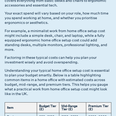
covers everything from basic desks and chairs to ergonomic
accessories and essential tech.
Your exact spend will vary based on your role, how much time
you spend working at home, and whether you prioritise
ergonomics or aesthetics.
For example, a minimalist work from home office setup cost
might include a simple desk, chair, and laptop, while a fully
equipped ergonomic home office setup cost could add
standing desks, multiple monitors, professional lighting, and
more.
Factoring in these typical costs can help you plan your
investment wisely and avoid overspending.
Understanding your typical home office setup cost is essential
to plan your budget smartly. Below is a table highlighting
common items in a home office with estimated costs across
budget, mid-range, and premium tiers. This helps you gauge
what a practical work from home office setup cost might look
like in the UK.
Budget Tier
Mid-Range
Premium Tier
Item
(£)
Tier (£)
(£)