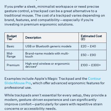
If you prefer a sleek, minimalist workspace or need precise
gesture control, a trackpad can be a great alternative to a
traditional mouse. The cost of a trackpad varies depending on
brand, features, and compatibility—especially if you’re
investing in premium ergonomic solutions.
Budget
Estimated Cost
Description
Tier
(£)
Basic
USB or Bluetooth generic models
£20 – £40
Mid-
Brand-name models with multi-
£50 – £90
Range
touch
High-end wireless or ergonomic
Premium
£100 – £300+
devices*
Examples include Apple’s Magic Trackpad and the
Contour
SliderMouse Pro
, which offer advanced ergonomic features for
professional use.
While trackpads aren’t essential for every setup, they provide a
modern, gesture-driven experience and can significantly
improve comfort—particularly for users with repetitive strain
concerns or accessibility needs.