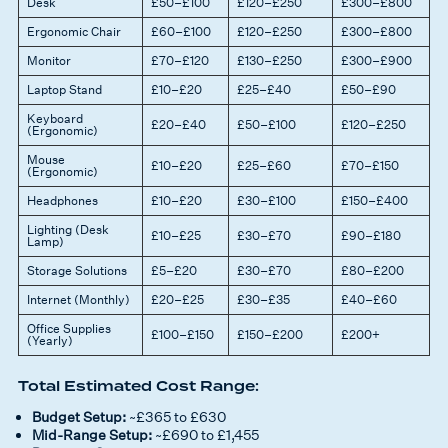
Desk
£50–£100
£120–£250
£300–£800
Ergonomic Chair
£60–£100
£120–£250
£300–£800
Monitor
£70–£120
£130–£250
£300–£900
Laptop Stand
£10–£20
£25–£40
£50–£90
Keyboard
£20–£40
£50–£100
£120–£250
(Ergonomic)
Mouse
£10–£20
£25–£60
£70–£150
(Ergonomic)
Headphones
£10–£20
£30–£100
£150–£400
Lighting (Desk
£10–£25
£30–£70
£90–£180
Lamp)
Storage Solutions
£5–£20
£30–£70
£80–£200
Internet (Monthly)
£20–£25
£30–£35
£40–£60
Office Supplies
£100–£150
£150–£200
£200+
(Yearly)
Total Estimated Cost Range:
Budget Setup:
~£365 to £630
Mid-Range Setup:
~£690 to £1,455