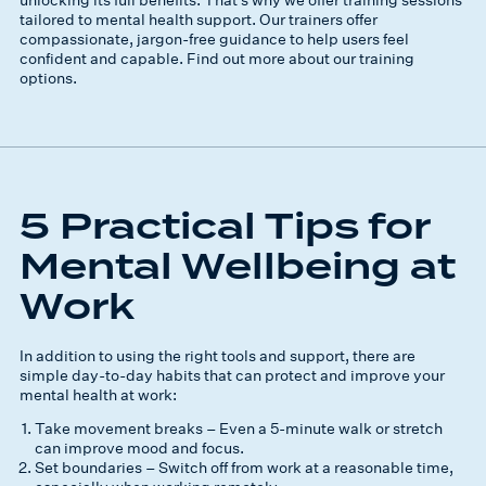
tailored to mental health support. Our trainers offer
compassionate, jargon-free guidance to help users feel
confident and capable. Find out more about our training
options.
5 Practical Tips for
Mental Wellbeing at
Work
In addition to using the right tools and support, there are
simple day-to-day habits that can protect and improve your
mental health at work:
Take movement breaks – Even a 5-minute walk or stretch
can improve mood and focus.
Set boundaries – Switch off from work at a reasonable time,