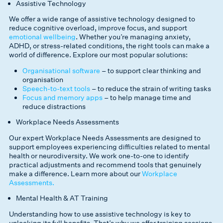
Assistive Technology
We offer a wide range of assistive technology designed to
reduce cognitive overload, improve focus, and support
emotional wellbeing
. Whether you’re managing anxiety,
ADHD, or stress-related conditions, the right tools can make a
world of difference. Explore our most popular solutions:
Organisational software
– to support clear thinking and
organisation
Speech-to-text tools
– to reduce the strain of writing tasks
Focus and memory apps
– to help manage time and
reduce distractions
Workplace Needs Assessments
Our expert Workplace Needs Assessments are designed to
support employees experiencing difficulties related to mental
health or neurodiversity. We work one-to-one to identify
practical adjustments and recommend tools that genuinely
make a difference. Learn more about our
Workplace
Assessments.
Mental Health & AT Training
Understanding how to use assistive technology is key to
unlocking its full benefits. That’s why we offer training sessions