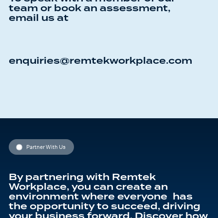
team or book an assessment,
email us at
enquiries@remtekworkplace.com
Partner With Us
By partnering with Remtek
Workplace, you can create an
environment where everyone has
the opportunity to succeed, driving
your business forward. Discover how