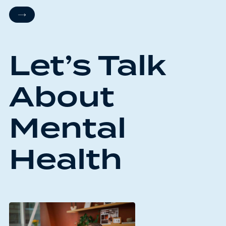
Let’s Talk
About
Mental
Health