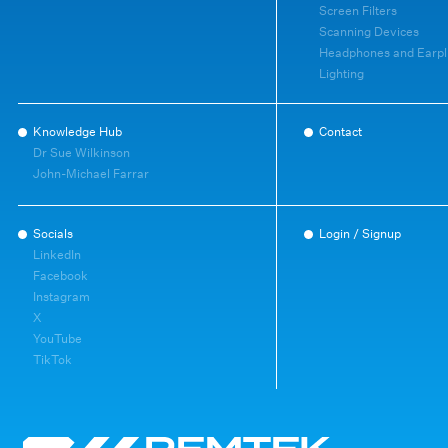
Screen Filters
Scanning Devices
Headphones and Earpl
Lighting
Knowledge Hub
Contact
Dr Sue Wilkinson
John-Michael Farrar
Socials
Login / Signup
LinkedIn
Facebook
Instagram
X
YouTube
TikTok