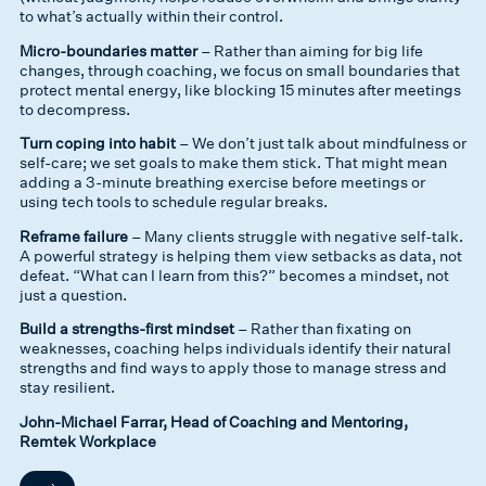
to what’s actually within their control.
Micro-boundaries matter
– Rather than aiming for big life
changes, through coaching, we focus on small boundaries that
protect mental energy, like blocking 15 minutes after meetings
to decompress.
Turn coping into habit
– We don’t just talk about mindfulness or
self-care; we set goals to make them stick. That might mean
adding a 3-minute breathing exercise before meetings or
using tech tools to schedule regular breaks.
Reframe failure
– Many clients struggle with negative self-talk.
A powerful strategy is helping them view setbacks as data, not
defeat. “What can I learn from this?” becomes a mindset, not
just a question.
Build a strengths-first mindset
– Rather than fixating on
weaknesses, coaching helps individuals identify their natural
strengths and find ways to apply those to manage stress and
stay resilient.
John-Michael Farrar, Head of Coaching and Mentoring,
Remtek Workplace