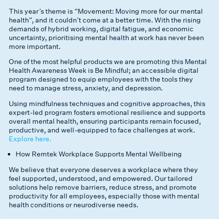
This year’s theme is “Movement: Moving more for our mental
health”, and it couldn’t come at a better time. With the rising
demands of hybrid working, digital fatigue, and economic
uncertainty, prioritising mental health at work has never been
more important.
One of the most helpful products we are promoting this Mental
Health Awareness Week is Be Mindful; an accessible digital
program designed to equip employees with the tools they
need to manage stress, anxiety, and depression.
Using mindfulness techniques and cognitive approaches, this
expert-led program fosters emotional resilience and supports
overall mental health, ensuring participants remain focused,
productive, and well-equipped to face challenges at work.
Explore here.
How Remtek Workplace Supports Mental Wellbeing
We believe that everyone deserves a workplace where they
feel supported, understood, and empowered. Our tailored
solutions help remove barriers, reduce stress, and promote
productivity for all employees, especially those with mental
health conditions or neurodiverse needs.