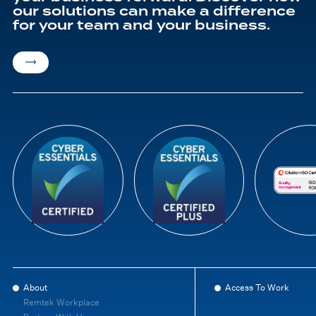
our solutions can make a difference
for your team and your business.
About
Access To Work
Remtek Workplace