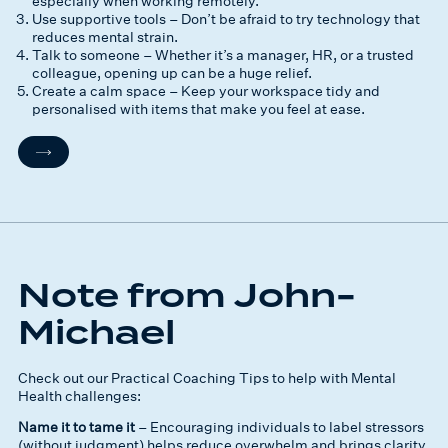
especially when working remotely.
Use supportive tools – Don’t be afraid to try technology that
reduces mental strain.
Talk to someone – Whether it’s a manager, HR, or a trusted
colleague, opening up can be a huge relief.
Create a calm space – Keep your workspace tidy and
personalised with items that make you feel at ease.
Note from John-
Michael
Check out our Practical Coaching Tips to help with Mental
Health challenges:
Name it to tame it
– Encouraging individuals to label stressors
(without judgment) helps reduce overwhelm and brings clarity