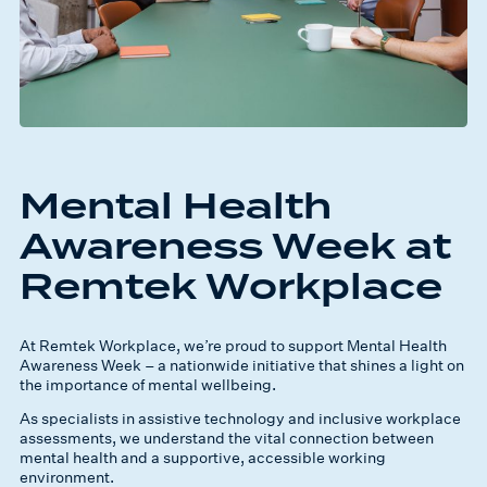
Mental Health
Awareness Week at
Remtek Workplace
At Remtek Workplace, we’re proud to support Mental Health
Awareness Week – a nationwide initiative that shines a light on
the importance of mental wellbeing.
As specialists in assistive technology and inclusive workplace
assessments, we understand the vital connection between
mental health and a supportive, accessible working
environment.