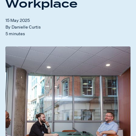
Workplace
15 May 2025
By Danielle Curtis
5 minutes