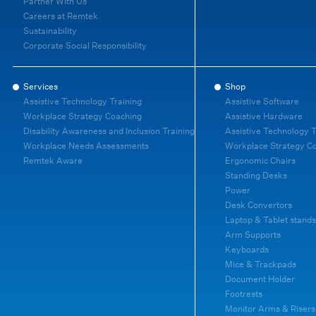
Partner With Us
Careers at Remtek
Sustainability
Corporate Social Responsibility
Services
Shop
Assistive Technology Training
Assistive Software
Workplace Strategy Coaching
Assistive Hardware
Disability Awareness and Inclusion Training
Assistive Technology T
Workplace Needs Assessments
Workplace Strategy C
Remtek Aware
Ergonomic Chairs
Standing Desks
Power
Desk Convertors
Laptop & Tablet stands
Arm Supports
Keyboards
Mice & Trackpads
Document Holder
Footrests
Monitor Arms & Risers