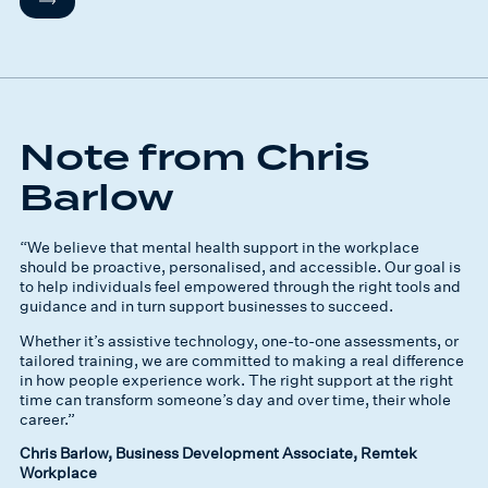
Note from Chris
Barlow
“We believe that mental health support in the workplace
should be proactive, personalised, and accessible. Our goal is
to help individuals feel empowered through the right tools and
guidance and in turn support businesses to succeed.
Whether it’s assistive technology, one-to-one assessments, or
tailored training, we are committed to making a real difference
in how people experience work. The right support at the right
time can transform someone’s day and over time, their whole
career.”
Chris Barlow, Business Development Associate, Remtek
Workplace