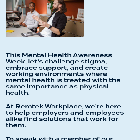
This Mental Health Awareness
Week, let’s challenge stigma,
embrace support, and create
working environments where
mental health is treated with the
same importance as physical
health.
At Remtek Workplace, we’re here
to help employers and employees
alike find solutions that work for
them.
To speak with a member of our