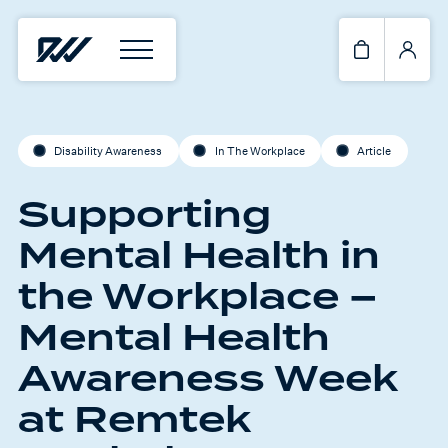
Disability Awareness
In The Workplace
Article
Supporting
Mental Health in
the Workplace –
Mental Health
Awareness Week
at Remtek