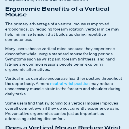
Ergonomic Benefits of a Vertical
Mouse
The primary advantage of a vertical mouse is improved
ergonomics. By reducing forearm rotation, vertical mice may
help minimise tension that builds up during repetitive
computer use.
Many users choose vertical mice because they experience
discomfort while using a standard mouse for long periods.
Symptoms such as wrist pain, forearm tightness, and hand
fatigue are common reasons people begin exploring
ergonomic alternatives.
Vertical mice can also encourage healthier posture throughout
the upper body. A more
neutral wrist position
may reduce
unnecessary muscle strain in the forearm and shoulder during
daily tasks.
Some users find that switching to a vertical mouse improves
overall comfort even if they do not currently experience pain.
Preventative ergonomics can be just as important as
addressing existing discomfort.
Does a Vertical Mouse Reduce Wrist