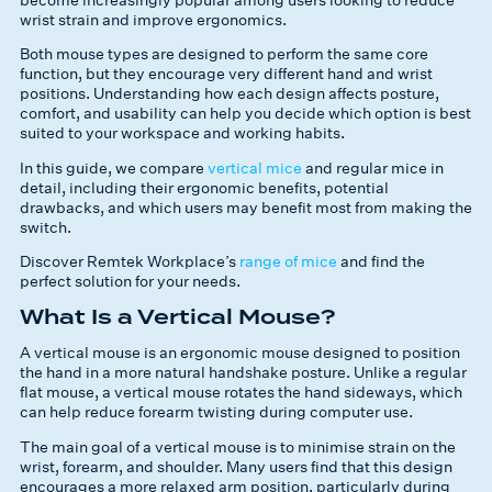
wrist strain and improve ergonomics.
Both mouse types are designed to perform the same core
function, but they encourage very different hand and wrist
positions. Understanding how each design affects posture,
comfort, and usability can help you decide which option is best
suited to your workspace and working habits.
In this guide, we compare
vertical mice
and regular mice in
detail, including their ergonomic benefits, potential
drawbacks, and which users may benefit most from making the
switch.
Discover Remtek Workplace’s
range of mice
and find the
perfect solution for your needs.
What Is a Vertical Mouse?
A vertical mouse is an ergonomic mouse designed to position
the hand in a more natural handshake posture. Unlike a regular
flat mouse, a vertical mouse rotates the hand sideways, which
can help reduce forearm twisting during computer use.
The main goal of a vertical mouse is to minimise strain on the
wrist, forearm, and shoulder. Many users find that this design
encourages a more relaxed arm position, particularly during