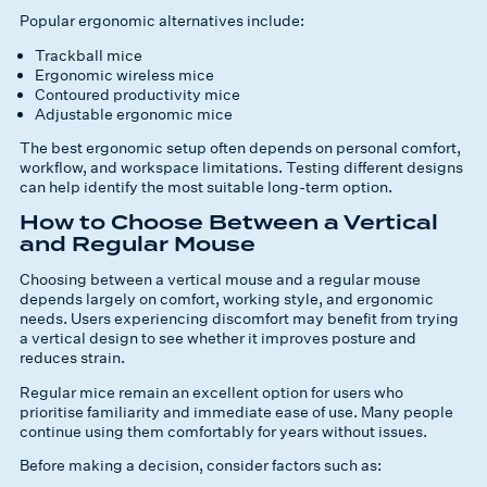
Popular ergonomic alternatives include:
Trackball mice
Ergonomic wireless mice
Contoured productivity mice
Adjustable ergonomic mice
The best ergonomic setup often depends on personal comfort,
workflow, and workspace limitations. Testing different designs
can help identify the most suitable long-term option.
How to Choose Between a Vertical
and Regular Mouse
Choosing between a vertical mouse and a regular mouse
depends largely on comfort, working style, and ergonomic
needs. Users experiencing discomfort may benefit from trying
a vertical design to see whether it improves posture and
reduces strain.
Regular mice remain an excellent option for users who
prioritise familiarity and immediate ease of use. Many people
continue using them comfortably for years without issues.
Before making a decision, consider factors such as: