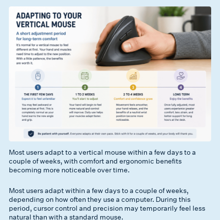
Most users adapt to a vertical mouse within a few days to a
couple of weeks, with comfort and ergonomic benefits
becoming more noticeable over time.
Most users adapt within a few days to a couple of weeks,
depending on how often they use a computer. During this
period, cursor control and precision may temporarily feel less
natural than with a standard mouse.