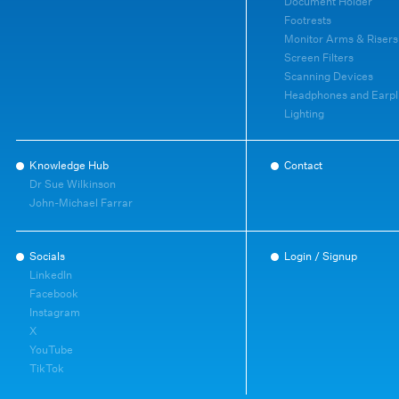
Document Holder
Footrests
Monitor Arms & Risers
Screen Filters
Scanning Devices
Headphones and Earpl
Lighting
Knowledge Hub
Contact
Dr Sue Wilkinson
John-Michael Farrar
Socials
Login / Signup
LinkedIn
Facebook
Instagram
X
YouTube
TikTok