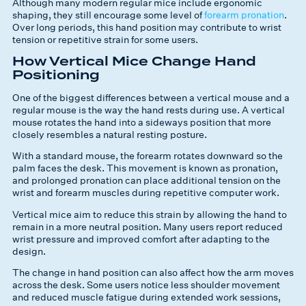
Although many modern regular mice include ergonomic
shaping, they still encourage some level of
forearm pronation
.
Over long periods, this hand position may contribute to wrist
tension or repetitive strain for some users.
How Vertical Mice Change Hand
Positioning
One of the biggest differences between a vertical mouse and a
regular mouse is the way the hand rests during use. A vertical
mouse rotates the hand into a sideways position that more
closely resembles a natural resting posture.
With a standard mouse, the forearm rotates downward so the
palm faces the desk. This movement is known as pronation,
and prolonged pronation can place additional tension on the
wrist and forearm muscles during repetitive computer work.
Vertical mice aim to reduce this strain by allowing the hand to
remain in a more neutral position. Many users report reduced
wrist pressure and improved comfort after adapting to the
design.
The change in hand position can also affect how the arm moves
across the desk. Some users notice less shoulder movement
and reduced muscle fatigue during extended work sessions,