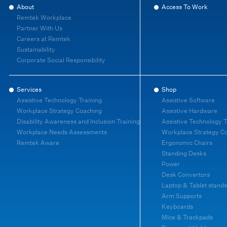
About
Access To Work
Remtek Workplace
Partner With Us
Careers at Remtek
Sustainability
Corporate Social Responsibility
Services
Shop
Assistive Technology Training
Assistive Software
Workplace Strategy Coaching
Assistive Hardware
Disability Awareness and Inclusion Training
Assistive Technology T
Workplace Needs Assessments
Workplace Strategy C
Remtek Aware
Ergonomic Chairs
Standing Desks
Power
Desk Convertors
Laptop & Tablet stands
Arm Supports
Keyboards
Mice & Trackpads