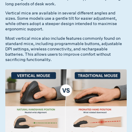
long periods of desk work.
Vertical mice are available in several different angles and
sizes. Some models use a gentle tilt for easier adjustment,
while others adopt a steeper design intended to maximise
ergonomic support.
Most vertical mice also include features commonly found on
standard mice, including programmable buttons, adjustable
DPI settings, wireless connectivity, and rechargeable
batteries. This allows users to improve comfort without
sacrificing functionality.