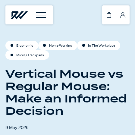
Ergonomic
Home Working
In The Workplace
Mices/Trackpads
Vertical Mouse vs
Regular Mouse:
Make an Informed
Decision
9 May 2026