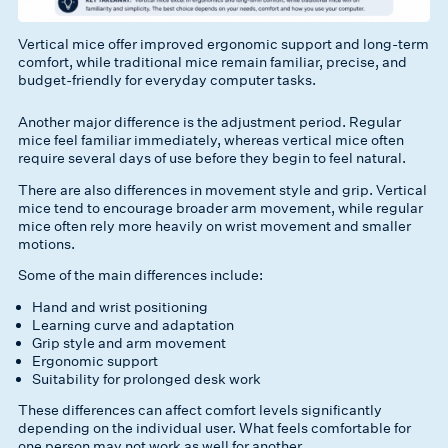
Vertical mice offer improved ergonomic support and long-term
comfort, while traditional mice remain familiar, precise, and
budget-friendly for everyday computer tasks.
Another major difference is the adjustment period. Regular
mice feel familiar immediately, whereas vertical mice often
require several days of use before they begin to feel natural.
There are also differences in movement style and grip. Vertical
mice tend to encourage broader arm movement, while regular
mice often rely more heavily on wrist movement and smaller
motions.
Some of the main differences include:
Hand and wrist positioning
Learning curve and adaptation
Grip style and arm movement
Ergonomic support
Suitability for prolonged desk work
These differences can affect comfort levels significantly
depending on the individual user. What feels comfortable for
one person may not work as well for another.