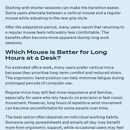
Starting with shorter sessions can make the transition easier.
Some users alternate between a vertical mouse and a regular
mouse while adjusting to the new grip style.
After the adaptation period, many users report that returning to
a regular mouse feels noticeably less comfortable. The
benefits often become more apparent during long work
sessions.
Which Mouse Is Better for Long
Hours at a Desk?
For extended office work, many users prefer vertical mice
because they prioritise long-term comfort and reduced strain.
The ergonomic hand position can help minimise fatigue during
prolonged periods of computer use.
Regular mice may still feel more responsive and familiar,
especially for users who rely heavily on precision or fast cursor
movement. However, long hours of repetitive wrist movement
can become uncomfortable for some people over time.
The best option often depends on individual working habits.
Someone using spreadsheets and emails all day may benefit
more from ergonomic support, while occasional users may feel