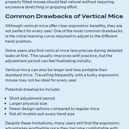
properly fitted mouse should feel natural without requiring
excessive stretching or gripping effort.
Common Drawbacks of Vertical Mice
Although vertical mice offer clear ergonomic benefits, they are
not perfect for every user. One of the most common drawbacks
is the initial learning curve required to adjust to the different
hand position.
Some users also find vertical mice less precise during detailed
tasks at first. This usually improves with practice, but the
adjustment period can feel frustrating initially.
Vertical mice can also be larger and less portable than
standard mice. Travelling frequently with a bulky ergonomic
mouse may not be ideal for every user.
Potential drawbacks include:
Short adjustment period
Larger physical size
Fewer design options compared to regular mice
Not all models suit every hand size
Despite these limitations, many users still find the ergonomic
advantages worthwhile once they become comfortable with