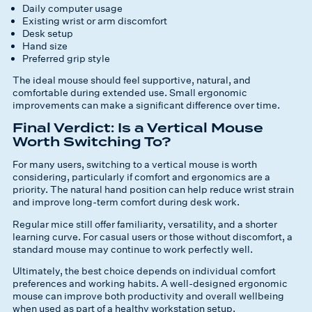
Daily computer usage
Existing wrist or arm discomfort
Desk setup
Hand size
Preferred grip style
The ideal mouse should feel supportive, natural, and
comfortable during extended use. Small ergonomic
improvements can make a significant difference over time.
Final Verdict: Is a Vertical Mouse
Worth Switching To?
For many users, switching to a vertical mouse is worth
considering, particularly if comfort and ergonomics are a
priority. The natural hand position can help reduce wrist strain
and improve long-term comfort during desk work.
Regular mice still offer familiarity, versatility, and a shorter
learning curve. For casual users or those without discomfort, a
standard mouse may continue to work perfectly well.
Ultimately, the best choice depends on individual comfort
preferences and working habits. A well-designed ergonomic
mouse can improve both productivity and overall wellbeing
when used as part of a healthy workstation setup.