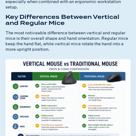
especially when combined with an ergonomic workstation
setup.
Key Differences Between Vertical
and Regular Mice
The most noticeable difference between vertical and regular
mice is their overall shape and hand orientation. Regular mice
keep the hand flat, while vertical mice rotate the hand into a
more upright position.