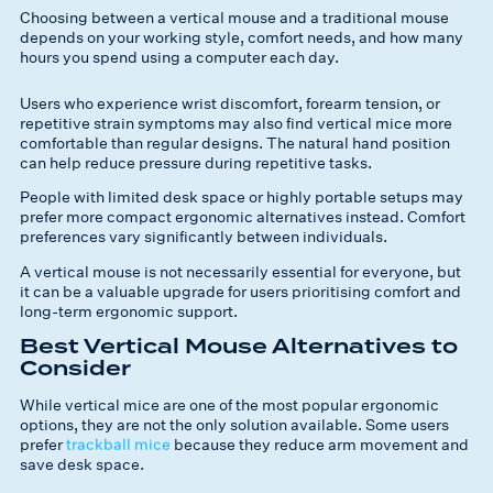
Choosing between a vertical mouse and a traditional mouse
depends on your working style, comfort needs, and how many
hours you spend using a computer each day.
Users who experience wrist discomfort, forearm tension, or
repetitive strain symptoms may also find vertical mice more
comfortable than regular designs. The natural hand position
can help reduce pressure during repetitive tasks.
People with limited desk space or highly portable setups may
prefer more compact ergonomic alternatives instead. Comfort
preferences vary significantly between individuals.
A vertical mouse is not necessarily essential for everyone, but
it can be a valuable upgrade for users prioritising comfort and
long-term ergonomic support.
Best Vertical Mouse Alternatives to
Consider
While vertical mice are one of the most popular ergonomic
options, they are not the only solution available. Some users
prefer
trackball mice
because they reduce arm movement and
save desk space.