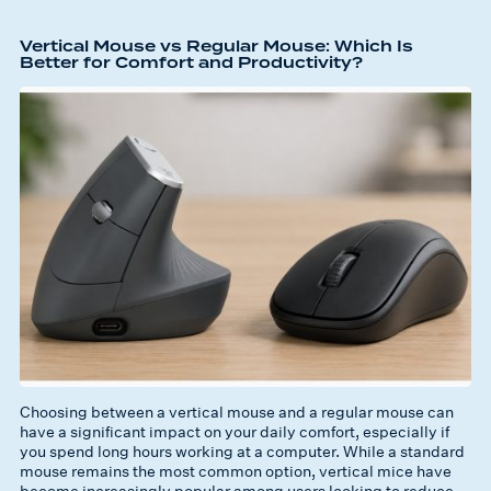
Vertical Mouse vs Regular Mouse: Which Is
Better for Comfort and Productivity?
Choosing between a vertical mouse and a regular mouse can
have a significant impact on your daily comfort, especially if
you spend long hours working at a computer. While a standard
mouse remains the most common option, vertical mice have
become increasingly popular among users looking to reduce