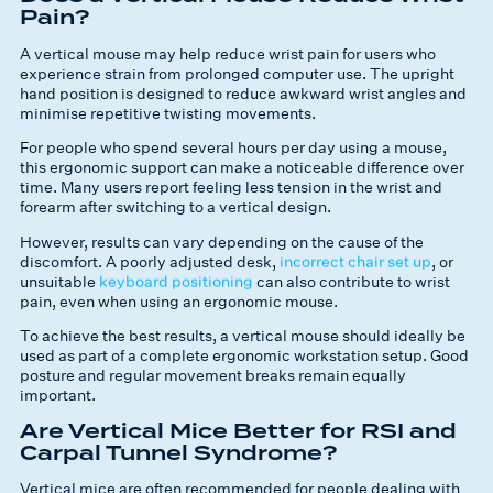
Pain?
A vertical mouse may help reduce wrist pain for users who
experience strain from prolonged computer use. The upright
hand position is designed to reduce awkward wrist angles and
minimise repetitive twisting movements.
For people who spend several hours per day using a mouse,
this ergonomic support can make a noticeable difference over
time. Many users report feeling less tension in the wrist and
forearm after switching to a vertical design.
However, results can vary depending on the cause of the
discomfort. A poorly adjusted desk,
incorrect chair set up
, or
unsuitable
keyboard positioning
can also contribute to wrist
pain, even when using an ergonomic mouse.
To achieve the best results, a vertical mouse should ideally be
used as part of a complete ergonomic workstation setup. Good
posture and regular movement breaks remain equally
important.
Are Vertical Mice Better for RSI and
Carpal Tunnel Syndrome?
Vertical mice are often recommended for people dealing with