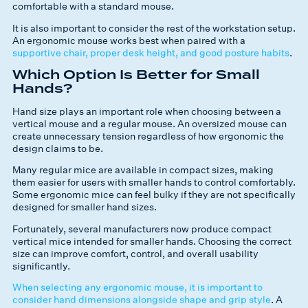
comfortable with a standard mouse.
It is also important to consider the rest of the workstation setup.
An ergonomic mouse works best when paired with a
supportive chair, proper desk height, and good posture habits
.
Which Option Is Better for Small
Hands?
Hand size plays an important role when choosing between a
vertical mouse and a regular mouse. An oversized mouse can
create unnecessary tension regardless of how ergonomic the
design claims to be.
Many regular mice are available in compact sizes, making
them easier for users with smaller hands to control comfortably.
Some ergonomic mice can feel bulky if they are not specifically
designed for smaller hand sizes.
Fortunately, several manufacturers now produce compact
vertical mice intended for smaller hands. Choosing the correct
size can improve comfort, control, and overall usability
significantly.
When selecting any ergonomic mouse, it is important to
consider hand dimensions alongside shape and grip style
. A