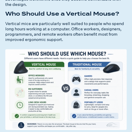
the design.
Who Should Use a Vertical Mouse?
Vertical mice are particularly well suited to people who spend
long hours working at a computer. Office workers, designers,
programmers, and remote workers often benefit most from
improved ergonomic support.