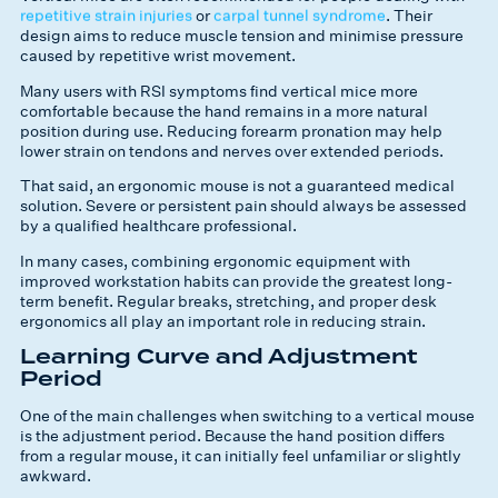
repetitive strain injuries
or
carpal tunnel syndrome
. Their
design aims to reduce muscle tension and minimise pressure
caused by repetitive wrist movement.
Many users with RSI symptoms find vertical mice more
comfortable because the hand remains in a more natural
position during use. Reducing forearm pronation may help
lower strain on tendons and nerves over extended periods.
That said, an ergonomic mouse is not a guaranteed medical
solution. Severe or persistent pain should always be assessed
by a qualified healthcare professional.
In many cases, combining ergonomic equipment with
improved workstation habits can provide the greatest long-
term benefit. Regular breaks, stretching, and proper desk
ergonomics all play an important role in reducing strain.
Learning Curve and Adjustment
Period
One of the main challenges when switching to a vertical mouse
is the adjustment period. Because the hand position differs
from a regular mouse, it can initially feel unfamiliar or slightly
awkward.