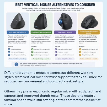
Different ergonomic mouse designs suit different working
styles, from vertical mice for wrist support to trackball mice for
reduced arm movement and compact desk setups.
Others may prefer ergonomic regular mice with sculpted hand
support and improved thumb rests. These designs retain a
familiar shape while still offering better comfort than basic flat
mice.