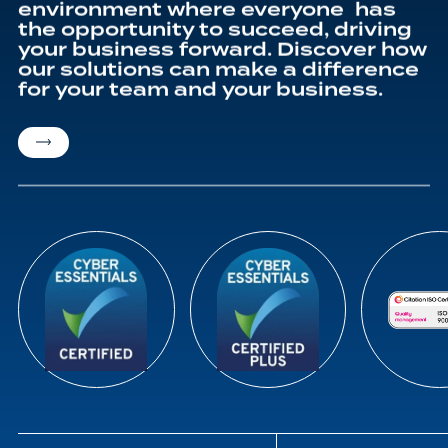
environment where everyone has
the opportunity to succeed, driving
your business forward. Discover how
our solutions can make a difference
for your team and your business.