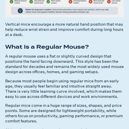
Vertical mice encourage a more natural hand position that may
help reduce wrist strain and improve comfort during long hours
at a desk.
What Is a Regular Mouse?
A regular mouse uses a flat or slightly curved design that
positions the hand facing downward. This style has been the
standard for decades and remains the most widely used mouse
design across offices, homes, and gaming setups.
Because most people begin using regular mice from an early
age, they usually feel familiar and intuitive straight away.
There is very little learning curve involved, which makes them
easy to use across different devices and work environments.
Regular mice come in a huge range of sizes, shapes, and price
points. Some are designed for lightweight portability, while
others focus on productivity, gaming performance, or premium
comfort features.