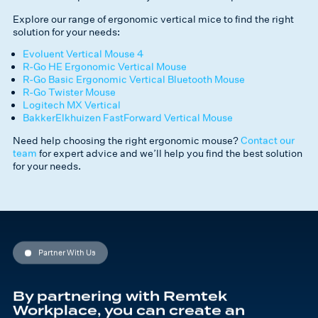
Explore our range of ergonomic vertical mice to find the right
solution for your needs:
Evoluent Vertical Mouse 4
R-Go HE Ergonomic Vertical Mouse
R-Go Basic Ergonomic Vertical Bluetooth Mouse
R-Go Twister Mouse
Logitech MX Vertical
BakkerElkhuizen FastForward Vertical Mouse
Need help choosing the right ergonomic mouse?
Contact our
team
for expert advice and we’ll help you find the best solution
for your needs.
Partner With Us
By partnering with Remtek
Workplace, you can create an