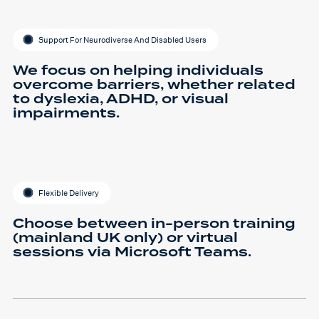
Support For Neurodiverse And Disabled Users
We focus on helping individuals
overcome barriers, whether related
to dyslexia, ADHD, or visual
impairments.
Flexible Delivery
Choose between in-person training
(mainland UK only) or virtual
sessions via Microsoft Teams.