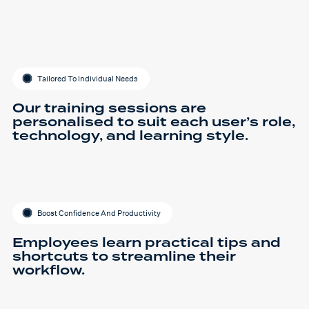
Tailored To Individual Needs
Our training sessions are
personalised to suit each user’s role,
technology, and learning style.
Boost Confidence And Productivity
Employees learn practical tips and
shortcuts to streamline their
workflow.