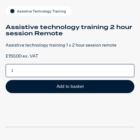
Assistive Technology Training
Assistive technology training 2 hour
session Remote
Assistive technology training 1 x 2 hour session remote
£
150.00
ex. VAT
Assistive
technology
training
2
hour
session
Add to basket
Remote
quantity