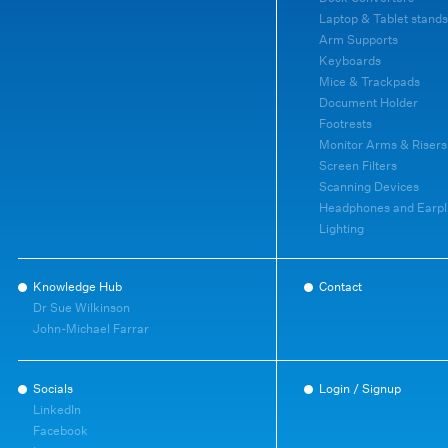
Laptop & Tablet stands
Arm Supports
Keyboards
Mice & Trackpads
Document Holder
Footrests
Monitor Arms & Risers
Screen Filters
Scanning Devices
Headphones and Earpl
Lighting
Knowledge Hub
Contact
Dr Sue Wilkinson
John-Michael Farrar
Socials
Login / Signup
LinkedIn
Facebook