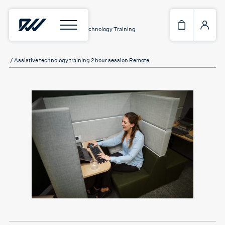
Home
/
Services
/
Assistive Technology Training
/ Assistive technology training 2 hour session Remote