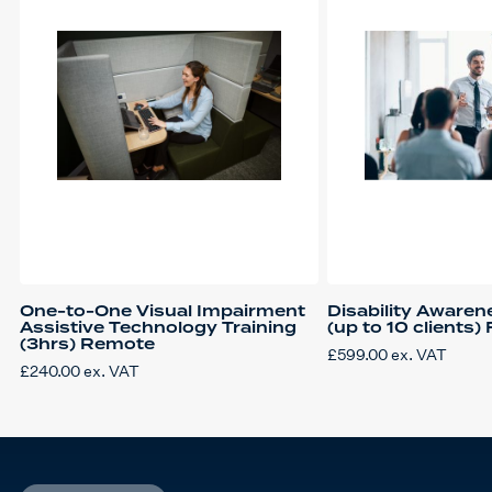
One-to-One Visual Impairment
Disability Awaren
Assistive Technology Training
(up to 10 clients)
(3hrs) Remote
£
599.00
ex. VAT
£
240.00
ex. VAT