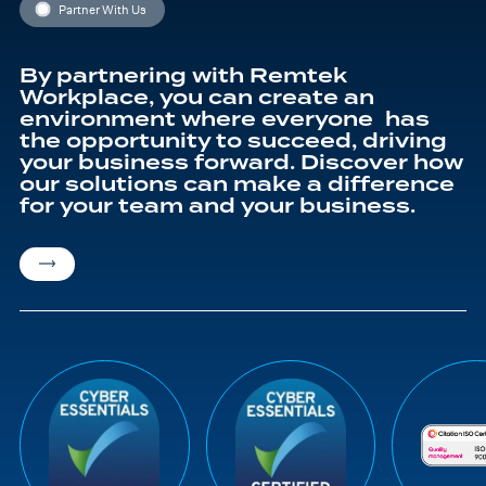
Partner With Us
By partnering with Remtek
Workplace, you can create an
environment where everyone has
the opportunity to succeed, driving
your business forward. Discover how
our solutions can make a difference
for your team and your business.