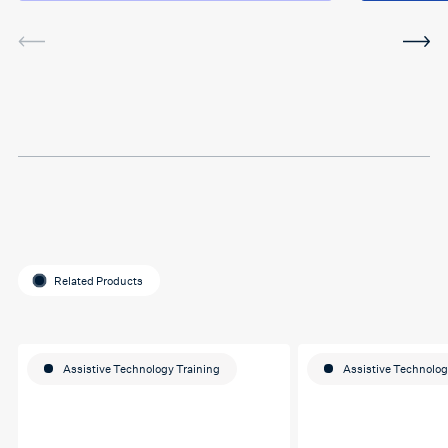
service was very helpful and
I've been using the software
in between sessions and it
actually helped me on my
last assignment so much.
Thank you so much Hafsa
for helping me o my
education journey
Related Products
Assistive Technology Training
Assistive Technolog