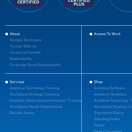
About
Access To Work
Remtek Workplace
Partner With Us
Careers at Remtek
Sustainability
Corporate Social Responsibility
Services
Shop
Assistive Technology Training
Assistive Software
Workplace Strategy Coaching
Assistive Hardware
Disability Awareness and Inclusion Training
Assistive Technology T
Workplace Needs Assessments
Workplace Strategy C
Remtek Aware
Ergonomic Chairs
Standing Desks
Power
Desk Convertors