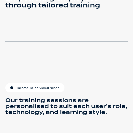
through tailored training
Tailored To Individual Needs
Our training sessions are
personalised to suit each user’s role,
technology, and learning style.