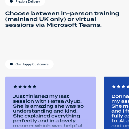
Flexible Delivery
Choose between in-person training
(mainland UK only) or virtual
sessions via Microsoft Teams.
Our Happy Customers
Just finished my last
Donna 
session with Hafsa Aiyub.
my as
She is amazing she was so
She ma
understanding and kind.
and I 
She explained everything
fully 
perfectly and in a lovely
to. At
manner which was helpful
and u