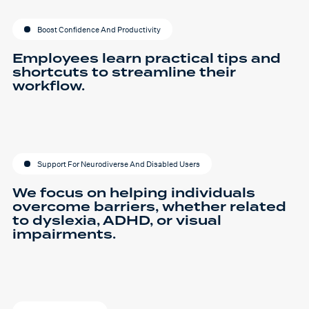
Boost Confidence And Productivity
Employees learn practical tips and
shortcuts to streamline their
workflow.
Support For Neurodiverse And Disabled Users
We focus on helping individuals
overcome barriers, whether related
to dyslexia, ADHD, or visual
impairments.