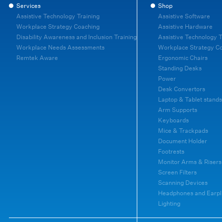
Services
Shop
Assistive Technology Training
Assistive Software
Workplace Strategy Coaching
Assistive Hardware
Disability Awareness and Inclusion Training
Assistive Technology T
Workplace Needs Assessments
Workplace Strategy C
Remtek Aware
Ergonomic Chairs
Standing Desks
Power
Desk Convertors
Laptop & Tablet stands
Arm Supports
Keyboards
Mice & Trackpads
Document Holder
Footrests
Monitor Arms & Risers
Screen Filters
Scanning Devices
Headphones and Earpl
Lighting