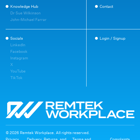
Knowledge Hub
Contact
Dr Sue Wilkinson
John-Michael Farrar
Socials
Login / Signup
LinkedIn
Facebook
Instagram
X
YouTube
TikTok
© 2026 Remtek Workplace. All rights reserved.
Privacy
Delivery, Returns, and
Terms and
Complaints