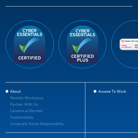
About
Access To Work
Remtek Workplace
Partner With Us
Careers at Remtek
Sustainability
Corporate Social Responsibility