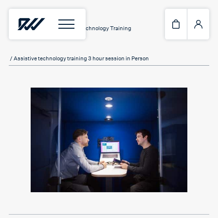
Home
/
Services
/
Assistive Technology Training
/ Assistive technology training 3 hour session in Person