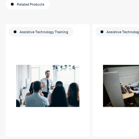
Related Products
Assistive Technology Training
Assistive Technolog