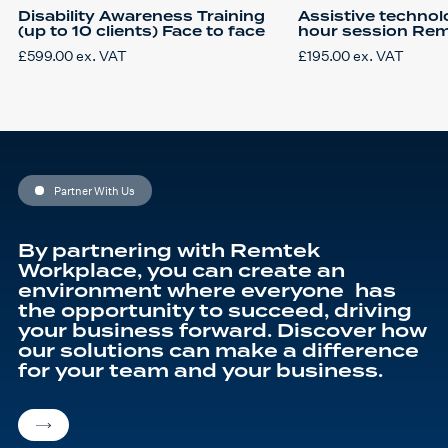
Disability Awareness Training
Assistive technol
(up to 10 clients) Face to face
hour session Re
£
599.00
ex. VAT
£
195.00
ex. VAT
Partner With Us
By partnering with Remtek
Workplace, you can create an
environment where everyone has
the opportunity to succeed, driving
your business forward. Discover how
our solutions can make a difference
for your team and your business.