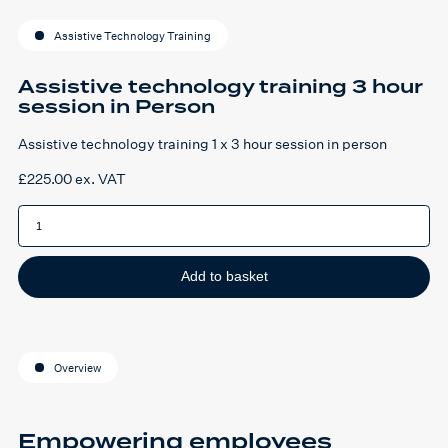
Assistive Technology Training
Assistive technology training 3 hour
session in Person
Assistive technology training 1 x 3 hour session in person
£
225.00
ex. VAT
Assistive
technology
training
3
hour
session
Add to basket
in
Person
quantity
Overview
Empowering employees