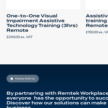
One-to-One Visual
Assisti
Impairment Assistive
training
Technology Training (3hrs)
Remote
Remote
£
150.00
ex. V
£
240.00
ex. VAT
Partner With Us
By partnering with Remtek Workplace
everyone has the opportunity to succ
Discover how our solutions can make 
business.