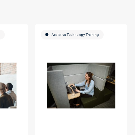
Assistive Technology Training