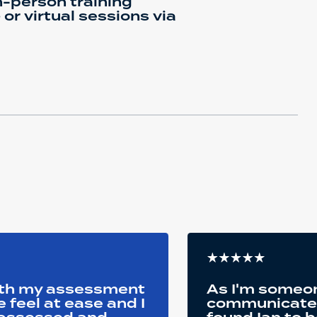
-person training
or virtual sessions via
oth my assessment
As I'm someon
feel at ease and I
communicate a