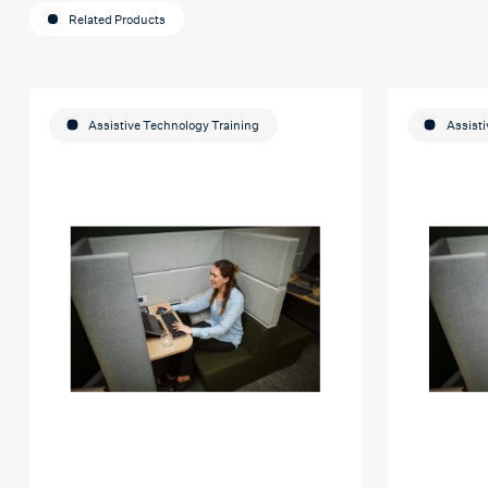
Related Products
Assistive Technology Training
Assisti