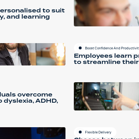
ersonalised to suit
y, and learning
Boost Confidence And Productivit
Employees learn pr
to streamline their
iduals overcome
o dyslexia, ADHD,
Flexible Delivery