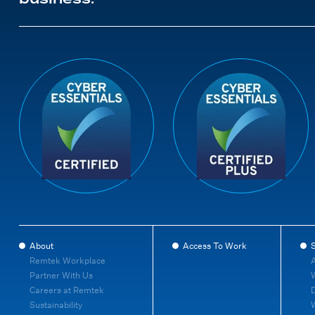
About
Access To Work
S
Remtek Workplace
A
Partner With Us
W
Careers at Remtek
D
Sustainability