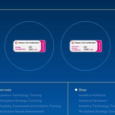
ervices
Shop
ssistive Technology Training
Assistive Software
orkplace Strategy Coaching
Assistive Hardware
isability Awareness and Inclusion Training
Assistive Technology Tra
Workplace Needs Assessments
Workplace Strategy Coa