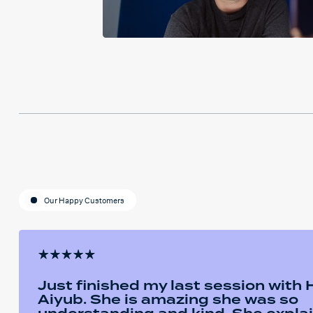
Our Happy Customers
Just finished my last session with
Aiyub. She is amazing she was so