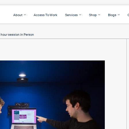
About
Access To Work
Services
Shop
Blogs
2 hour session in Person