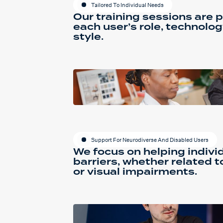
Tailored To Individual Needs
Our training sessions are p
each user’s role, technolog
style.
Support For Neurodiverse And Disabled Users
We focus on helping indiv
barriers, whether related t
or visual impairments.