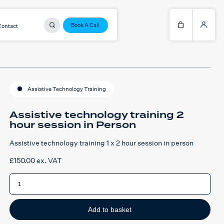
Book A Call
Contact
Assistive Technology Training
Assistive technology training 2
hour session in Person
Assistive technology training 1 x 2 hour session in person
£
150.00
ex. VAT
Assistive
technology
training
2
hour
session
Add to basket
in
Person