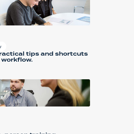
y
actical tips and shortcuts
 workflow.