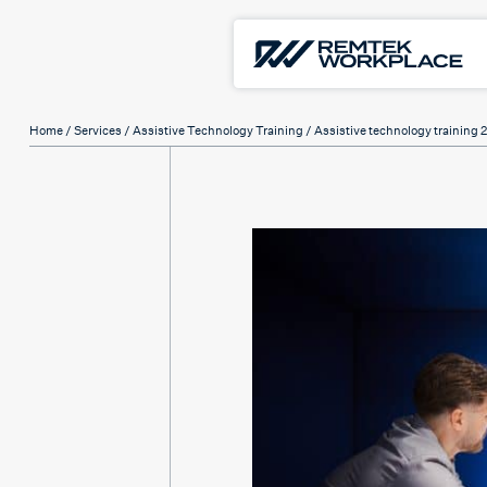
Home
/
Services
/
Assistive Technology Training
/ Assistive technology training 