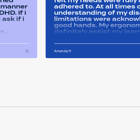
ined
felt my needs were full
y manner
adhered to. At all time
HD. If i
understanding of my disa
ask if i
limitations were acknowle
good hands. My ergonom
as
definitely assist my lear
ons i
progress successfully. Thank you Remtek
ughout
for your caring support.
Amanda H
ful and
tween
 on my
u so
ducation