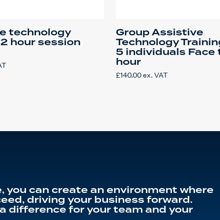
ve technology
Group Assistive
 2 hour session
Technology Trainin
5 individuals Face 
hour
AT
£
140.00
ex. VAT
, you can create an environment where
eed, driving your business forward.
a difference for your team and your