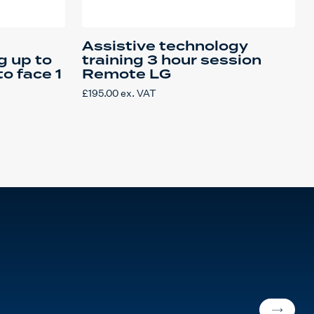
Assistive technology
g up to
training 3 hour session
to face 1
Remote LG
£
195.00
ex. VAT