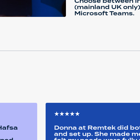
Choose between in
(mainland UK only) 
Microsoft Teams.
 Hafsa
Donna at Remtek did b
and set up. She made me 