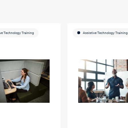
ve Technology Training
Assistive Technology Training