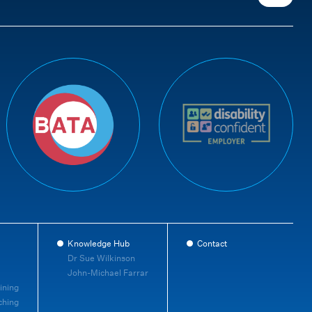
Knowledge Hub
Contact
Dr Sue Wilkinson
John-Michael Farrar
ining
ching