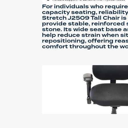
For individuals who requir
capacity seating, reliabilit
Stretch J2509 Tall Chair i
provide stable, reinforced 
stone. Its wide seat base 
help reduce strain when sit
repositioning, offering re
comfort throughout the wo