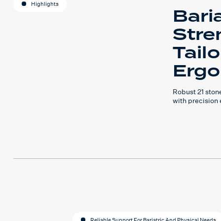
Highlights
Baria
Stre
Tail
Ergo
Robust 21 ston
with precision
Reliable Support For Bariatric And Physical Needs