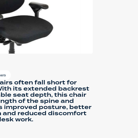
sers
irs often fall short for
 With its extended backrest
ble seat depth, this chair
ength of the spine and
is improved posture, better
n and reduced discomfort
desk work.