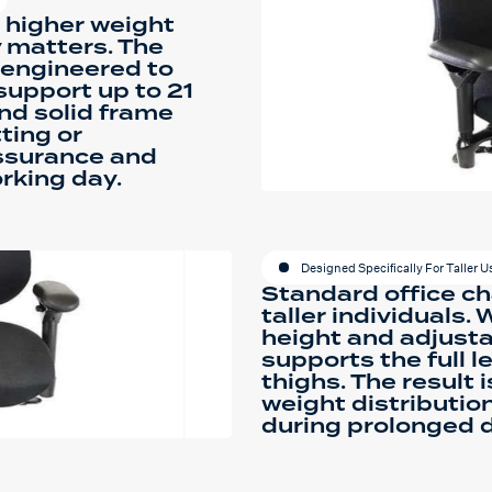
e higher weight
y matters. The
s engineered to
support up to 21
and solid frame
ting or
assurance and
rking day.
Designed Specifically For Taller U
Standard office cha
taller individuals.
height and adjusta
supports the full l
thighs. The result 
weight distributio
during prolonged 