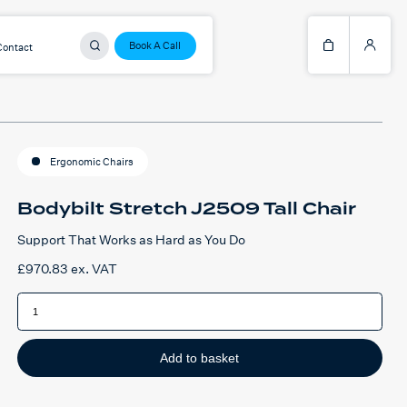
Book A Call
Contact
Ergonomic Chairs
Bodybilt Stretch J2509 Tall Chair
Support That Works as Hard as You Do
£
970.83
ex. VAT
Bodybilt
Stretch
J2509
Tall
Chair
quantity
Add to basket