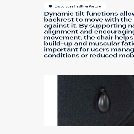
Encourages Healthier Posture
Dynamic tilt functions all
backrest to move with the
against it. By supporting n
alignment and encouragin
movement, the chair helps
build-up and muscular fati
important for users manag
conditions or reduced mobi