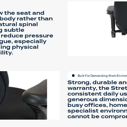
ow the seat and
 body rather than
atural spinal
g subtle
 reduce pressure
gue, especially
ing physical
lity.
Built For Demanding Work Envir
Strong, durable an
warranty, the Stre
consistent daily us
generous dimension
busy offices, hom
specialist environ
cannot be compro