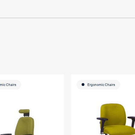
mic Chairs
Ergonomic Chairs