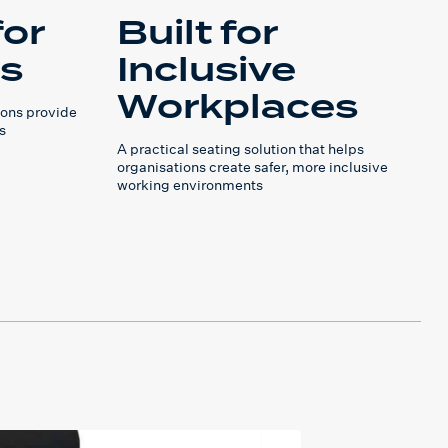
for
Built for
rs
Inclusive
Workplaces
ons provide
s
A practical seating solution that helps
organisations create safer, more inclusive
working environments