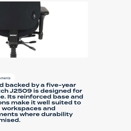
onments
d backed by a five-year
tch J2509 is designed for
e. Its reinforced base and
s make it well suited to
e workspaces and
ments where durability
mised.