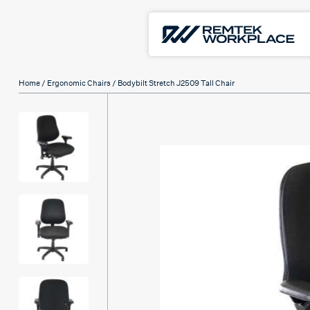
Home
/
Ergonomic Chairs
/ Bodybilt Stretch J2509 Tall Chair