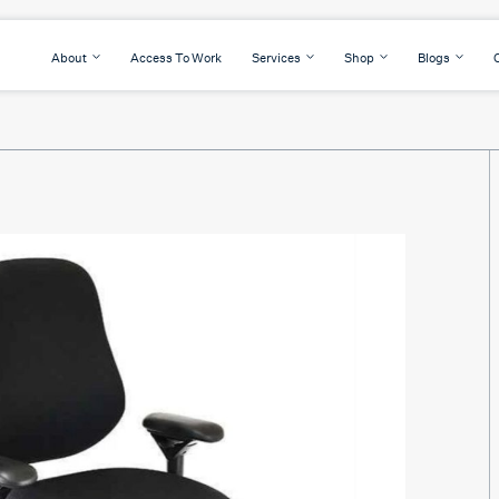
About
Access To Work
Services
Shop
Blogs