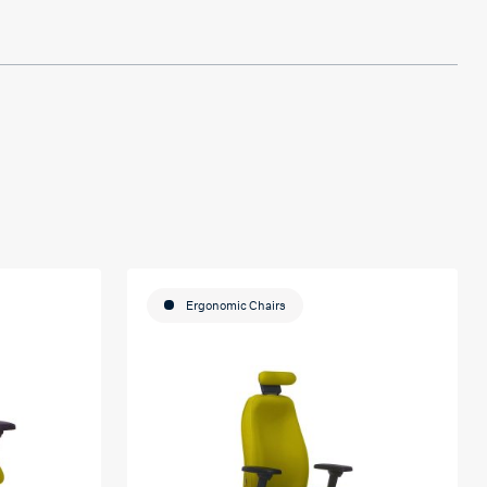
Ergonomic Chairs