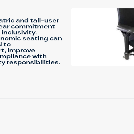
tric and tall-user
lear commitment
inclusivity.
gonomic seating can
d to
t, improve
ompliance with
y responsibilities.