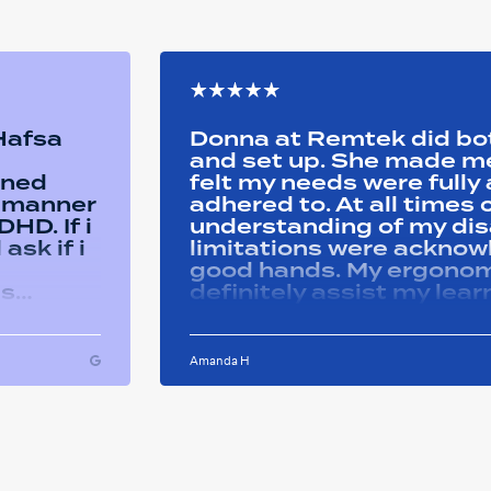
 Hafsa
Donna at Remtek did b
and set up. She made me 
ined
felt my needs were full
y manner
adhered to. At all time
HD. If i
understanding of my disa
ask if i
limitations were acknowle
good hands. My ergonom
as
definitely assist my lear
ons i
progress successfully. Thank you Remtek
ughout
for your caring support.
Amanda H
ful and
tween
 on my
u so
ducation