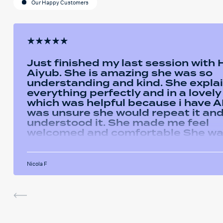
Our Happy Customers
Just finished my last session with
Aiyub. She is amazing she was so
understanding and kind. She expla
everything perfectly and in a lovel
which was helpful because i have AD
was unsure she would repeat it and 
understood it. She made me feel
welcomed and comfortable She w
always happy to answer any questi
had and we had some giggles thro
the sessions. I will miss her and the
Nicola F
sessions. The service was very help
I've been using the software in be
sessions and it actually helped me
last assignment so much. Thank yo
much Hafsa for helping me o my e
journey