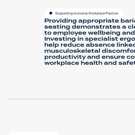
Supporting Inclusive Workplace Practice
Providing appropriate baria
seating demonstrates a c
to employee wellbeing and 
Investing in specialist er
help reduce absence linke
musculoskeletal discomfor
productivity and ensure c
workplace health and safet