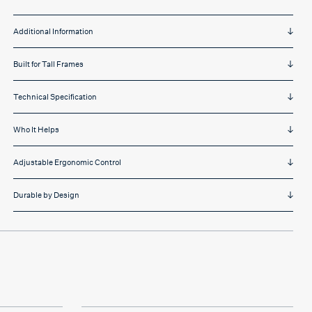
Additional Information
Built for Tall Frames
Technical Specification
Who It Helps
Adjustable Ergonomic Control
Durable by Design