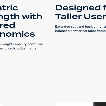
tric
Designed 
ngth with
Taller Use
ored
Extended seat and back dimensi
nomics
balanced comfort for taller frame
e weight capacity combined
 ergonomic adjustments