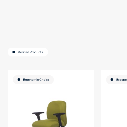
Related Products
Ergonomic Chairs
Ergono