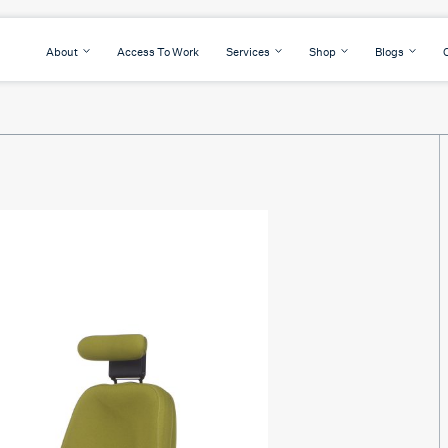
About
Access To Work
Services
Shop
Blogs