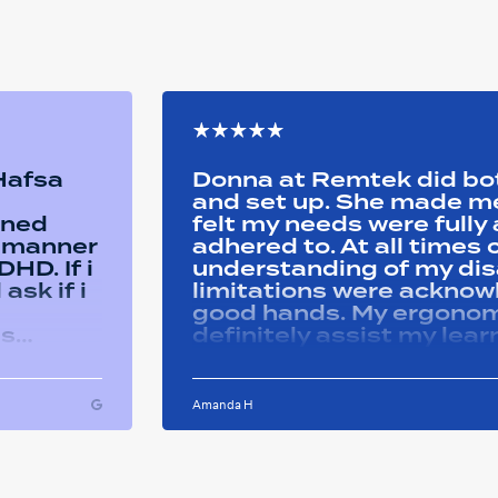
 Hafsa
Donna at Remtek did b
and set up. She made me 
ined
felt my needs were full
y manner
adhered to. At all time
HD. If i
understanding of my disa
ask if i
limitations were acknowle
good hands. My ergonom
as
definitely assist my lear
ons i
progress successfully. Thank you Remtek
ughout
for your caring support.
Amanda H
ful and
tween
 on my
u so