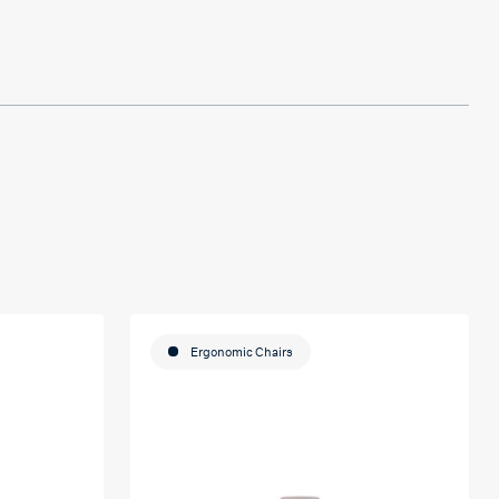
Ergonomic Chairs