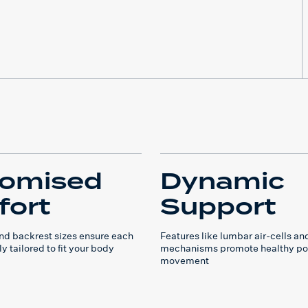
tomised
Dynamic
ort
Support
and backrest sizes ensure each
Features like lumbar air-cells and
ly tailored to fit your body
mechanisms promote healthy po
movement