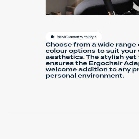
Blend Comfort With Style
Choose from a wide range o
colour options to suit you
aesthetics. The stylish yet
ensures the Ergochair Ada
welcome addition to any pr
personal environment.