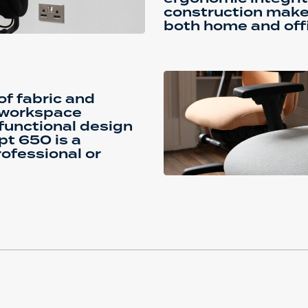
construction makes 
both home and offi
f fabric and
r workspace
 functional design
pt 650 is a
ofessional or