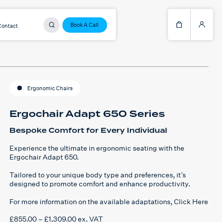
Book A Call
Contact
Ergonomic Chairs
Ergochair Adapt 650 Series
Bespoke Comfort for Every Individual
Experience the ultimate in ergonomic seating with the
Ergochair Adapt 650.
Tailored to your unique body type and preferences, it’s
designed to promote comfort and enhance productivity.
For more information on the available adaptations,
Click Here
Price
£
855.00
–
£
1,309.00
ex. VAT