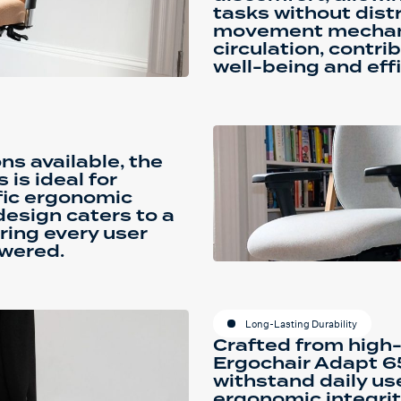
tasks without dist
movement mechan
circulation, contri
well-being and effi
ns available, the
is ideal for
ific ergonomic
design caters to a
ring every user
wered.
Long-Lasting Durability
Crafted from high-
Ergochair Adapt 65
withstand daily us
ergonomic integrit