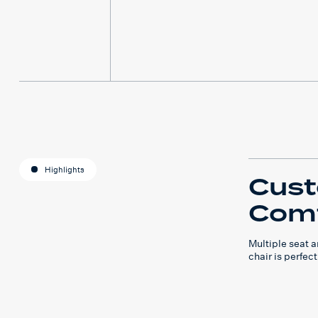
Highlights
Cus
Comf
Multiple seat 
chair is perfect