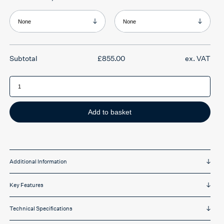
range:
£855.00
through
Product Armrests
Product Headrest
£1,309.00
£
855.00
ex. VAT
Ergochair
Adapt
650
Series
quantity
Add to basket
Additional Information
Key Features
Technical Specifications