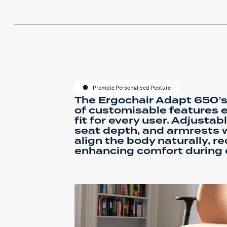
Promote Personalised Posture
The Ergochair Adapt 650’s
of customisable features 
fit for every user. Adjusta
seat depth, and armrests 
align the body naturally, r
enhancing comfort during 