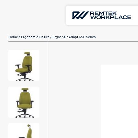
Home
/
Ergonomic Chairs
/ Ergochair Adapt 650 Series