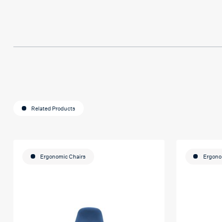
much Hafsa for helping me o my e
journey
Related Products
Ergonomic Chairs
Ergono