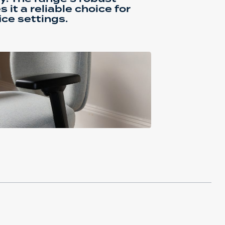
it a reliable choice for
ce settings.