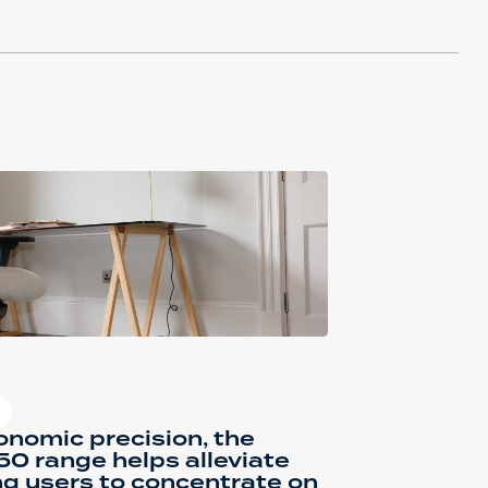
nomic precision, the
0 range helps alleviate
ng users to concentrate on