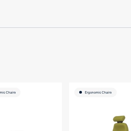
ducation
mic Chairs
Ergonomic Chairs