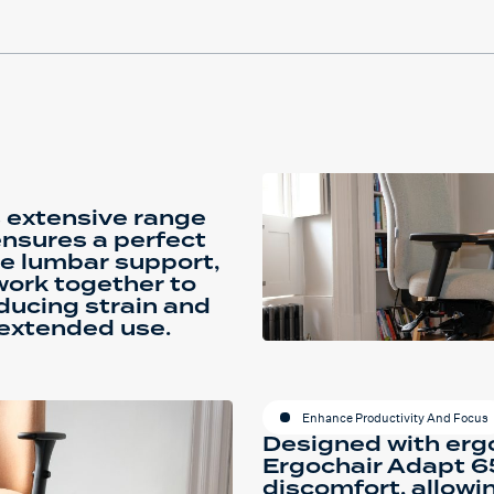
 extensive range
ensures a perfect
ble lumbar support,
work together to
educing strain and
extended use.
Enhance Productivity And Focus
Designed with ergo
Ergochair Adapt 65
discomfort, allowi