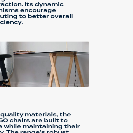
raction. Its dynamic
isms encourage
buting to better overall
ciency.
quality materials, the
0 chairs are built to
e while maintaining their
y. The range’s robust