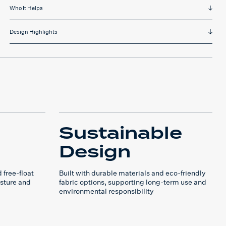
Who It Helps
Design Highlights
Sustainable
Design
 free-float
Built with durable materials and eco-friendly
sture and
fabric options, supporting long-term use and
environmental responsibility