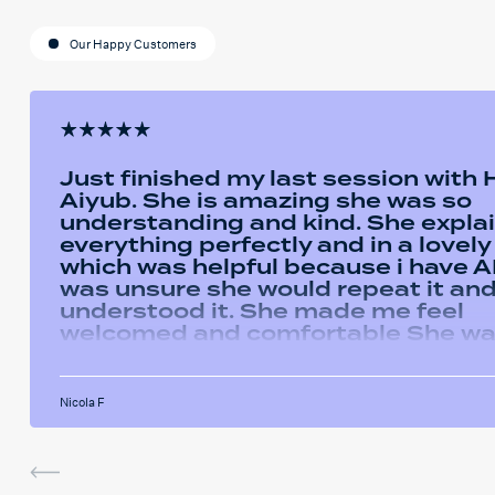
Our Happy Customers
Just finished my last session with
Aiyub. She is amazing she was so
understanding and kind. She expla
everything perfectly and in a lovel
which was helpful because i have AD
was unsure she would repeat it and 
understood it. She made me feel
welcomed and comfortable She w
always happy to answer any questi
had and we had some giggles thro
the sessions. I will miss her and the
Nicola F
sessions. The service was very help
I've been using the software in be
sessions and it actually helped me
last assignment so much. Thank yo