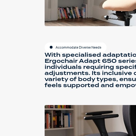
Accommodate Diverse Needs
With specialised adaptatio
Ergochair Adapt 650 series 
individuals requiring spec
adjustments. Its inclusive 
variety of body types, ensu
feels supported and empo