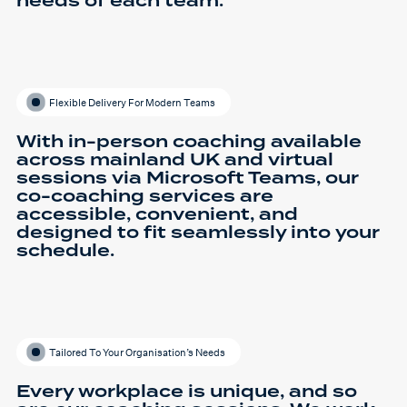
needs of each team.
Flexible Delivery For Modern Teams
With in-person coaching available
across mainland UK and virtual
sessions via Microsoft Teams, our
co-coaching services are
accessible, convenient, and
designed to fit seamlessly into your
schedule.
Tailored To Your Organisation’s Needs
Every workplace is unique, and so