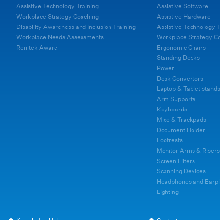
Assistive Technology Training
Assistive Software
Workplace Strategy Coaching
Assistive Hardware
Disability Awareness and Inclusion Training
Assistive Technology T
Workplace Needs Assessments
Workplace Strategy C
Remtek Aware
Ergonomic Chairs
Standing Desks
Power
Desk Convertors
Laptop & Tablet stands
Arm Supports
Keyboards
Mice & Trackpads
Document Holder
Footrests
Monitor Arms & Risers
Screen Filters
Scanning Devices
Headphones and Earpl
Lighting