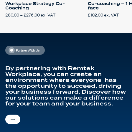
Workplace Strategy Co-
Co-coaching – 1 H
Coaching
face
Price
£
80.00
–
£
276.00
ex. VAT
£
102.00
ex. VAT
This
range:
product
£80.00
has
through
multiple
£276.00
variants.
The
options
may
be
Partner With Us
chosen
on
the
product
By partnering with Remtek
page
Workplace, you can create an
environment where everyone has
the opportunity to succeed, driving
your business forward. Discover how
our solutions can make a difference
for your team and your business.