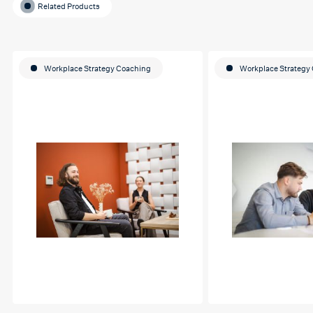
Related Products
Workplace Strategy Coaching
Workplace Strategy