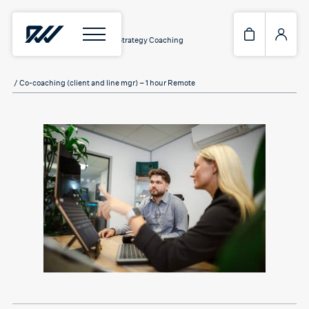
Home
/
Services
/
Workplace Strategy Coaching
/ Co-coaching (client and line mgr) – 1 hour Remote