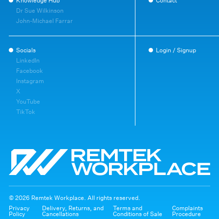
Knowledge Hub
Contact
Dr Sue Wilkinson
John-Michael Farrar
Socials
Login / Signup
LinkedIn
Facebook
Instagram
X
YouTube
TikTok
© 2026 Remtek Workplace. All rights reserved.
Privacy
Delivery, Returns, and
Terms and
Complaints
Policy
Cancellations
Conditions of Sale
Procedure