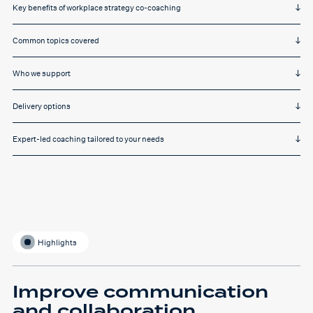
Key benefits of workplace strategy co-coaching
Common topics covered
Who we support
Delivery options
Expert-led coaching tailored to your needs
Highlights
Improve communication
and collaboration