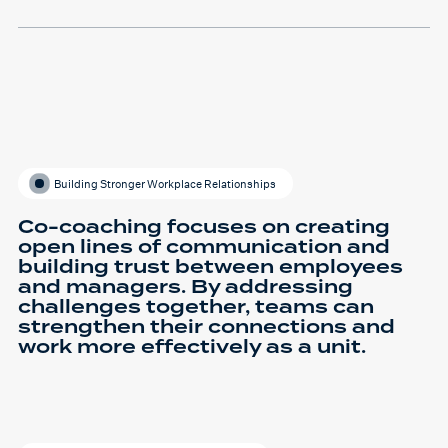
Building Stronger Workplace Relationships
Co-coaching focuses on creating
open lines of communication and
building trust between employees
and managers. By addressing
challenges together, teams can
strengthen their connections and
work more effectively as a unit.