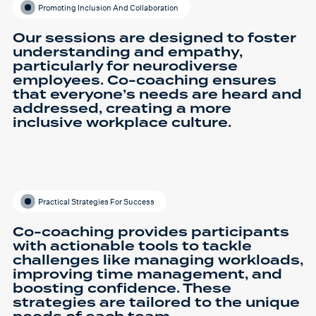
Promoting Inclusion And Collaboration
Our sessions are designed to foster
understanding and empathy,
particularly for neurodiverse
employees. Co-coaching ensures
that everyone’s needs are heard and
addressed, creating a more
inclusive workplace culture.
Practical Strategies For Success
Co-coaching provides participants
with actionable tools to tackle
challenges like managing workloads,
improving time management, and
boosting confidence. These
strategies are tailored to the unique