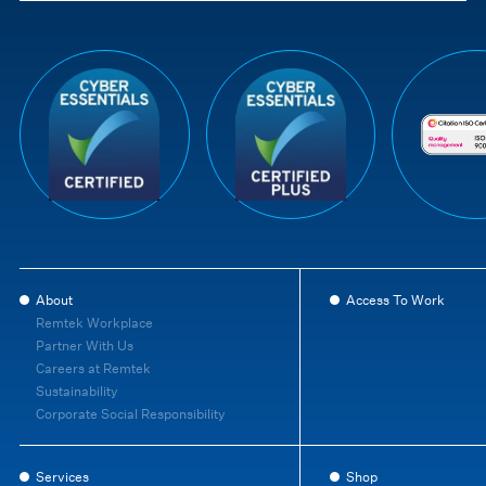
About
Access To Work
Remtek Workplace
Partner With Us
Careers at Remtek
Sustainability
Corporate Social Responsibility
Services
Shop