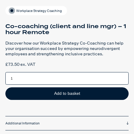
Workplace Strategy Coaching
Co-coaching (client and line mgr) – 1
hour Remote
Discover how our Workplace Strategy Co-Coaching can help
your organisation succeed by empowering neurodivergent
employees and strengthening inclusive practices.
£
73.50
ex. VAT
Co-
coaching
(client
and
line
mgr)
Add to basket
-
1
hour
Remote
quantity
Additional Information