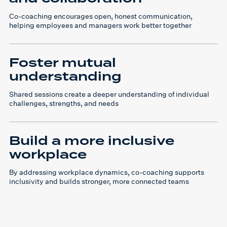
Co-coaching encourages open, honest communication,
helping employees and managers work better together
Foster mutual
understanding
Shared sessions create a deeper understanding of individual
challenges, strengths, and needs
Build a more inclusive
workplace
By addressing workplace dynamics, co-coaching supports
inclusivity and builds stronger, more connected teams