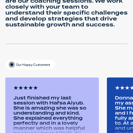
are our coaching sessions. We work
closely with your team to
understand their specific challenges
and develop strategies that drive
sustainable growth and success.
Our Happy Customers
Just finished my last
Donna 
session with Hafsa Aiyub.
my as
She is amazing she was so
She ma
understanding and kind.
and I 
She explained everything
fully 
perfectly and in a lovely
to. At
manner which was helpful
and u