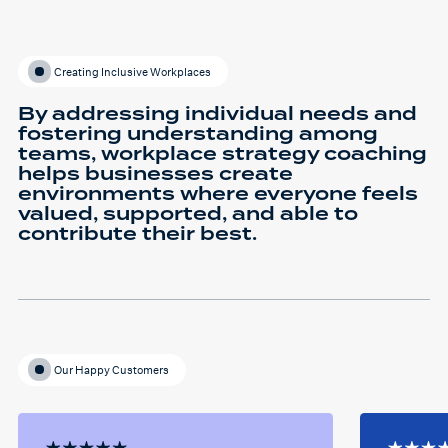
Creating Inclusive Workplaces
By addressing individual needs and
fostering understanding among
teams, workplace strategy coaching
helps businesses create
environments where everyone feels
valued, supported, and able to
contribute their best.
Our Happy Customers