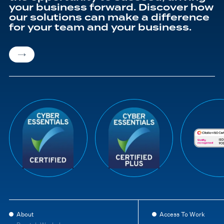
your business forward. Discover how
our solutions can make a difference
for your team and your business.
About
Access To Work