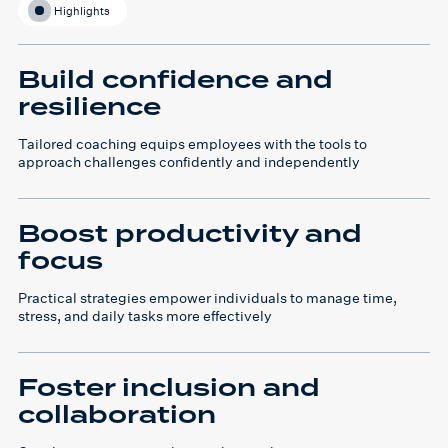
Highlights
Build confidence and
resilience
Tailored coaching equips employees with the tools to
approach challenges confidently and independently
Boost productivity and
focus
Practical strategies empower individuals to manage time,
stress, and daily tasks more effectively
Foster inclusion and
collaboration