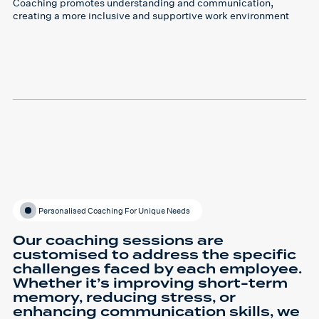
Coaching promotes understanding and communication,
creating a more inclusive and supportive work environment
Personalised Coaching For Unique Needs
Our coaching sessions are
customised to address the specific
challenges faced by each employee.
Whether it’s improving short-term
memory, reducing stress, or
enhancing communication skills, we