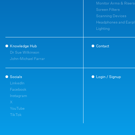
Monitor Arms & Risers
Screen Filters
Scanning Devices
Headphones and Earpl
Lighting
Knowledge Hub
Contact
Dr Sue Wilkinson
John-Michael Farrar
Socials
Login / Signup
LinkedIn
Facebook
Instagram
X
YouTube
TikTok