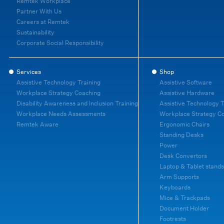
Remtek Workplace
Partner With Us
Careers at Remtek
Sustainability
Corporate Social Responsibility
Services
Shop
Assistive Technology Training
Assistive Software
Workplace Strategy Coaching
Assistive Hardware
Disability Awareness and Inclusion Training
Assistive Technology T
Workplace Needs Assessments
Workplace Strategy C
Remtek Aware
Ergonomic Chairs
Standing Desks
Power
Desk Convertors
Laptop & Tablet stands
Arm Supports
Keyboards
Mice & Trackpads
Document Holder
Footrests