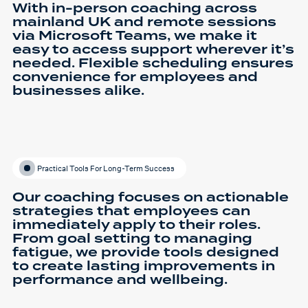
With in-person coaching across
mainland UK and remote sessions
via Microsoft Teams, we make it
easy to access support wherever it’s
needed. Flexible scheduling ensures
convenience for employees and
businesses alike.
Practical Tools For Long-Term Success
Our coaching focuses on actionable
strategies that employees can
immediately apply to their roles.
From goal setting to managing
fatigue, we provide tools designed
to create lasting improvements in
performance and wellbeing.