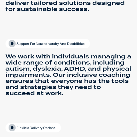
deliver tailored solutions designed
for sustainable success.
Support For Neurodiversity And Disabilities
We work with individuals managing a
wide range of conditions, including
autism, dyslexia, ADHD, and physical
impairments. Our inclusive coaching
ensures that everyone has the tools
and strategies they need to
succeed at work.
Flexible Delivery Options