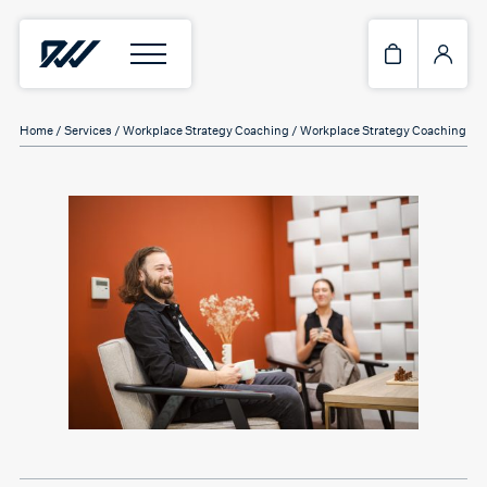
Home
/
Services
/
Workplace Strategy Coaching
/ Workplace Strategy Coaching