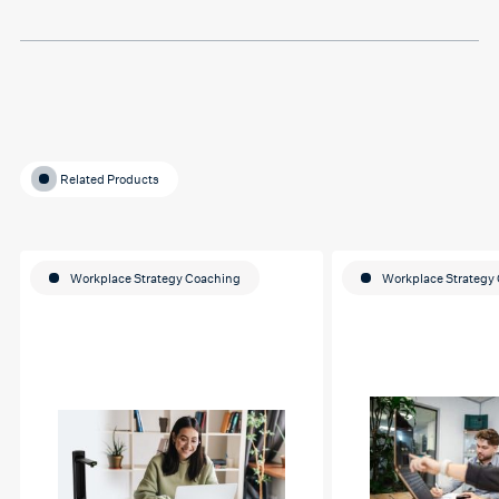
education journey
Related Products
Workplace Strategy Coaching
Workplace Strategy