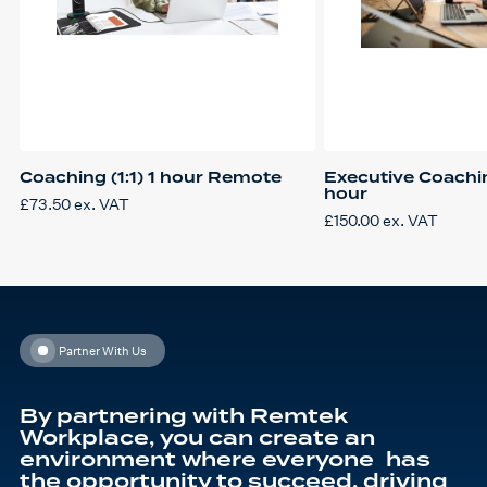
Coaching (1:1) 1 hour Remote
Executive Coachi
hour
£
73.50
ex. VAT
£
150.00
ex. VAT
Partner With Us
By partnering with Remtek
Workplace, you can create an
environment where everyone has
the opportunity to succeed, driving