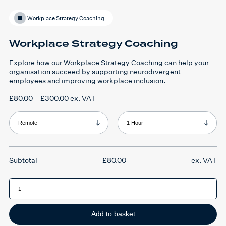
Workplace Strategy Coaching
Workplace Strategy Coaching
Explore how our Workplace Strategy Coaching
can help your
organisation succeed by supporting neurodivergent
employees and improving workplace inclusion.
Price
£
80.00
–
£
300.00
ex. VAT
range:
£80.00
through
Format
Duration
£300.00
£
80.00
ex. VAT
Workplace
Strategy
Coaching
quantity
Add to basket