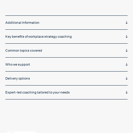
Additional Information
Key benefits of workplace strategy coaching
Common topics covered
Who we support
Delivery options
Expert-led coaching tailored to your needs