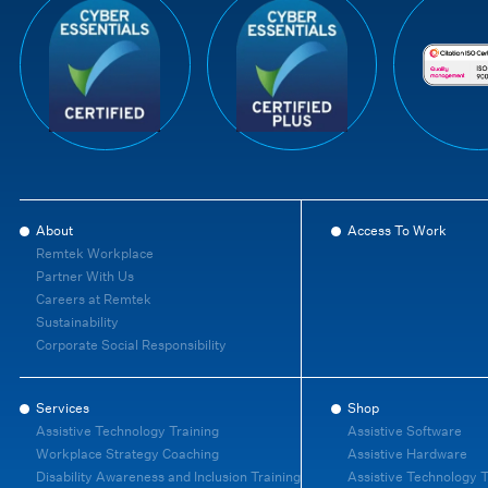
About
Access To Work
Remtek Workplace
Partner With Us
Careers at Remtek
Sustainability
Corporate Social Responsibility
Services
Shop
Assistive Technology Training
Assistive Software
Workplace Strategy Coaching
Assistive Hardware
Disability Awareness and Inclusion Training
Assistive Technology T