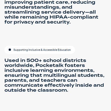
improving patient care, reducing
misunderstandings, and
streamlining service delivery—all
while remaining HIPAA-compliant
for privacy and security.
Supporting Inclusive & Accessible Education
Used in 500+ school districts
worldwide, Pocketalk fosters
inclusive learning environments,
ensuring that multilingual students,
parents, and teachers can
communicate effectively inside and
outside the classroom.