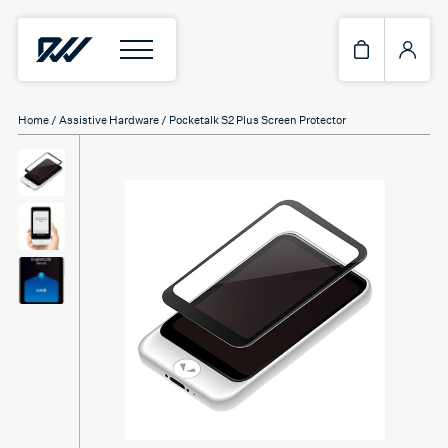
Home
/
Assistive Hardware
/ Pocketalk S2 Plus Screen Protector