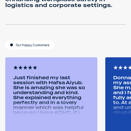
logistics and corporate settings.
Our Happy Customers
Just finished my last
Donna 
session with Hafsa Aiyub.
my as
She is amazing she was so
She ma
understanding and kind.
and I 
She explained everything
fully 
perfectly and in a lovely
to. At
manner which was helpful
and u
because i have ADHD. If i
disabi
was unsure she would
were a
repeat it and ask if i
good 
understood it. She made me
equipm