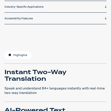
Industry-Specific Applications
Accessibility Features
Highlights
Instant Two-Way
Translation
Speak and understand 84+ languages instantly with real-time
two-way translation
AI-Powered Text