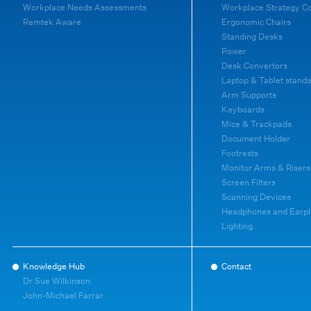
Workplace Needs Assessments
Workplace Strategy C
Remtek Aware
Ergonomic Chairs
Standing Desks
Power
Desk Convertors
Laptop & Tablet stands
Arm Supports
Keyboards
Mice & Trackpads
Document Holder
Footrests
Monitor Arms & Risers
Screen Filters
Scanning Devices
Headphones and Earpl
Lighting
Knowledge Hub
Contact
Dr Sue Wilkinson
John-Michael Farrar