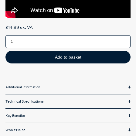
£
14.99
ex. VAT
Pocketalk
S2
Plus
Screen
Protector
quantity
Add to basket
Additional Information
Technical Specifications
Key Benefits
Who It Helps