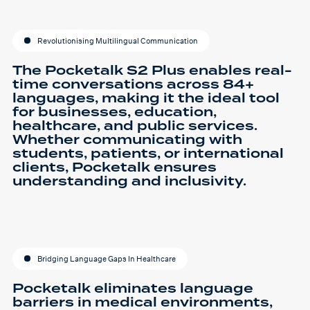
Revolutionising Multilingual Communication
The Pocketalk S2 Plus enables real-
time conversations across 84+
languages, making it the ideal tool
for businesses, education,
healthcare, and public services.
Whether communicating with
students, patients, or international
clients, Pocketalk ensures
understanding and inclusivity.
Bridging Language Gaps In Healthcare
Pocketalk eliminates language
barriers in medical environments,