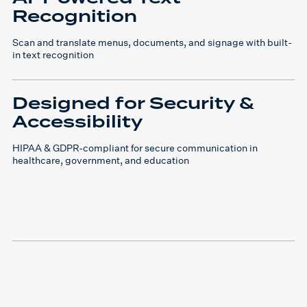
Recognition
Scan and translate menus, documents, and signage with built-
in text recognition
Designed for Security &
Accessibility
HIPAA & GDPR-compliant for secure communication in
healthcare, government, and education