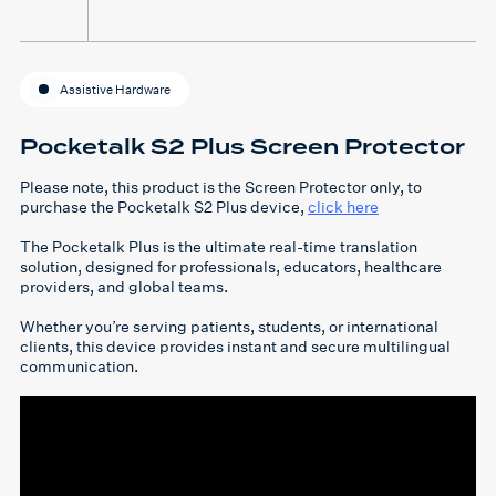
Assistive Hardware
Pocketalk S2 Plus Screen Protector
Please note, this product is the Screen Protector only, to
purchase the Pocketalk S2 Plus device,
click here
The Pocketalk Plus is the ultimate real-time translation
solution, designed for professionals, educators, healthcare
providers, and global teams.
Whether you’re serving patients, students, or international
clients, this device provides instant and secure multilingual
communication.