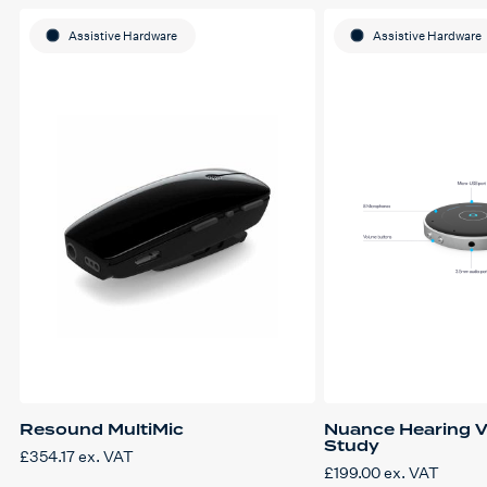
Assistive Hardware
Assistive Hardware
Resound MultiMic
Nuance Hearing V
Study
£
354.17
ex. VAT
£
199.00
ex. VAT