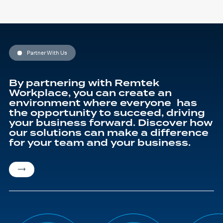
Partner With Us
By partnering with Remtek
Workplace, you can create an
environment where everyone has
the opportunity to succeed, driving
your business forward. Discover how
our solutions can make a difference
for your team and your business.