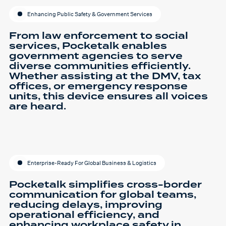
Enhancing Public Safety & Government Services
From law enforcement to social
services, Pocketalk enables
government agencies to serve
diverse communities efficiently.
Whether assisting at the DMV, tax
offices, or emergency response
units, this device ensures all voices
are heard.
Enterprise-Ready For Global Business & Logistics
Pocketalk simplifies cross-border
communication for global teams,
reducing delays, improving
operational efficiency, and
enhancing workplace safety in