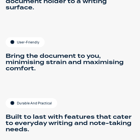
document holder to a writing
surface.
User-Friendly
Bring the document to you,
minimising strain and maximising
comfort.
Durable And Practical
Built to last with features that cater
to everyday writing and note-taking
needs.