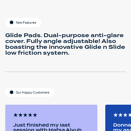
New Features
Glide Pads. Dual-purpose anti-glare
cover. Fully angle adjustable! Also
boasting the innovative Glide n Slide
low friction system.
Our Happy Customers
Just finished my last
Donna 
session with Hafsa Aiyub.
my as