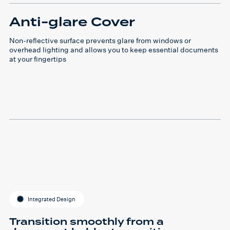
Anti-glare Cover
Non-reflective surface prevents glare from windows or
overhead lighting and allows you to keep essential documents
at your fingertips
Integrated Design
Transition smoothly from a