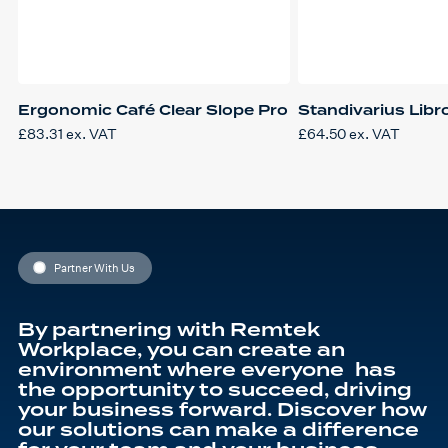
Ergonomic Café Clear Slope Pro
Standivarius Libr
£
83.31
ex. VAT
£
64.50
ex. VAT
Partner With Us
By partnering with Remtek
Workplace, you can create an
environment where everyone has
the opportunity to succeed, driving
your business forward. Discover how
our solutions can make a difference