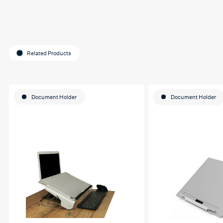
Related Products
Document Holder
Document Holder