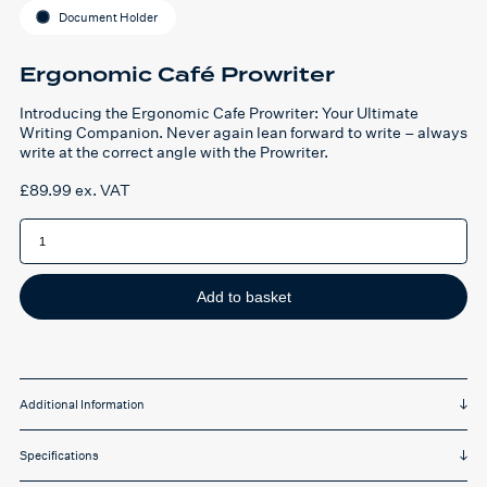
Document Holder
Ergonomic Café Prowriter
Introducing the Ergonomic Cafe Prowriter: Your Ultimate
Writing Companion. Never again lean forward to write – always
write at the correct angle with the Prowriter.
£
89.99
ex. VAT
Ergonomic
Café
Prowriter
quantity
Add to basket
Additional Information
Specifications