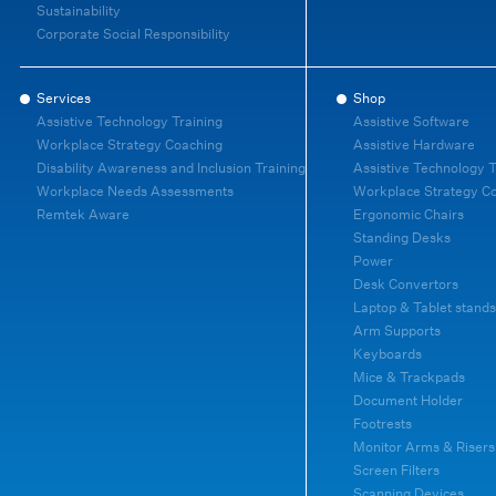
Sustainability
Corporate Social Responsibility
Services
Shop
Assistive Technology Training
Assistive Software
Workplace Strategy Coaching
Assistive Hardware
Disability Awareness and Inclusion Training
Assistive Technology T
Workplace Needs Assessments
Workplace Strategy C
Remtek Aware
Ergonomic Chairs
Standing Desks
Power
Desk Convertors
Laptop & Tablet stands
Arm Supports
Keyboards
Mice & Trackpads
Document Holder
Footrests
Monitor Arms & Risers
Screen Filters
Scanning Devices