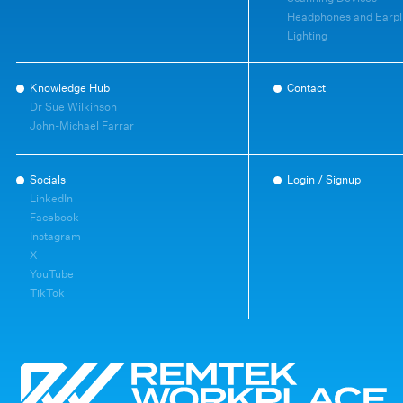
Headphones and Earpl
Lighting
Knowledge Hub
Contact
Dr Sue Wilkinson
John-Michael Farrar
Socials
Login / Signup
LinkedIn
Facebook
Instagram
X
YouTube
TikTok