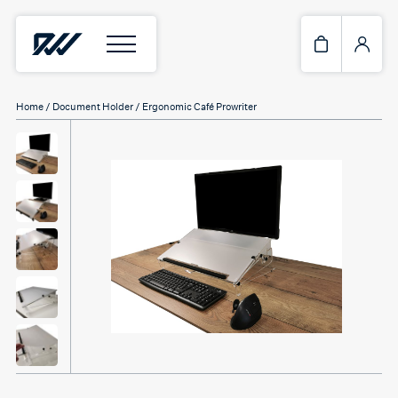
Home
/
Document Holder
/ Ergonomic Café Prowriter