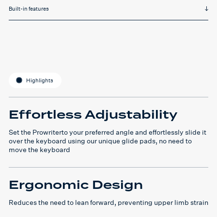
Built-in features
Highlights
Effortless Adjustability
Set the Prowriterto your preferred angle and effortlessly slide it
over the keyboard using our unique glide pads, no need to
move the keyboard
Ergonomic Design
Reduces the need to lean forward, preventing upper limb strain