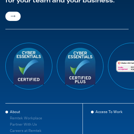
for your team and your business.
About
Access To Work
Remtek Workplace
Partner With Us
Careers at Remtek