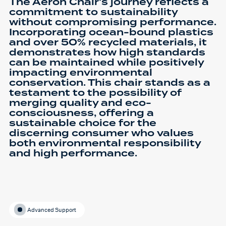
The Aeron Chair's journey reflects a
commitment to sustainability
without compromising performance.
Incorporating ocean-bound plastics
and over 50% recycled materials, it
demonstrates how high standards
can be maintained while positively
impacting environmental
conservation. This chair stands as a
testament to the possibility of
merging quality and eco-
consciousness, offering a
sustainable choice for the
discerning consumer who values
both environmental responsibility
and high performance.
Advanced Support