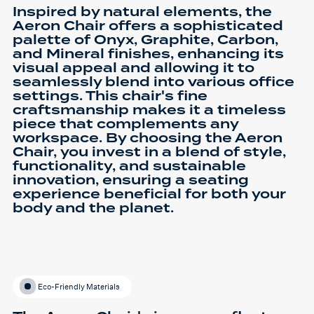
Inspired by natural elements, the
Aeron Chair offers a sophisticated
palette of Onyx, Graphite, Carbon,
and Mineral finishes, enhancing its
visual appeal and allowing it to
seamlessly blend into various office
settings. This chair's fine
craftsmanship makes it a timeless
piece that complements any
workspace. By choosing the Aeron
Chair, you invest in a blend of style,
functionality, and sustainable
innovation, ensuring a seating
experience beneficial for both your
body and the planet.
Eco-Friendly Materials