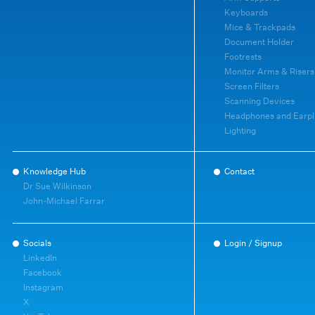
Keyboards
Mice & Trackpads
Document Holder
Footrests
Monitor Arms & Risers
Screen Filters
Scanning Devices
Headphones and Earpl
Lighting
Knowledge Hub
Contact
Dr Sue Wilkinson
John-Michael Farrar
Socials
Login / Signup
LinkedIn
Facebook
Instagram
X