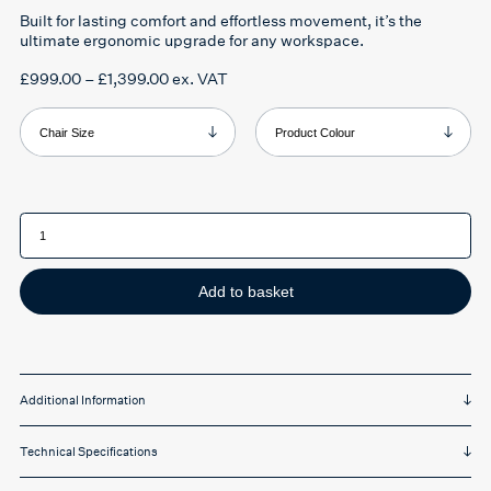
Built for
lasting comfort and effortless movement
, it’s the
ultimate ergonomic upgrade for any workspace.
Price
£
999.00
–
£
1,399.00
ex. VAT
range:
£999.00
through
Chair Size
Product Colour
£1,399.00
Herman
Miller
Aeron
chair
quantity
Add to basket
Additional Information
Technical Specifications