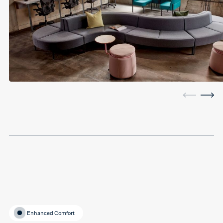
Enhanced Comfort