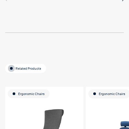
in between sessions and it
actually helped me on my
last assignment so much.
Thank you so much Hafsa
for helping me o my
education journey
Related Products
Ergonomic Chairs
Ergonomic Chairs