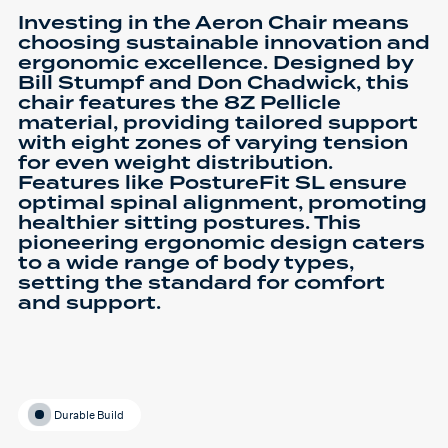
Investing in the Aeron Chair means
choosing sustainable innovation and
ergonomic excellence. Designed by
Bill Stumpf and Don Chadwick, this
chair features the 8Z Pellicle
material, providing tailored support
with eight zones of varying tension
for even weight distribution.
Features like PostureFit SL ensure
optimal spinal alignment, promoting
healthier sitting postures. This
pioneering ergonomic design caters
to a wide range of body types,
setting the standard for comfort
and support.
Durable Build