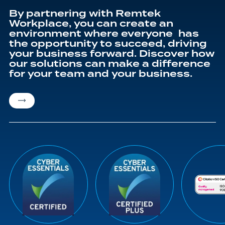
By partnering with Remtek
Workplace, you can create an
environment where everyone has
the opportunity to succeed, driving
your business forward. Discover how
our solutions can make a difference
for your team and your business.