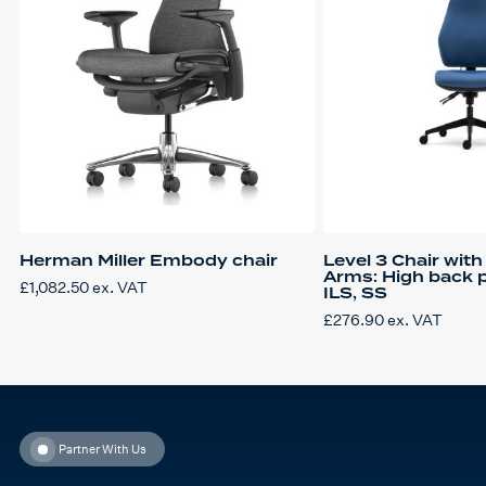
Herman Miller Embody chair
Level 3 Chair wit
Arms: High back p
£
1,082.50
ex. VAT
ILS, SS
£
276.90
ex. VAT
Partner With Us