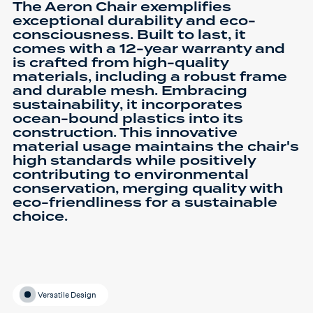
The Aeron Chair exemplifies
exceptional durability and eco-
consciousness. Built to last, it
comes with a 12-year warranty and
is crafted from high-quality
materials, including a robust frame
and durable mesh. Embracing
sustainability, it incorporates
ocean-bound plastics into its
construction. This innovative
material usage maintains the chair's
high standards while positively
contributing to environmental
conservation, merging quality with
eco-friendliness for a sustainable
choice.
Versatile Design