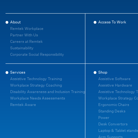
About
Access To Work
Remtek Workplace
Partner With Us
Careers at Remtek
Sustainability
Corporate Social Responsibility
Services
Shop
Assistive Technology Training
Assistive Software
Workplace Strategy Coaching
Assistive Hardware
Disability Awareness and Inclusion Training
Assistive Technology T
Workplace Needs Assessments
Workplace Strategy C
Remtek Aware
Ergonomic Chairs
Standing Desks
Power
Desk Convertors
Laptop & Tablet stands
Arm Supports