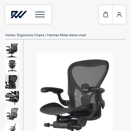
Home
/
Ergonomic Chairs
/ Herman Miller Aeron chair