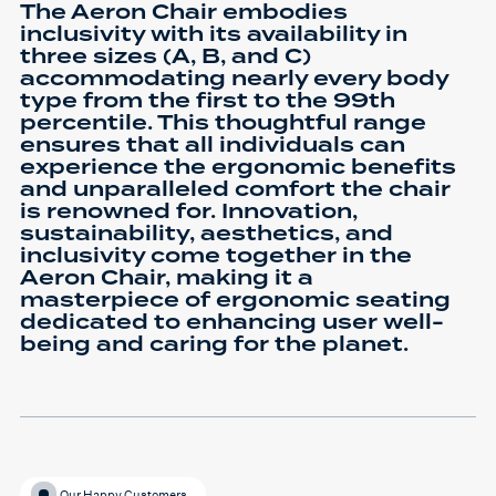
The Aeron Chair embodies
inclusivity with its availability in
three sizes (A, B, and C)
accommodating nearly every body
type from the first to the 99th
percentile. This thoughtful range
ensures that all individuals can
experience the ergonomic benefits
and unparalleled comfort the chair
is renowned for. Innovation,
sustainability, aesthetics, and
inclusivity come together in the
Aeron Chair, making it a
masterpiece of ergonomic seating
dedicated to enhancing user well-
being and caring for the planet.
Our Happy Customers