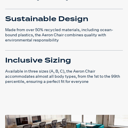
Sustainable Design
Made from over 50% recycled materials, including ocean-
bound plastics, the Aeron Chair combines quality with
environmental responsibility
Inclusive Sizing
Available in three sizes (A, B, C), the Aeron Chair
accommodates almost all body types, from the 1st to the 99th
percentile, ensuring a perfect fit for everyone