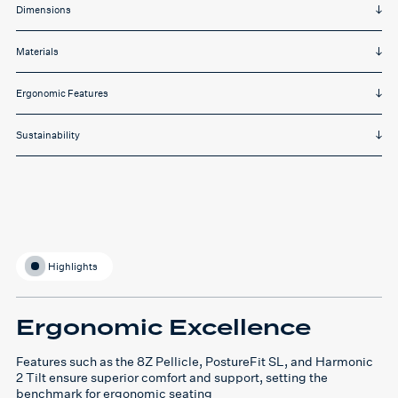
Dimensions
Materials
Ergonomic Features
Sustainability
Highlights
Ergonomic Excellence
Features such as the 8Z Pellicle, PostureFit SL, and Harmonic
2 Tilt ensure superior comfort and support, setting the
benchmark for ergonomic seating