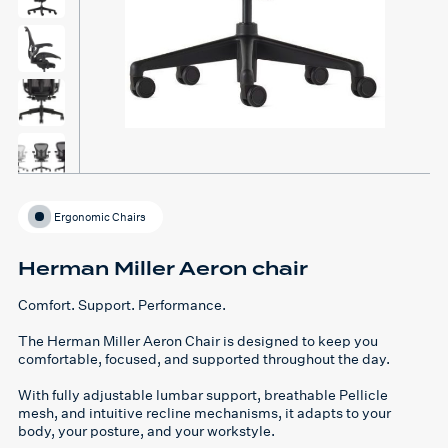
Ergonomic Chairs
Herman Miller Aeron chair
Comfort. Support. Performance.
The
Herman Miller Aeron Chair
is designed to keep you
comfortable, focused, and supported
throughout the day.
With
fully adjustable lumbar support, breathable Pellicle
mesh, and intuitive recline mechanisms
, it adapts to
your
body, your posture, and your workstyle
.