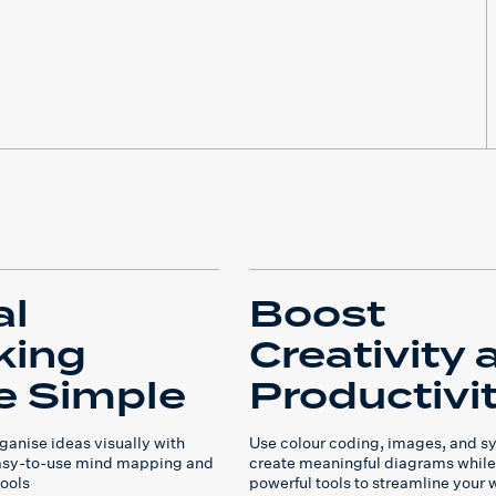
al
Boost
king
Creativity 
 Simple
Productivi
ganise ideas visually with
Use colour coding, images, and s
easy-to-use mind mapping and
create meaningful diagrams while
ools
powerful tools to streamline your 