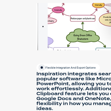
Flexible Integration And Export Options
Inspiration integrates sea
popular software like Micr
PowerPoint, allowing you t
work effortlessly. Additiona
Clipboard feature lets you
Google Docs and OneNote,
flexibility in how you man
ideas.