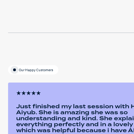
Our Happy Customers
Just finished my last session with
Aiyub. She is amazing she was so
understanding and kind. She expla
everything perfectly and in a lovel
which was helpful because i have AD