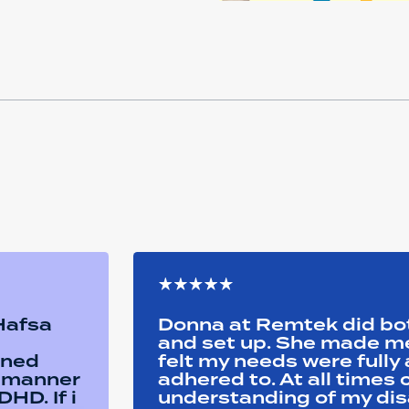
 Hafsa
Donna at Remtek did b
and set up. She made me 
ined
felt my needs were full
y manner
adhered to. At all time
HD. If i
understanding of my disa