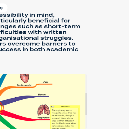
ty
ssibility in mind,
rticularly beneficial for
enges such as short-term
iculties with written
ganisational struggles.
ers overcome barriers to
success in both academic