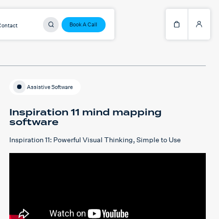
Book A Call
Contact
Assistive Software
Inspiration 11 mind mapping
software
Inspiration 11: Powerful Visual Thinking, Simple to Use