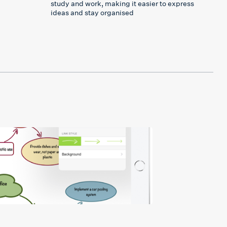
study and work, making it easier to express
ideas and stay organised