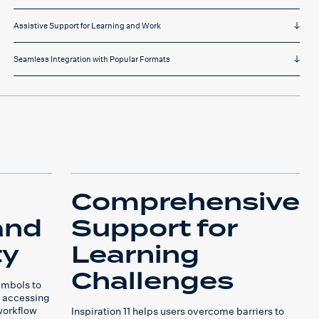
Assistive Support for Learning and Work
Seamless Integration with Popular Formats
Comprehensive
and
Support for
ty
Learning
Challenges
ymbols to
 accessing
workflow
Inspiration 11 helps users overcome barriers to