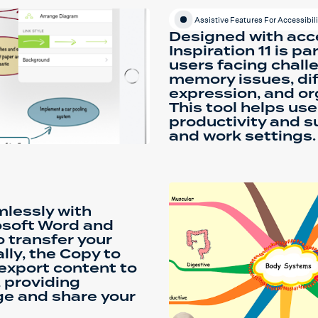
Assistive Features For Accessibili
Designed with acce
Inspiration 11 is pa
users facing chall
memory issues, diff
expression, and or
This tool helps us
productivity and 
and work settings.
mlessly with
osoft Word and
o transfer your
lly, the Copy to
 export content to
 providing
age and share your