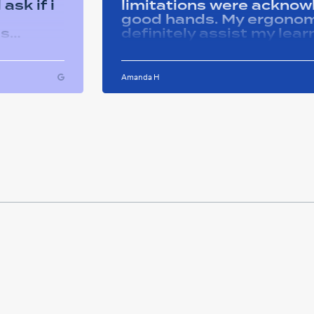
ask if i
limitations were acknowle
good hands. My ergonom
as
definitely assist my lear
ons i
progress successfully. Thank you Remtek
ughout
for your caring support.
Amanda H
ful and
tween
 on my
u so
ducation