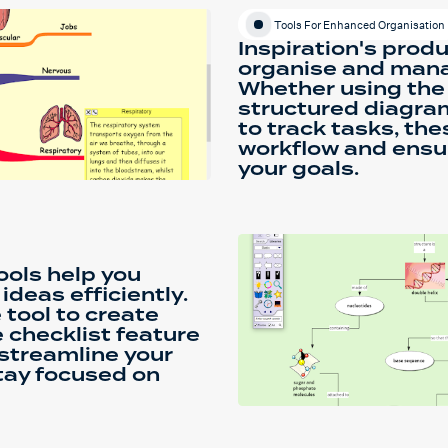
Tools For Enhanced Organisation
Inspiration's produ
organise and manag
Whether using the 
structured diagram
to track tasks, the
workflow and ensu
your goals.
tools help you
deas efficiently.
tool to create
 checklist feature
 streamline your
tay focused on