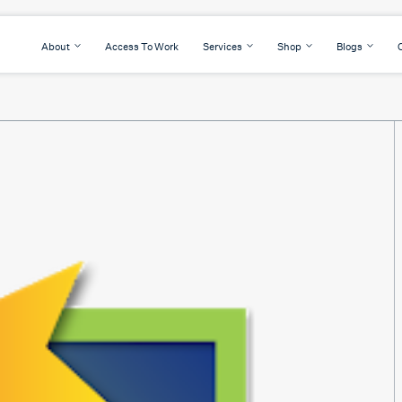
About
Access To Work
Services
Shop
Blogs