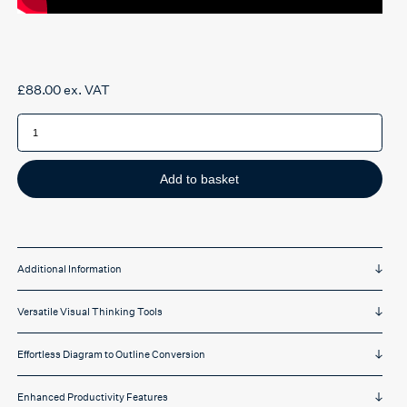
£
88.00
ex. VAT
Inspiration
11
mind
mapping
software
quantity
Add to basket
Additional Information
Versatile Visual Thinking Tools
Effortless Diagram to Outline Conversion
Enhanced Productivity Features