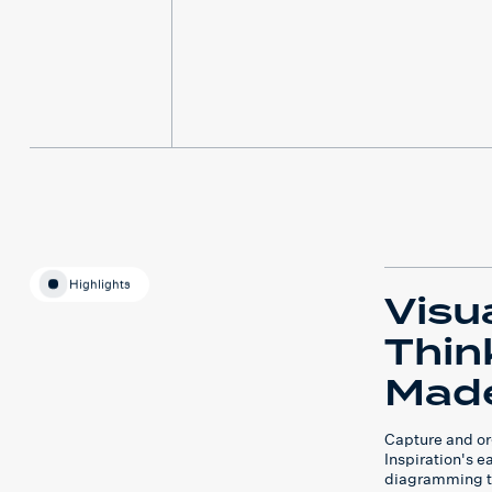
Highlights
Visu
Thin
Made
Capture and or
Inspiration's 
diagramming t