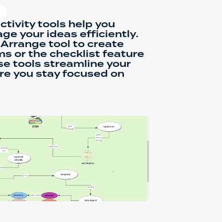
ctivity tools help you
e your ideas efficiently.
Arrange tool to create
s or the checklist feature
se tools streamline your
re you stay focused on