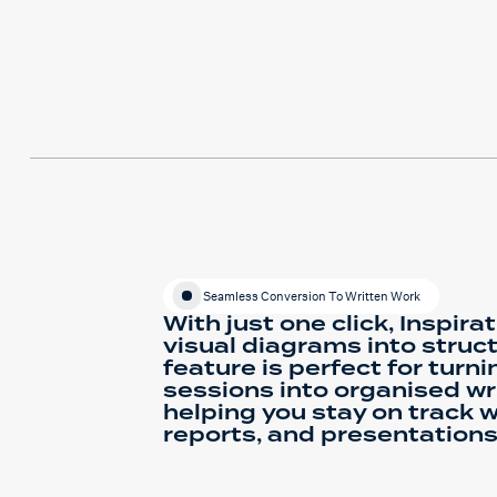
Seamless Conversion To Written Work
With just one click, Inspira
visual diagrams into struct
feature is perfect for turn
sessions into organised wri
helping you stay on track w
reports, and presentations