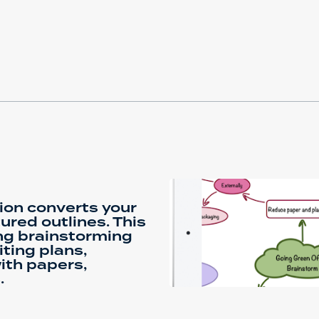
tion converts your
ured outlines. This
ing brainstorming
ting plans,
ith papers,
.