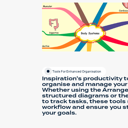
Tools For Enhanced Organisation
Inspiration's productivity 
organise and manage your i
Whether using the Arrange 
structured diagrams or the
to track tasks, these tools
workflow and ensure you s
your goals.