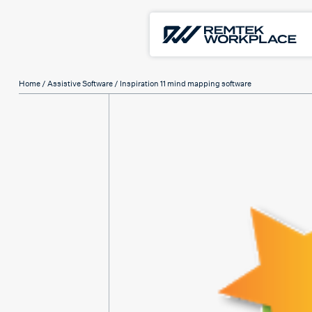
Home
/
Assistive Software
/ Inspiration 11 mind mapping software