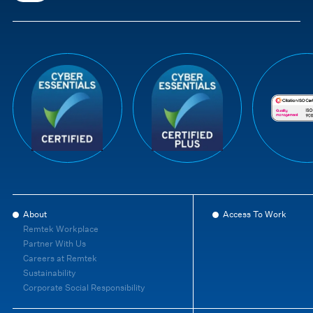
About
Access To Work
Remtek Workplace
Partner With Us
Careers at Remtek
Sustainability
Corporate Social Responsibility