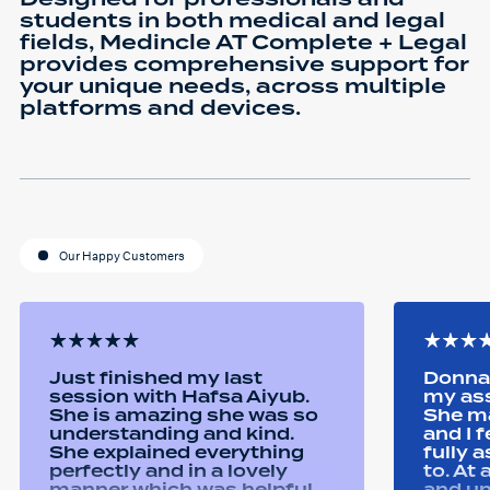
students in both medical and legal
fields, Medincle AT Complete + Legal
provides comprehensive support for
your unique needs, across multiple
platforms and devices.
Our Happy Customers
Just finished my last
Donna 
session with Hafsa Aiyub.
my as
She is amazing she was so
She ma
understanding and kind.
and I 
She explained everything
fully 
perfectly and in a lovely
to. At
manner which was helpful
and u