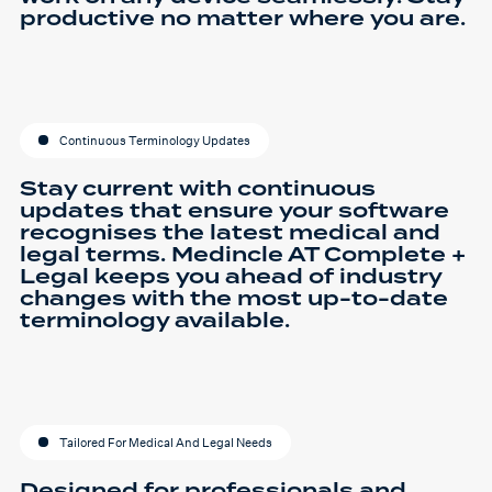
productive no matter where you are.
Continuous Terminology Updates
Stay current with continuous
updates that ensure your software
recognises the latest medical and
legal terms. Medincle AT Complete +
Legal keeps you ahead of industry
changes with the most up-to-date
terminology available.
Tailored For Medical And Legal Needs
Designed for professionals and