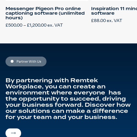
Messenger Pigeon Pro online
Inspiration 11 mi
captioning software (unlimited
software
hours)
£
88.00
ex. VAT
Price
£
500.00
–
£
1,200.00
ex. VAT
This
range:
product
£500.00
has
through
multiple
£1,200.00
variants.
The
options
may
be
Partner With Us
chosen
on
the
product
By partnering with Remtek
page
Workplace, you can create an
environment where everyone has
the opportunity to succeed, driving
your business forward. Discover how
our solutions can make a difference
for your team and your business.