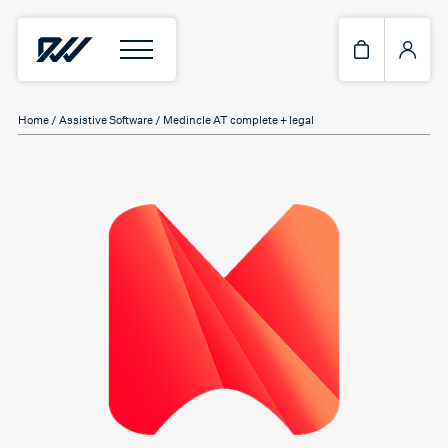
Home
/
Assistive Software
/ Medincle AT complete + legal