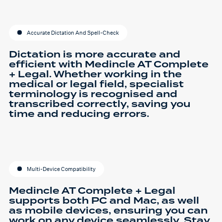
Accurate Dictation And Spell-Check
Dictation is more accurate and
efficient with Medincle AT Complete
+ Legal. Whether working in the
medical or legal field, specialist
terminology is recognised and
transcribed correctly, saving you
time and reducing errors.
Multi-Device Compatibility
Medincle AT Complete + Legal
supports both PC and Mac, as well
as mobile devices, ensuring you can
work on any device seamlessly. Stay