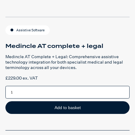
Assistive Software
Medincle AT complete + legal
Medincle AT Complete + Legal: Comprehensive assistive
technology integration for both specialist medical and legal
terminology across all your devices.
£
229.00
ex. VAT
Medincle
AT
complete
+
legal
quantity
Add to basket