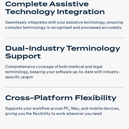
Complete Assistive
Technology Integration
Seamlessly integrates with your assistive technology, ensuring
complex terminology is recognised and processed accurately
Dual-Industry Terminology
Support
Comprehensive coverage of both medical and legal
terminology, keeping your software up-to-date with industry-
specific jargon
Cross-Platform Flexibility
Supports your workflow across PC, Mac, and mobile devices,
giving you the flexibility to work wherever you need