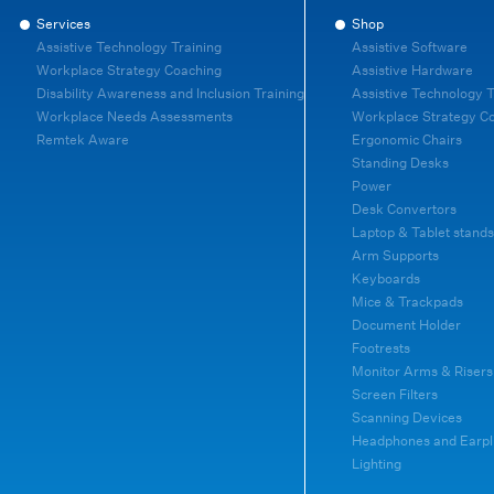
Services
Shop
Assistive Technology Training
Assistive Software
Workplace Strategy Coaching
Assistive Hardware
Disability Awareness and Inclusion Training
Assistive Technology T
Workplace Needs Assessments
Workplace Strategy C
Remtek Aware
Ergonomic Chairs
Standing Desks
Power
Desk Convertors
Laptop & Tablet stands
Arm Supports
Keyboards
Mice & Trackpads
Document Holder
Footrests
Monitor Arms & Risers
Screen Filters
Scanning Devices
Headphones and Earpl
Lighting