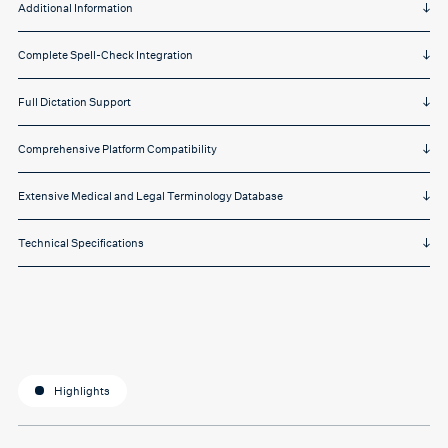
Additional Information
Complete Spell-Check Integration
Full Dictation Support
Comprehensive Platform Compatibility
Extensive Medical and Legal Terminology Database
Technical Specifications
Highlights