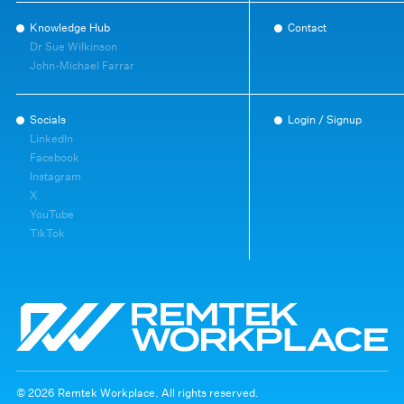
Knowledge Hub
Contact
Dr Sue Wilkinson
John-Michael Farrar
Socials
Login / Signup
LinkedIn
Facebook
Instagram
X
YouTube
TikTok
© 2026 Remtek Workplace. All rights reserved.