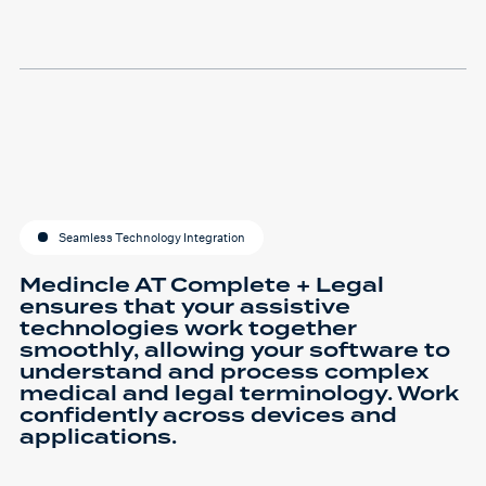
Seamless Technology Integration
Medincle AT Complete + Legal
ensures that your assistive
technologies work together
smoothly, allowing your software to
understand and process complex
medical and legal terminology. Work
confidently across devices and
applications.