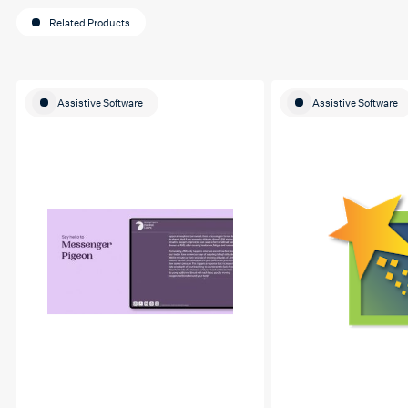
Related Products
Assistive Software
Assistive Software