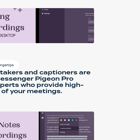
ingertips
takers and captioners are
 Messenger Pigeon Pro
perts who provide high-
of your meetings.