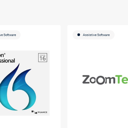
ve Software
Assistive Software