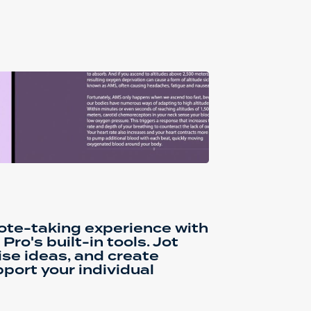
ote-taking experience with
ro's built-in tools. Jot
se ideas, and create
port your individual