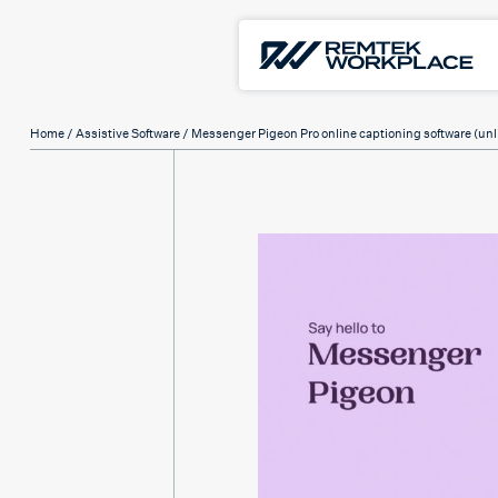
Home
/
Assistive Software
/ Messenger Pigeon Pro online captioning software (unl