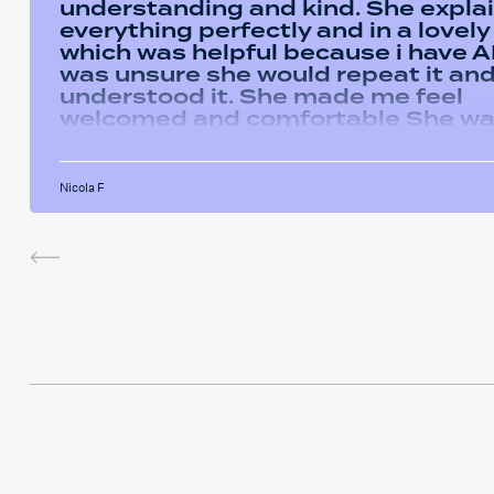
understanding and kind. She expla
everything perfectly and in a lovel
which was helpful because i have AD
was unsure she would repeat it and 
understood it. She made me feel
welcomed and comfortable She w
always happy to answer any questi
had and we had some giggles thro
the sessions. I will miss her and the
Nicola F
sessions. The service was very help
I've been using the software in be
sessions and it actually helped me
last assignment so much. Thank yo
much Hafsa for helping me o my e
journey