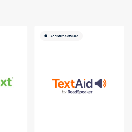
Assistive Software