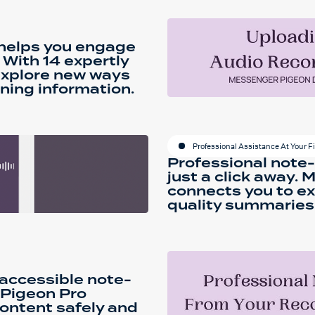
 helps you engage
 With 14 expertly
explore new ways
ning information.
Professional Assistance At Your F
Professional note-
just a click away.
connects you to ex
quality summaries 
 accessible note-
 Pigeon Pro
ontent safely and