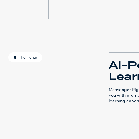
Highlights
AI-P
Lear
Messenger Pige
you with promp
learning exper