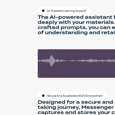
AI-Powered Learning Support
The AI-powered assistant
deeply with your materials.
crafted prompts, you can 
of understanding and retai
Secure And Accessible Work Environment
Designed for a secure and
taking journey, Messenger
captures and stores your c