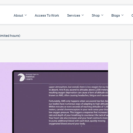
About
Access To Work
Services
Shop
Blogs
imited hours)