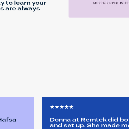
ty to learn your
ls are always
 Hafsa
Donna at Remtek did b
and set up. She made me 