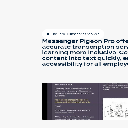
Inclusive Transcription Services
Messenger Pigeon Pro offe
accurate transcription ser
learning more inclusive. C
content into text quickly, 
accessibility for all employ