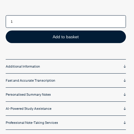
Messenger
Pigeon
Pro
online
captioning
software
Add to basket
(unlimited
hours)
quantity
Additional Information
Fast and Accurate Transcription
Personalised Summary Notes
AI-Powered Study Assistance
Professional Note-Taking Services