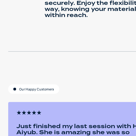
securely. Enjoy the flexibili
way, knowing your materia
within reach.
Our Happy Customers
Just finished my last session with
Aiyub. She is amazing she was so