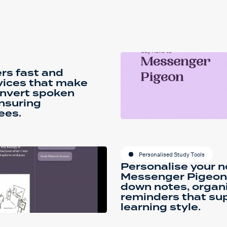
rs fast and
vices that make
onvert spoken
ensuring
ees.
Personalised Study Tools
Personalise your n
Messenger Pigeon P
down notes, organi
reminders that sup
learning style.