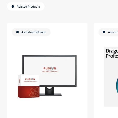
Related Products
Assistive Software
Assisti