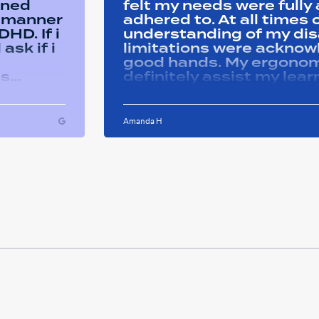
ined
felt my needs were full
y manner
adhered to. At all time
HD. If i
understanding of my disa
ask if i
limitations were acknowle
good hands. My ergonom
as
definitely assist my lear
ons i
progress successfully. Thank you Remtek
ughout
for your caring support.
Amanda H
ful and
tween
 on my
u so
ducation