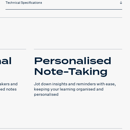
Technical Specifications
al
Personalised
Note-Taking
takers and
Jot down insights and reminders with ease,
sed notes
keeping your learning organised and
personalised