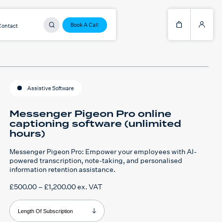
Book A Call
Contact
Assistive Software
Messenger Pigeon Pro online
captioning software (unlimited
hours)
Messenger Pigeon Pro: Empower your employees with AI-
powered transcription, note-taking, and personalised
information retention assistance.
Price
£
500.00
–
£
1,200.00
ex. VAT
range:
£500.00
through
Length Of Subscription
£1,200.00