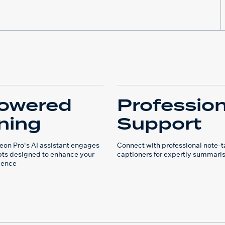
owered
Profession
ning
Support
on Pro's AI assistant engages
Connect with professional note-
ts designed to enhance your
captioners for expertly summari
ience