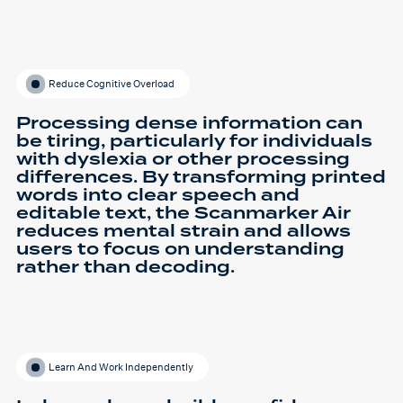
Reduce Cognitive Overload
Processing dense information can
be tiring, particularly for individuals
with dyslexia or other processing
differences. By transforming printed
words into clear speech and
editable text, the Scanmarker Air
reduces mental strain and allows
users to focus on understanding
rather than decoding.
Learn And Work Independently