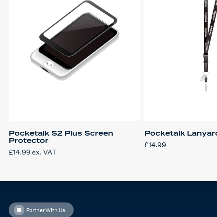
Pocketalk S2 Plus Screen
Pocketalk Lanyar
Protector
£
14.99
£
14.99
ex. VAT
Partner With Us