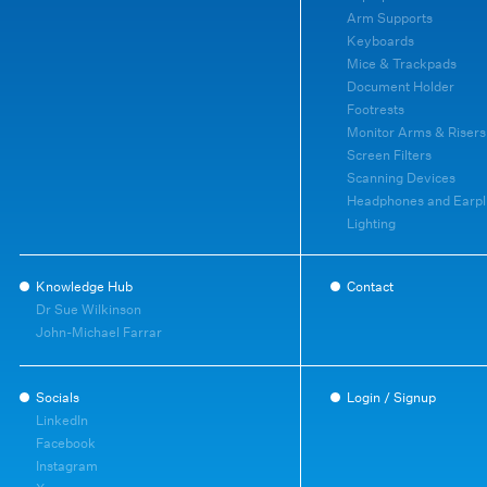
Arm Supports
Keyboards
Mice & Trackpads
Document Holder
Footrests
Monitor Arms & Risers
Screen Filters
Scanning Devices
Headphones and Earpl
Lighting
Knowledge Hub
Contact
Dr Sue Wilkinson
John-Michael Farrar
Socials
Login / Signup
LinkedIn
Facebook
Instagram