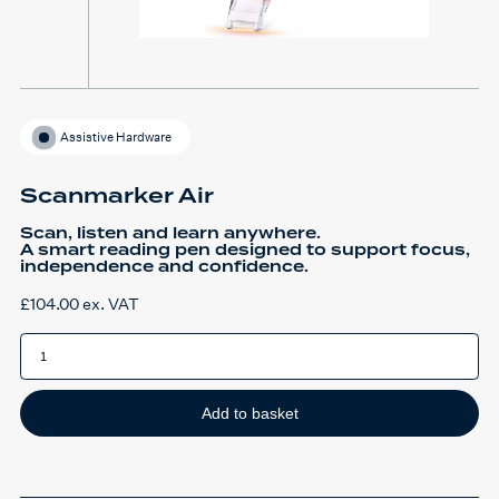
Assistive Hardware
Scanmarker Air
Scan, listen and learn anywhere.
A smart reading pen designed to support focus,
independence and confidence.
£
104.00
ex. VAT
Scanmarker
Air
quantity
Add to basket