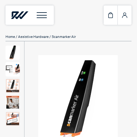
Home
/
Assistive Hardware
/ Scanmarker Air