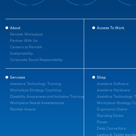
About
Access To Work
Remtek Workplace
Partner With Us
Careers at Remtek
Sustainability
Corporate Social Responsibility
Services
Shop
Assistive Technology Training
Assistive Software
Workplace Strategy Coaching
Assistive Hardware
Disability Awareness and Inclusion Training
Assistive Technology T
Workplace Needs Assessments
Workplace Strategy C
Remtek Aware
Ergonomic Chairs
Standing Desks
Power
Desk Convertors
Laptop & Tablet stands