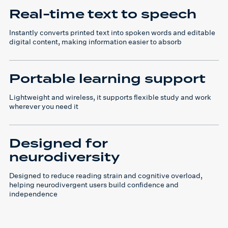
Real-time text to speech
Instantly converts printed text into spoken words and editable
digital content, making information easier to absorb
Portable learning support
Lightweight and wireless, it supports flexible study and work
wherever you need it
Designed for
neurodiversity
Designed to reduce reading strain and cognitive overload,
helping neurodivergent users build confidence and
independence