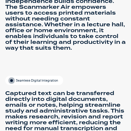
Independence builds confidence.
The Scanmarker Air empowers
users to access printed materials
without needing constant
assistance. Whether in a lecture hall,
office or home environment, it
enables individuals to take control
of their learning and productivity in a
way that suits them.
Seamless Digital Integration
Captured text can be transferred
directly into digital documents,
emails or notes, helping streamline
study and administrative tasks. This
makes research, revision and report
writing more efficient, reducing the
need for manual transcription and