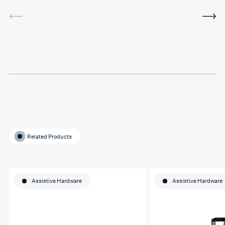
service was very helpful and
I've been using the software
in between sessions and it
actually helped me on my
last assignment so much.
Thank you so much Hafsa
for helping me o my
education journey
Related Products
Assistive Hardware
Assistive Hardware