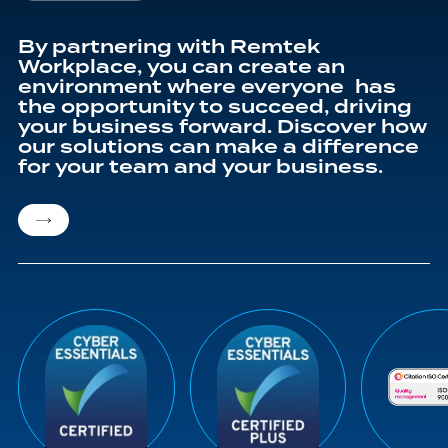
By partnering with Remtek
Workplace, you can create an
environment where everyone has
the opportunity to succeed, driving
your business forward. Discover how
our solutions can make a difference
for your team and your business.