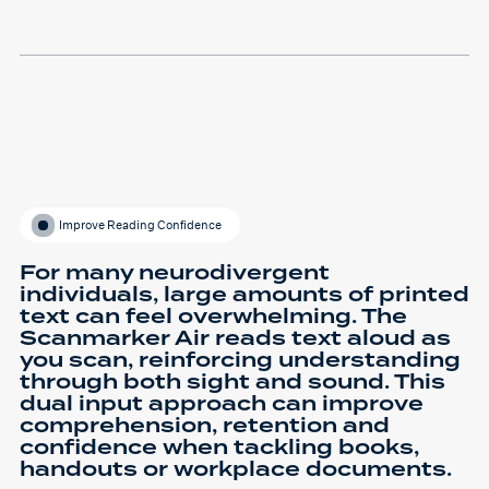
Improve Reading Confidence
For many neurodivergent
individuals, large amounts of printed
text can feel overwhelming. The
Scanmarker Air reads text aloud as
you scan, reinforcing understanding
through both sight and sound. This
dual input approach can improve
comprehension, retention and
confidence when tackling books,
handouts or workplace documents.