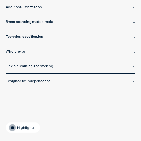
Additional Information
Smart scanning made simple
Technical specification
Who it helps
Flexible learning and working
Designed for independence
Highlights