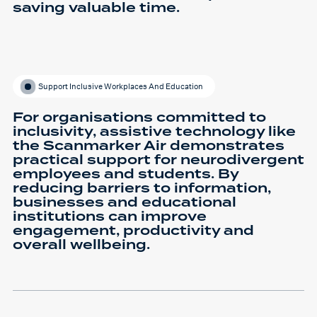
saving valuable time.
Support Inclusive Workplaces And Education
For organisations committed to
inclusivity, assistive technology like
the Scanmarker Air demonstrates
practical support for neurodivergent
employees and students. By
reducing barriers to information,
businesses and educational
institutions can improve
engagement, productivity and
overall wellbeing.