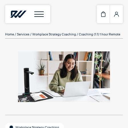
Home
/
Services
/
Workplace Strategy Coaching
/ Coaching (1:1) 1 hour Remote
Workplace Strategy Coaching