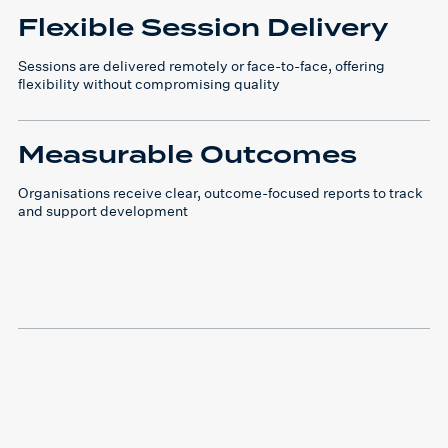
Flexible Session Delivery
Sessions are delivered remotely or face-to-face, offering
flexibility without compromising quality
Measurable Outcomes
Organisations receive clear, outcome-focused reports to track
and support development