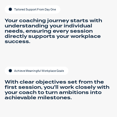
Tailored Support From Day One
Your coaching journey starts with
understanding your individual
needs, ensuring every session
directly supports your workplace
success.
Achieve Meaningful Workplace Goals
With clear objectives set from the
first session, you'll work closely with
your coach to turn ambitions into
achievable milestones.