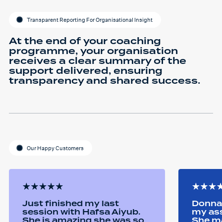
Transparent Reporting For Organisational Insight
At the end of your coaching
programme, your organisation
receives a clear summary of the
support delivered, ensuring
transparency and shared success.
Our Happy Customers
Just finished my last
Donna 
session with Hafsa Aiyub.
my as
She is amazing she was so
She ma