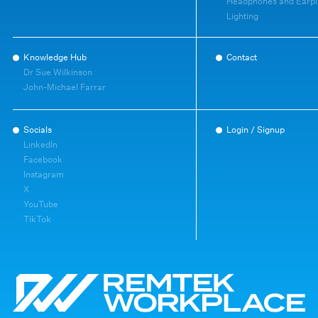
Headphones and Earpl
Lighting
Knowledge Hub
Contact
Dr Sue Wilkinson
John-Michael Farrar
Socials
Login / Signup
LinkedIn
Facebook
Instagram
X
YouTube
TikTok