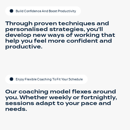
Build Confidence And Boost Productivity
Through proven techniques and
personalised strategies, you’ll
develop new ways of working that
help you feel more confident and
productive.
Enjoy Flexible Coaching To Fit Your Schedule
Our coaching model flexes around
you. Whether weekly or fortnightly,
sessions adapt to your pace and
needs.