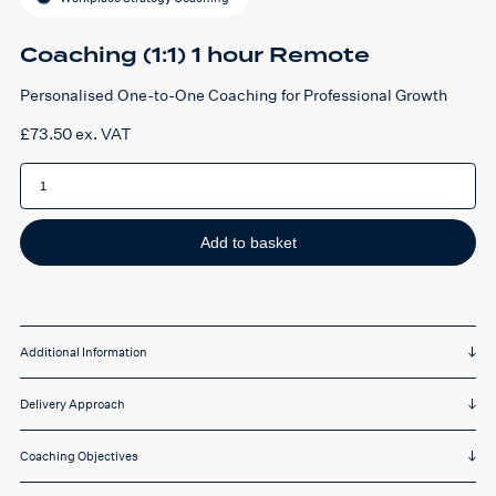
Coaching (1:1) 1 hour Remote
Personalised One-to-One Coaching for Professional Growth
£
73.50
ex. VAT
Coaching
(1:1)
1
hour
Remote
quantity
Add to basket
Additional Information
Delivery Approach
Coaching Objectives