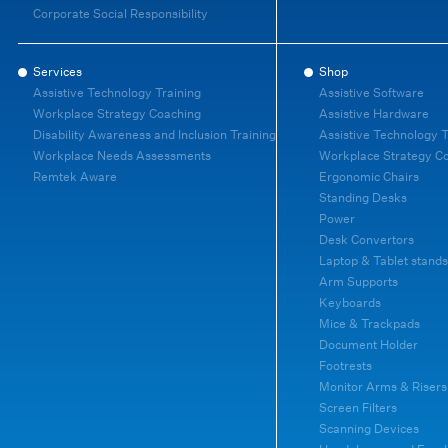
Corporate Social Responsibility
Services
Shop
Assistive Technology Training
Assistive Software
Workplace Strategy Coaching
Assistive Hardware
Disability Awareness and Inclusion Training
Assistive Technology T
Workplace Needs Assessments
Workplace Strategy C
Remtek Aware
Ergonomic Chairs
Standing Desks
Power
Desk Convertors
Laptop & Tablet stands
Arm Supports
Keyboards
Mice & Trackpads
Document Holder
Footrests
Monitor Arms & Risers
Screen Filters
Scanning Devices