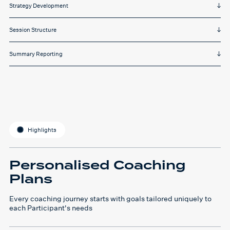
Strategy Development
Session Structure
Summary Reporting
Highlights
Personalised Coaching
Plans
Every coaching journey starts with goals tailored uniquely to
each Participant's needs