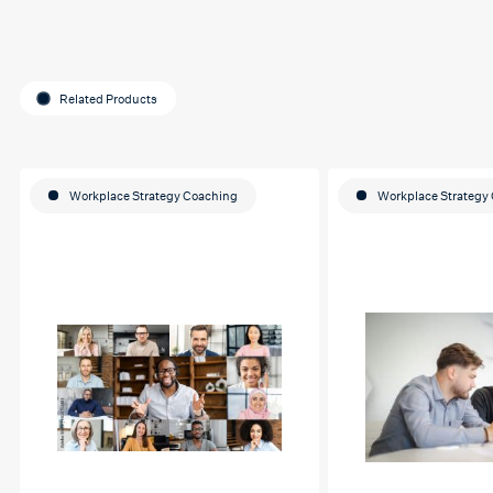
Related Products
Workplace Strategy Coaching
Workplace Strategy