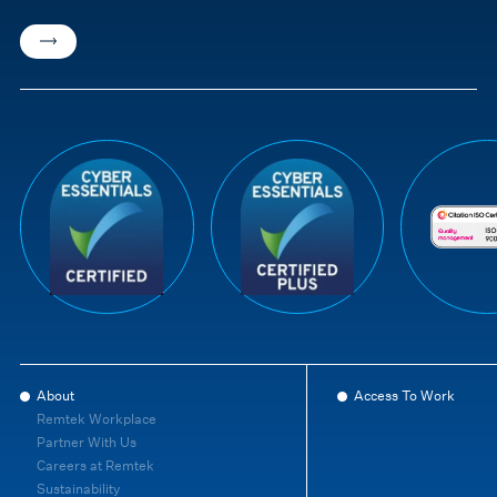
About
Access To Work
Remtek Workplace
Partner With Us
Careers at Remtek
Sustainability