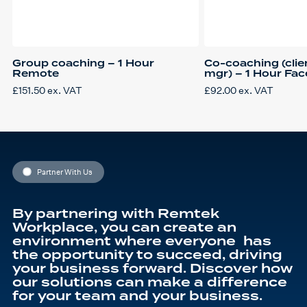
Group coaching – 1 Hour
Co-coaching (clien
Remote
mgr) – 1 Hour Fac
£
151.50
ex. VAT
£
92.00
ex. VAT
Partner With Us
By partnering with Remtek
Workplace, you can create an
environment where everyone has
the opportunity to succeed, driving
your business forward. Discover how
our solutions can make a difference
for your team and your business.