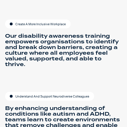
Create A More Inclusive Workplace
Our disability awareness training
empowers organisations to identify
and break down barriers, creating a
culture where all employees feel
valued, supported, and able to
thrive.
Understand And Support Neurodiverse Colleagues
By enhancing understanding of
conditions like autism and ADHD,
teams learn to create environments
that remove challenges and enable