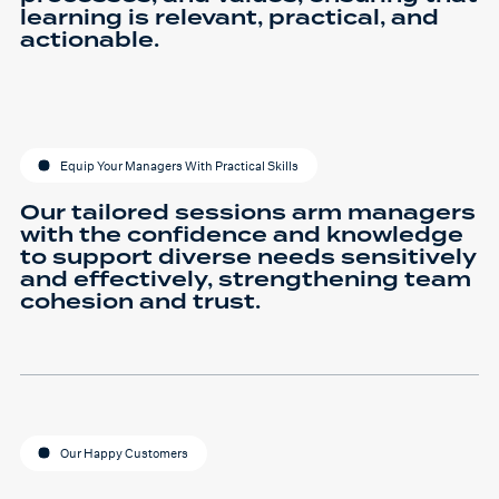
learning is relevant, practical, and
actionable.
Equip Your Managers With Practical Skills
Our tailored sessions arm managers
with the confidence and knowledge
to support diverse needs sensitively
and effectively, strengthening team
cohesion and trust.
Our Happy Customers