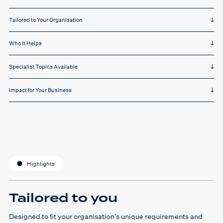
Tailored to Your Organisation
Who It Helps
Specialist Topics Available
Impact for Your Business
Highlights
Tailored to you
Designed to fit your organisation’s unique requirements and