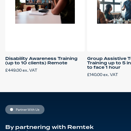
Disability Awareness Training
Group Assistive 
(up to 10 clients) Remote
Training up to 5 i
to face 1 hour
£
449.00
ex. VAT
£
140.00
ex. VAT
Partner With Us
By partnering with Remtek