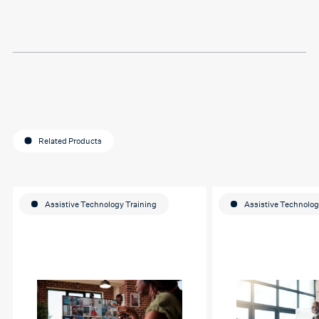
Thank you so much Hafsa
for helping me o my
education journey
Related Products
Assistive Technology Training
Assistive Technolog