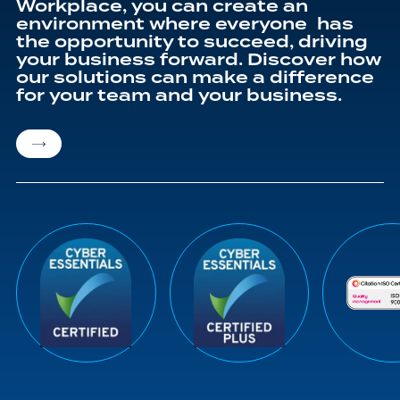
Workplace, you can create an
environment where everyone has
the opportunity to succeed, driving
your business forward. Discover how
our solutions can make a difference
for your team and your business.