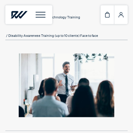
Home
/
Services
/
Assistive Technology Training
/ Disability Awareness Training (up to 10 clients) Face to face