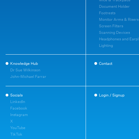
Document Holder
Footrests
Monitor Arms & Risers
Screen Filters
Scanning Devices
Headphones and Earpl
Lighting
Knowledge Hub
Contact
Dr Sue Wilkinson
John-Michael Farrar
Socials
Login / Signup
LinkedIn
Facebook
Instagram
X
YouTube
TikTok