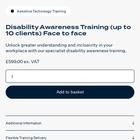
Assistive Technology Training
Disability Awareness Training (up to
10 clients) Face to face
Unlock greater understanding and inclusivity in your
workplace with our specialist disability awareness training.
£
599.00
ex. VAT
Disability
Awareness
Training
(up
to
10
Add to basket
clients)
Face
to
face
quantity
Additional Information
Flexible Training Delivery