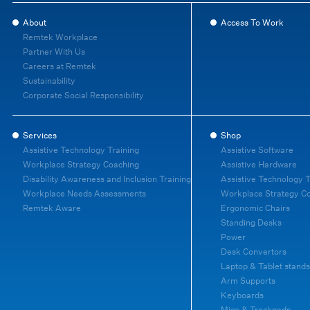
About
Access To Work
Remtek Workplace
Partner With Us
Careers at Remtek
Sustainability
Corporate Social Responsibility
Services
Shop
Assistive Technology Training
Assistive Software
Workplace Strategy Coaching
Assistive Hardware
Disability Awareness and Inclusion Training
Assistive Technology T
Workplace Needs Assessments
Workplace Strategy C
Remtek Aware
Ergonomic Chairs
Standing Desks
Power
Desk Convertors
Laptop & Tablet stands
Arm Supports
Keyboards
Mice & Trackpads