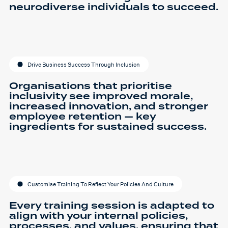
neurodiverse individuals to succeed.
Drive Business Success Through Inclusion
Organisations that prioritise
inclusivity see improved morale,
increased innovation, and stronger
employee retention — key
ingredients for sustained success.
Customise Training To Reflect Your Policies And Culture
Every training session is adapted to
align with your internal policies,
processes, and values, ensuring that