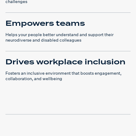
challenges
Empowers teams
Helps your people better understand and support their
neurodiverse and disabled colleagues
Drives workplace inclusion
Fosters an inclusive environment that boosts engagement,
collaboration, and wellbeing