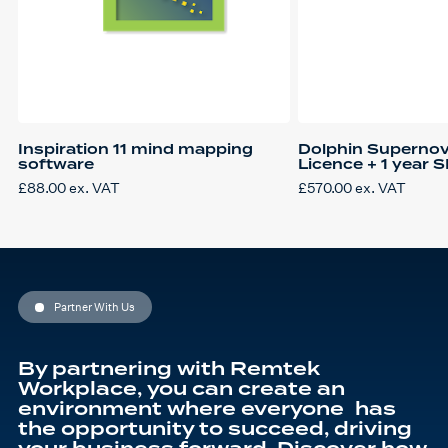
Inspiration 11 mind mapping
Dolphin Supernov
software
Licence + 1 year 
£
88.00
ex. VAT
£
570.00
ex. VAT
Partner With Us
By partnering with Remtek
Workplace, you can create an
environment where everyone has
the opportunity to succeed, driving