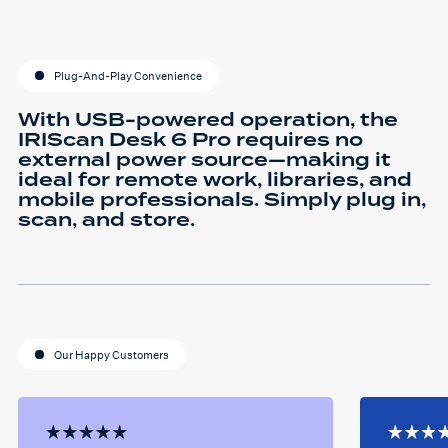
Plug-And-Play Convenience
With USB-powered operation, the
IRIScan Desk 6 Pro requires no
external power source—making it
ideal for remote work, libraries, and
mobile professionals. Simply plug in,
scan, and store.
Our Happy Customers