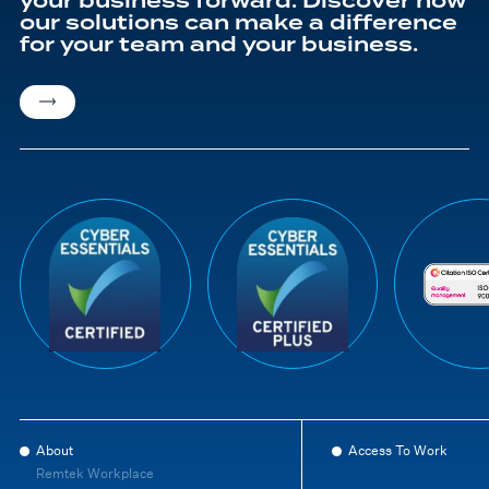
your business forward. Discover how
our solutions can make a difference
for your team and your business.
About
Access To Work
Remtek Workplace