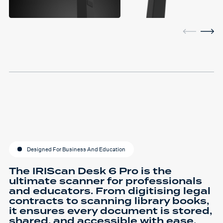
Designed For Business And Education
The IRIScan Desk 6 Pro is the
ultimate scanner for professionals
and educators. From digitising legal
contracts to scanning library books,
it ensures every document is stored,
shared, and accessible with ease.