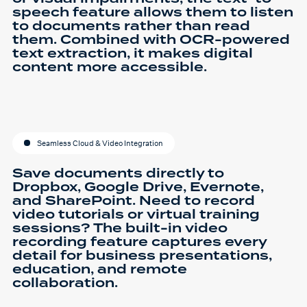
speech feature allows them to listen
to documents rather than read
them. Combined with OCR-powered
text extraction, it makes digital
content more accessible.
Seamless Cloud & Video Integration
Save documents directly to
Dropbox, Google Drive, Evernote,
and SharePoint. Need to record
video tutorials or virtual training
sessions? The built-in video
recording feature captures every
detail for business presentations,
education, and remote
collaboration.