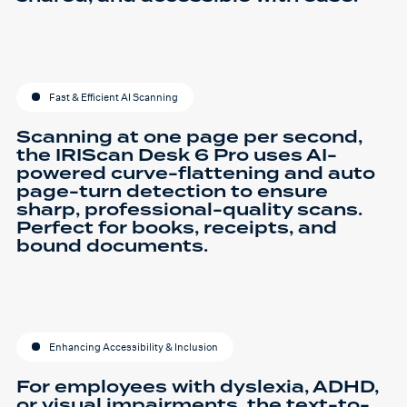
Fast & Efficient AI Scanning
Scanning at one page per second,
the IRIScan Desk 6 Pro uses AI-
powered curve-flattening and auto
page-turn detection to ensure
sharp, professional-quality scans.
Perfect for books, receipts, and
bound documents.
Enhancing Accessibility & Inclusion
For employees with dyslexia, ADHD,
or visual impairments, the text-to-