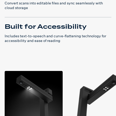
Convert scans into editable files and sync seamlessly with
cloud storage
Built for Accessibility
Includes text-to-speech and curve-flattening technology for
accessibility and ease of reading