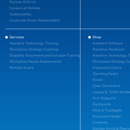
Partner With Us
Careers at Remtek
Sustainability
Corporate Social Responsibility
Services
Shop
Assistive Technology Training
Assistive Software
Workplace Strategy Coaching
Assistive Hardware
Disability Awareness and Inclusion Training
Assistive Technology T
Workplace Needs Assessments
Workplace Strategy C
Remtek Aware
Ergonomic Chairs
Standing Desks
Power
Desk Convertors
Laptop & Tablet stands
Arm Supports
Keyboards
Mice & Trackpads
Document Holder
Footrests
Monitor Arms & Risers