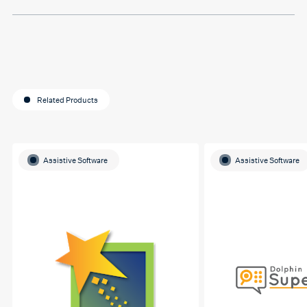
Related Products
Assistive Software
Assistive Software