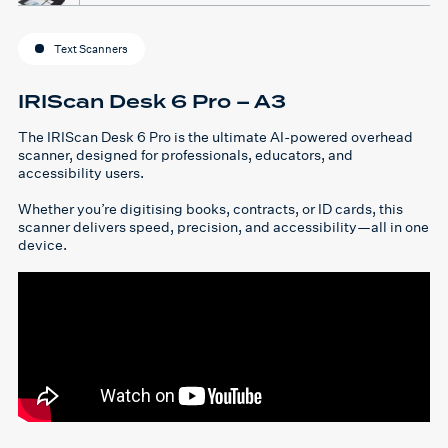
Text Scanners
IRIScan Desk 6 Pro – A3
The IRIScan Desk 6 Pro is the ultimate AI-powered overhead
scanner, designed for professionals, educators, and
accessibility users.
Whether you’re digitising books, contracts, or ID cards, this
scanner delivers speed, precision, and accessibility—all in one
device.