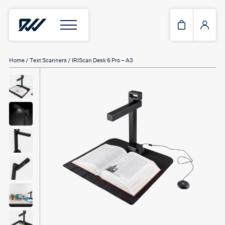
Home
/
Text Scanners
/ IRIScan Desk 6 Pro – A3