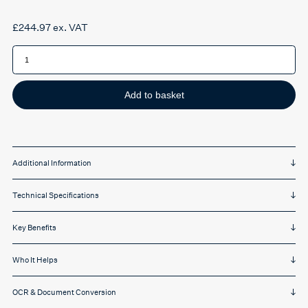
£
244.97
ex. VAT
IRIScan
Desk
6
Pro
-
A3
Add to basket
quantity
Additional Information
Technical Specifications
Key Benefits
Who It Helps
OCR & Document Conversion