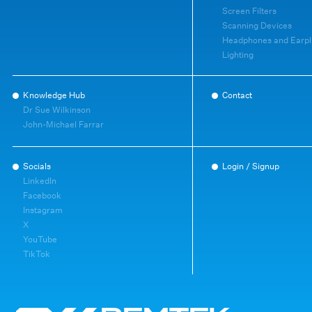
Screen Filters
Scanning Devices
Headphones and Earpl
Lighting
Knowledge Hub
Contact
Dr Sue Wilkinson
John-Michael Farrar
Socials
Login / Signup
LinkedIn
Facebook
Instagram
X
YouTube
TikTok