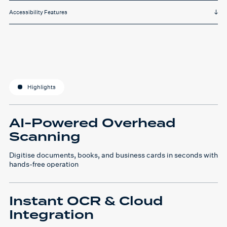
Accessibility Features
Highlights
AI-Powered Overhead
Scanning
Digitise documents, books, and business cards in seconds with
hands-free operation
Instant OCR & Cloud
Integration