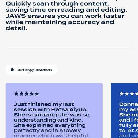
Quickly scan through content,
saving time on reading and editing.
JAWS ensures you can work faster
while maintaining accuracy and
detail.
Our Happy Customers
Just finished my last
Donna 
session with Hafsa Aiyub.
my as
She is amazing she was so
She ma
understanding and kind.
and I 
She explained everything
fully 
perfectly and in a lovely
to. At
manner which was helpful
and u