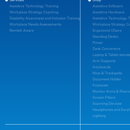
Assistive Technology Training
Assistive Software
Workplace Strategy Coaching
Assistive Hardware
Disability Awareness and Inclusion Training
Assistive Technology T
Workplace Needs Assessments
Workplace Strategy C
Remtek Aware
Ergonomic Chairs
Standing Desks
Power
Desk Convertors
Laptop & Tablet stands
Arm Supports
Keyboards
Mice & Trackpads
Document Holder
Footrests
Monitor Arms & Risers
Screen Filters
Scanning Devices
Headphones and Earpl
Lighting