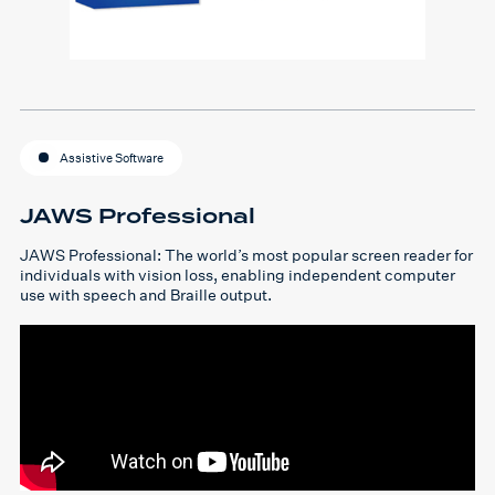
Assistive Software
JAWS Professional
JAWS Professional: The world’s most popular screen reader for
individuals with vision loss, enabling independent computer
use with speech and Braille output.