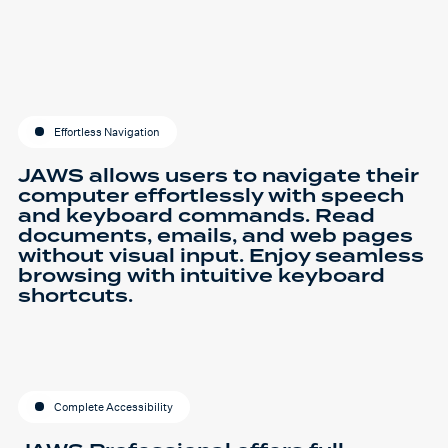
Effortless Navigation
JAWS allows users to navigate their
computer effortlessly with speech
and keyboard commands. Read
documents, emails, and web pages
without visual input. Enjoy seamless
browsing with intuitive keyboard
shortcuts.
Complete Accessibility