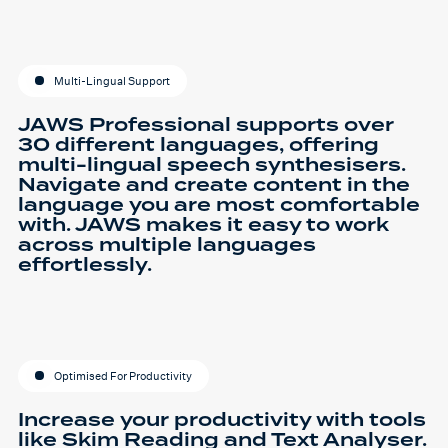
Multi-Lingual Support
JAWS Professional supports over
30 different languages, offering
multi-lingual speech synthesisers.
Navigate and create content in the
language you are most comfortable
with. JAWS makes it easy to work
across multiple languages
effortlessly.
Optimised For Productivity
Increase your productivity with tools
like Skim Reading and Text Analyser.