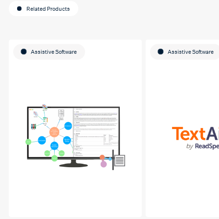
Related Products
Assistive Software
Assistive Software