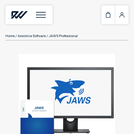
Home
/
Assistive Software
/ JAWS Professional