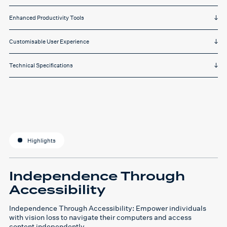
Enhanced Productivity Tools
Customisable User Experience
Technical Specifications
Highlights
Independence Through
Accessibility
Independence Through Accessibility: Empower individuals
with vision loss to navigate their computers and access
content independently