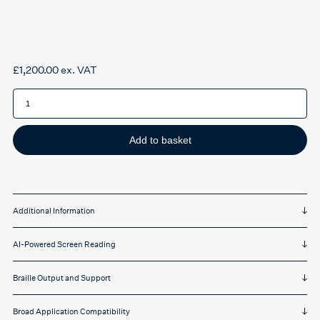
£
1,200.00
ex. VAT
JAWS
Professional
quantity
Add to basket
Additional Information
AI-Powered Screen Reading
Braille Output and Support
Broad Application Compatibility