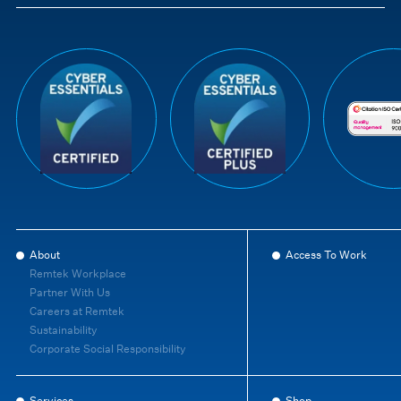
About
Access To Work
Remtek Workplace
Partner With Us
Careers at Remtek
Sustainability
Corporate Social Responsibility
Services
Shop