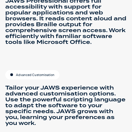
JAWS Professional offers full
accessibility with support for
popular applications and web
browsers. It reads content aloud and
provides Braille output for
comprehensive screen access. Work
efficiently with familiar software
tools like Microsoft Office.
Advanced Customisation
Tailor your JAWS experience with
advanced customisation options.
Use the powerful scripting language
to adapt the software to your
specific needs. JAWS grows with
you, learning your preferences as
you work.