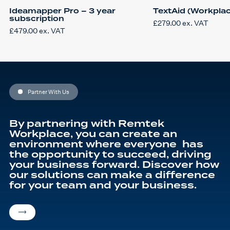
Ideamapper Pro – 3 year
TextAid (Workplac
subscription
£
279.00
ex. VAT
£
479.00
ex. VAT
Partner With Us
By partnering with Remtek
Workplace, you can create an
environment where everyone has
the opportunity to succeed, driving
your business forward. Discover how
our solutions can make a difference
for your team and your business.