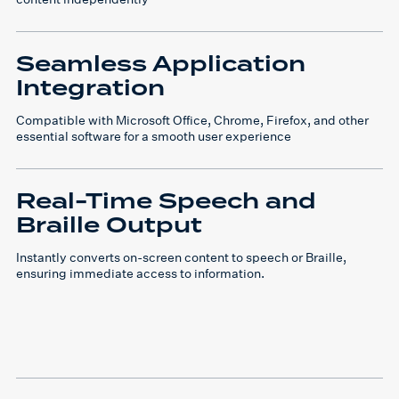
Seamless Application
Integration
Compatible with Microsoft Office, Chrome, Firefox, and other
essential software for a smooth user experience
Real-Time Speech and
Braille Output
Instantly converts on-screen content to speech or Braille,
ensuring immediate access to information.