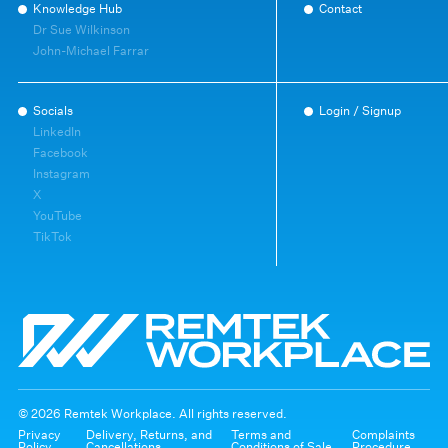
Knowledge Hub
Contact
Dr Sue Wilkinson
John-Michael Farrar
Socials
Login / Signup
LinkedIn
Facebook
Instagram
X
YouTube
TikTok
© 2026 Remtek Workplace. All rights reserved.
Privacy
Delivery, Returns, and
Terms and
Complaints
Policy
Cancellations
Conditions of Sale
Procedure