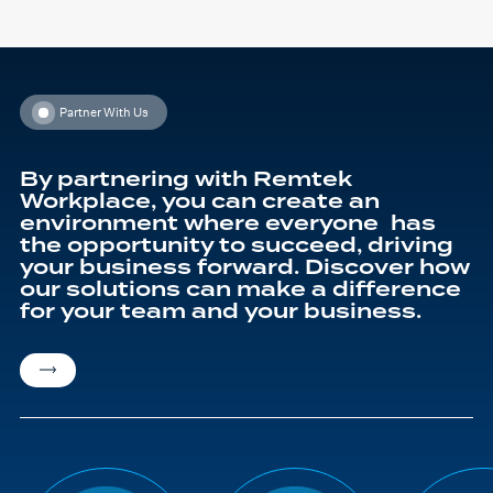
has
t
multiple
£
variants.
The
options
may
be
chosen
Partner With Us
on
the
product
page
By partnering with Remtek
Workplace, you can create an
environment where everyone has
the opportunity to succeed, driving
your business forward. Discover how
our solutions can make a difference
for your team and your business.