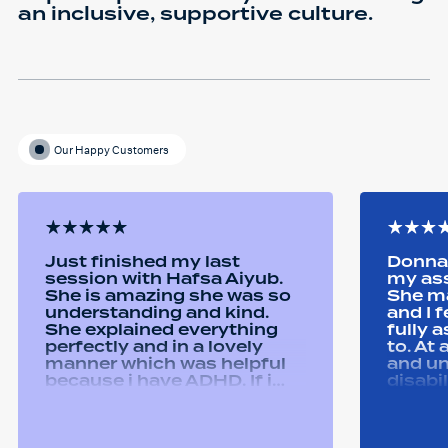
an inclusive, supportive culture.
Our Happy Customers
Just finished my last
Donna 
session with Hafsa Aiyub.
my as
She is amazing she was so
She ma
understanding and kind.
and I 
She explained everything
fully 
perfectly and in a lovely
to. At
manner which was helpful
and u
because i have ADHD. If i
disabi
was unsure she would
were a
repeat it and ask if i
good 
understood it. She made me
equipm