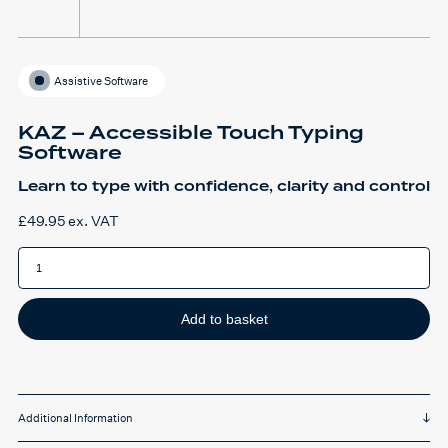
Assistive Software
KAZ – Accessible Touch Typing
Software
Learn to type with confidence, clarity and control
£
49.95
ex. VAT
KAZ
-
Accessible
Touch
Typing
Software
Add to basket
quantity
Additional Information