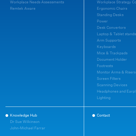
Workplace Needs Assessments
Workplace Strategy C
Remtek Aware
Ergonomic Chairs
Standing Desks
Power
Desk Convertors
Laptop & Tablet stands
Arm Supports
Keyboards
Mice & Trackpads
Document Holder
Footrests
Monitor Arms & Risers
Screen Filters
Scanning Devices
Headphones and Earpl
Lighting
Knowledge Hub
Contact
Dr Sue Wilkinson
John-Michael Farrar