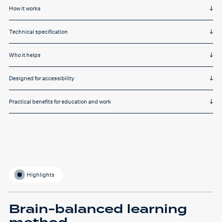
How it works
Technical specification
Who it helps
Designed for accessibility
Practical benefits for education and work
Highlights
Brain-balanced learning