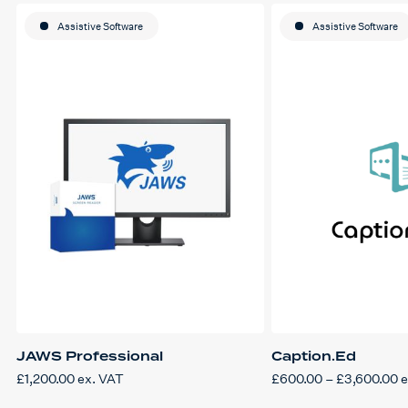
Assistive Software
Assistive Software
JAWS Professional
Caption.Ed
P
£
1,200.00
ex. VAT
£
600.00
–
£
3,600.00
e
This
r
product
£