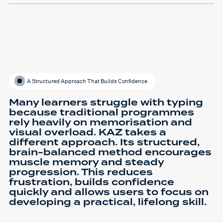
A Structured Approach That Builds Confidence
Many learners struggle with typing
because traditional programmes
rely heavily on memorisation and
visual overload. KAZ takes a
different approach. Its structured,
brain-balanced method encourages
muscle memory and steady
progression. This reduces
frustration, builds confidence
quickly and allows users to focus on
developing a practical, lifelong skill.