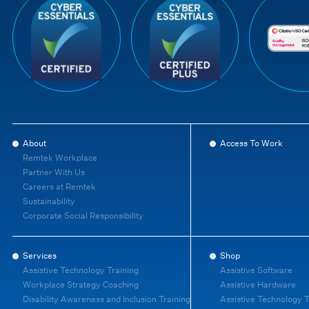
About
Access To Work
Remtek Workplace
Partner With Us
Careers at Remtek
Sustainability
Corporate Social Responsibility
Services
Shop
Assistive Technology Training
Assistive Software
Workplace Strategy Coaching
Assistive Hardware
Disability Awareness and Inclusion Training
Assistive Technology T