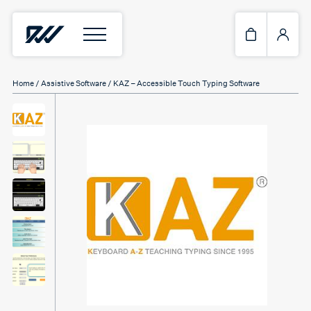
Home
/
Assistive Software
/ KAZ – Accessible Touch Typing Software