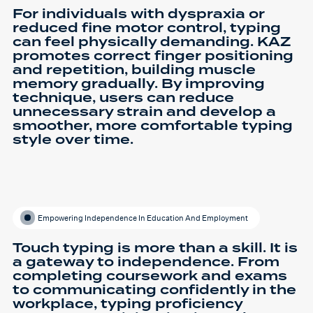
For individuals with dyspraxia or
reduced fine motor control, typing
can feel physically demanding. KAZ
promotes correct finger positioning
and repetition, building muscle
memory gradually. By improving
technique, users can reduce
unnecessary strain and develop a
smoother, more comfortable typing
style over time.
Empowering Independence In Education And Employment
Touch typing is more than a skill. It is
a gateway to independence. From
completing coursework and exams
to communicating confidently in the
workplace, typing proficiency