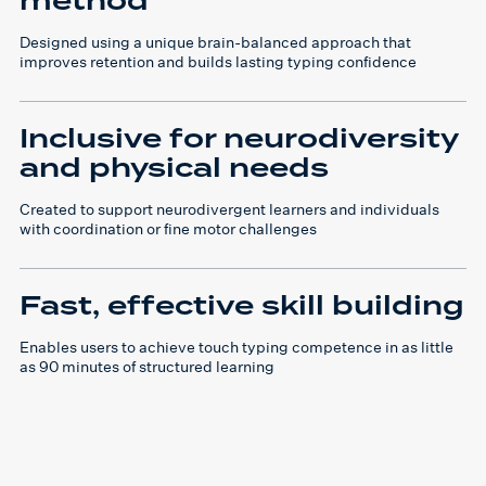
method
Designed using a unique brain-balanced approach that
improves retention and builds lasting typing confidence
Inclusive for neurodiversity
and physical needs
Created to support neurodivergent learners and individuals
with coordination or fine motor challenges
Fast, effective skill building
Enables users to achieve touch typing competence in as little
as 90 minutes of structured learning