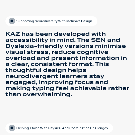
Supporting Neurodiversity With Inclusive Design
KAZ has been developed with
accessibility in mind. The SEN and
Dyslexia-friendly versions minimise
visual stress, reduce cognitive
overload and present information in
a clear, consistent format. This
thoughtful design helps
neurodivergent learners stay
engaged, improving focus and
making typing feel achievable rather
than overwhelming.
Helping Those With Physical And Coordination Challenges