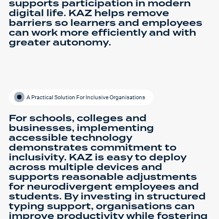
supports participation in modern
digital life. KAZ helps remove
barriers so learners and employees
can work more efficiently and with
greater autonomy.
A Practical Solution For Inclusive Organisations
For schools, colleges and
businesses, implementing
accessible technology
demonstrates commitment to
inclusivity. KAZ is easy to deploy
across multiple devices and
supports reasonable adjustments
for neurodivergent employees and
students. By investing in structured
typing support, organisations can
improve productivity while fostering