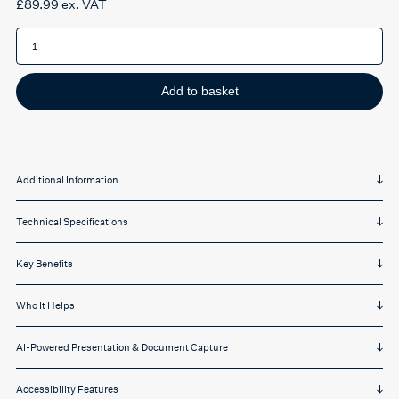
£
89.99
ex. VAT
IRIScan
Visualizer
7
quantity
Add to basket
Additional Information
Technical Specifications
Key Benefits
Who It Helps
AI-Powered Presentation & Document Capture
Accessibility Features