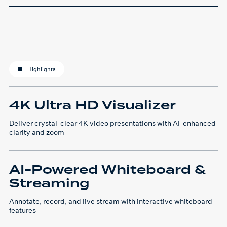
Highlights
4K Ultra HD Visualizer
Deliver crystal-clear 4K video presentations with AI-enhanced
clarity and zoom
AI-Powered Whiteboard &
Streaming
Annotate, record, and live stream with interactive whiteboard
features