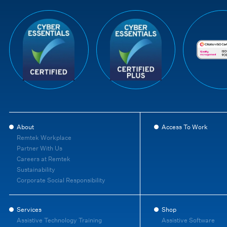
About
Access To Work
Remtek Workplace
Partner With Us
Careers at Remtek
Sustainability
Corporate Social Responsibility
Services
Shop
Assistive Technology Training
Assistive Software