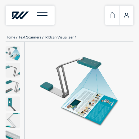
Home
/
Text Scanners
/ IRIScan Visualizer 7