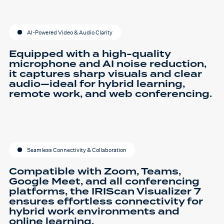
AI-Powered Video & Audio Clarity
Equipped with a high-quality
microphone and AI noise reduction,
it captures sharp visuals and clear
audio—ideal for hybrid learning,
remote work, and web conferencing.
Seamless Connectivity & Collaboration
Compatible with Zoom, Teams,
Google Meet, and all conferencing
platforms, the IRIScan Visualizer 7
ensures effortless connectivity for
hybrid work environments and
online learning.