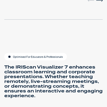
Optimised For Educators & Professionals
The IRIScan Visualizer 7 enhances
classroom learning and corporate
presentations. Whether teaching
remotely, live-streaming meetings,
or demonstrating concepts, it
ensures an interactive and engaging
experience.