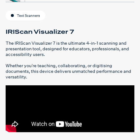
Text Scanners
IRIScan Visualizer 7
The IRIScan Visualizer 7 is the ultimate 4-in-1 scanning and
presentation tool, designed for educators, professionals, and
accessibility users.
Whether you’re teaching, collaborating, or digitising
documents, this device delivers unmatched performance and
versatility.