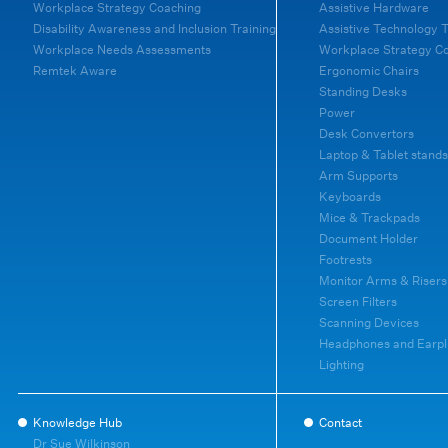
Workplace Strategy Coaching
Assistive Hardware
Disability Awareness and Inclusion Training
Assistive Technology T
Workplace Needs Assessments
Workplace Strategy C
Remtek Aware
Ergonomic Chairs
Standing Desks
Power
Desk Convertors
Laptop & Tablet stands
Arm Supports
Keyboards
Mice & Trackpads
Document Holder
Footrests
Monitor Arms & Risers
Screen Filters
Scanning Devices
Headphones and Earpl
Lighting
Knowledge Hub
Contact
Dr Sue Wilkinson