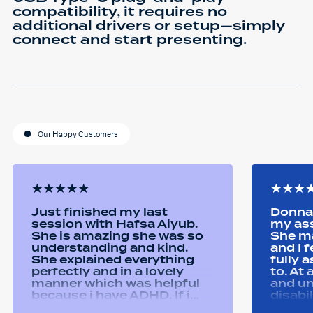
compatibility, it requires no
additional drivers or setup—simply
connect and start presenting.
Our Happy Customers
Just finished my last
Donna 
session with Hafsa Aiyub.
my as
She is amazing she was so
She ma
understanding and kind.
and I 
She explained everything
fully 
perfectly and in a lovely
to. At
manner which was helpful
and u
because i have ADHD. If i
disabi
was unsure she would
were a