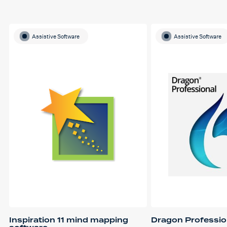
Assistive Software
Assistive Software
Inspiration 11 mind mapping
Dragon Professio