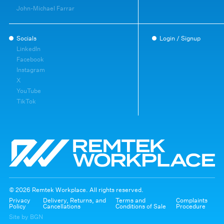
John-Michael Farrar
Socials
Login / Signup
LinkedIn
Facebook
Instagram
X
YouTube
TikTok
© 2026 Remtek Workplace. All rights reserved.
Privacy
Delivery, Returns, and
Terms and
Complaints
Policy
Cancellations
Conditions of Sale
Procedure
Site by BGN