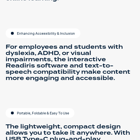
Enhancing Accessibility & Inclusion
For employees and students with
dyslexia, ADHD, or visual
impairments, the interactive
Readiris software and text-to-
speech compatibility make content
more engaging and accessible.
Portable, Foldable & Easy To Use
The lightweight, compact design
allows you to take it anywhere. With
USB Type-C plug-and-play