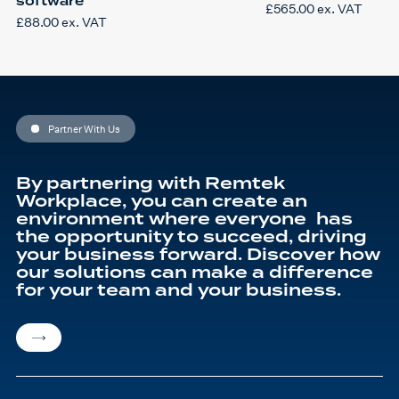
software
£
565.00
ex. VAT
£
88.00
ex. VAT
Partner With Us
By partnering with Remtek
Workplace, you can create an
environment where everyone has
the opportunity to succeed, driving
your business forward. Discover how
our solutions can make a difference
for your team and your business.