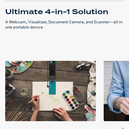
Ultimate 4-in-1 Solution
A Webcam, Visualizer, Document Camera, and Scanner—all in
one portable device