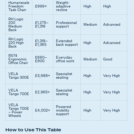
Humanscale
Weight-
Mi
Freedom
£999+
adaptive
High
High
ad
Task Chair
recline
fu
RH Logic
Ex
200
£1,275–
Professional
Medium
Advanced
co
Medium
£1,319
support
su
Back
RH Logic
£1,319–
Extended
Gr
220 High
High
Advanced
£1,365
back support
ta
Back
RS74
£660–
Everyday
Ba
Ergonomic
Medium
Good
£900
office work
fe
Office Chair
Cl
VELA
Specialist
£3,988+
High
Very High
gr
Tango 300E
seating
su
Hi
VELA
Specialist
£2,965+
High
Very High
er
Tango 700E
seating
mo
VELA
Id
Powered
Tango 700E
mo
£4,002+
mobility
High
Very High
– Power
as
support
Wheels
ne
How to Use This Table