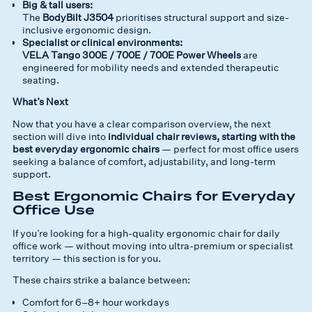
Big & tall users:
The
BodyBilt J3504
prioritises structural support and size-
inclusive ergonomic design.
Specialist or clinical environments:
VELA Tango 300E / 700E / 700E Power Wheels
are
engineered for mobility needs and extended therapeutic
seating.
What’s Next
Now that you have a clear comparison overview, the next
section will dive into
individual chair reviews, starting with the
best everyday ergonomic chairs
— perfect for most office users
seeking a balance of comfort, adjustability, and long-term
support.
Best Ergonomic Chairs for Everyday
Office Use
If you’re looking for a high-quality ergonomic chair for daily
office work — without moving into ultra-premium or specialist
territory — this section is for you.
These chairs strike a balance between:
Comfort for 6–8+ hour workdays