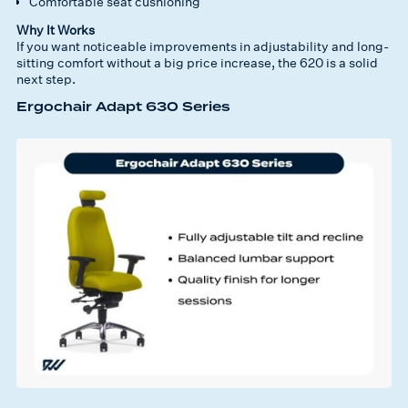
Comfortable seat cushioning
Why It Works
If you want noticeable improvements in adjustability and long-
sitting comfort without a big price increase, the 620 is a solid
next step.
Ergochair Adapt 630 Series