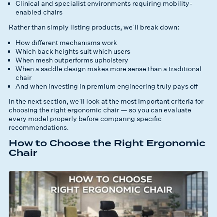
Clinical and specialist environments requiring mobility-
enabled chairs
Rather than simply listing products, we’ll break down:
How different mechanisms work
Which back heights suit which users
When mesh outperforms upholstery
When a saddle design makes more sense than a traditional
chair
And when investing in premium engineering truly pays off
In the next section, we’ll look at the most important criteria for
choosing the right ergonomic chair — so you can evaluate
every model properly before comparing specific
recommendations.
How to Choose the Right Ergonomic
Chair