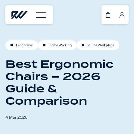
Ergonomic
Home Working
In The Workplace
Best Ergonomic
Chairs – 2026
Guide &
Comparison
4 Mar 2026