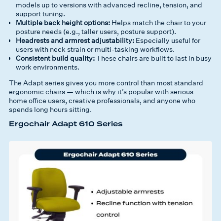
models up to versions with advanced recline, tension, and
support tuning.
Multiple back height options:
Helps match the chair to your
posture needs (e.g., taller users, posture support).
Headrests and armrest adjustability:
Especially useful for
users with neck strain or multi-tasking workflows.
Consistent build quality:
These chairs are built to last in busy
work environments.
The Adapt series gives you
more control than most standard
ergonomic chairs
— which is why it’s popular with serious
home office users, creative professionals, and anyone who
spends long hours sitting.
Ergochair Adapt 610 Series