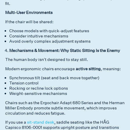
fit.
Multi-User Environments
If the chair will be shared:
Choose models with quick-adjust features
Consider intuitive mechanisms
Avoid overly complex adjustment systems
Mechanisms & Movement: Why Static Sitting Is the Enemy
The human body isn’t designed to stay still.
Modern ergonomic chairs encourage
active sitting
, meaning:
Synchronous tilt (seat and back move together)
Tension control
Rocking or recline lock options
Weight-sensitive mechanisms
Chairs such as the Ergochair Adapt 680 Series and the Herman
Miller Embody promote subtle movement, which improves
circulation and reduces fatigue.
If you use a
sit-stand desk
, saddle seating like the HÅG
Capisco 8106-0001 supports upright posture and transitions