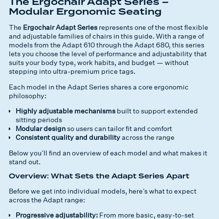
The Ergochair Adapt Series –
Modular Ergonomic Seating
The
Ergochair Adapt Series
represents one of the most flexible
and adjustable families of chairs in this guide. With a range of
models from the Adapt 610 through the Adapt 680, this series
lets you choose the
level of performance and adjustability
that
suits your body type, work habits, and budget — without
stepping into ultra-premium price tags.
Each model in the Adapt Series shares a core ergonomic
philosophy:
Highly adjustable mechanisms
built to support extended
sitting periods
Modular design
so users can tailor fit and comfort
Consistent quality and durability
across the range
Below you’ll find an overview of each model and what makes it
stand out.
Overview: What Sets the Adapt Series Apart
Before we get into individual models, here’s what to expect
across the Adapt range:
Progressive adjustability:
From more basic, easy-to-set