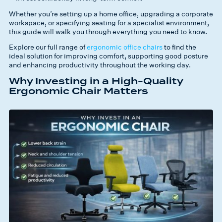
Whether you’re setting up a home office, upgrading a corporate
workspace, or specifying seating for a specialist environment,
this guide will walk you through everything you need to know.
Explore our full range of
ergonomic office chairs
to find the
ideal solution for improving comfort, supporting good posture
and enhancing productivity throughout the working day.
Why Investing in a High-Quality
Ergonomic Chair Matters