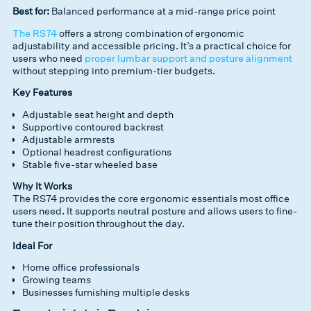
Best for:
Balanced performance at a mid-range price point
The RS74
offers a strong combination of ergonomic
adjustability and accessible pricing. It’s a practical choice for
users who need
proper lumbar support and posture alignment
without stepping into premium-tier budgets.
Key Features
Adjustable seat height and depth
Supportive contoured backrest
Adjustable armrests
Optional headrest configurations
Stable five-star wheeled base
Why It Works
The RS74 provides the core ergonomic essentials most office
users need. It supports neutral posture and allows users to fine-
tune their position throughout the day.
Ideal For
Home office professionals
Growing teams
Businesses furnishing multiple desks