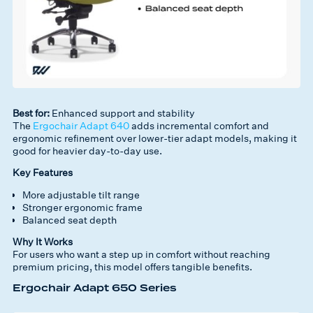
Best for:
Enhanced support and stability
The
Ergochair Adapt 640
adds incremental comfort and
ergonomic refinement over lower-tier adapt models, making it
good for heavier day-to-day use.
Key Features
More adjustable tilt range
Stronger ergonomic frame
Balanced seat depth
Why It Works
For users who want a
step up in comfort without reaching
premium pricing
, this model offers tangible benefits.
Ergochair Adapt 650 Series