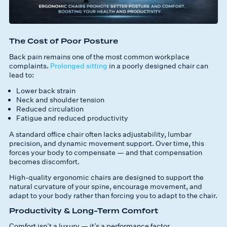
The Cost of Poor Posture
Back pain remains one of the most common workplace
complaints.
Prolonged sitting
in a poorly designed chair can
lead to:
Lower back strain
Neck and shoulder tension
Reduced circulation
Fatigue and reduced productivity
A standard office chair often lacks adjustability, lumbar
precision, and dynamic movement support. Over time, this
forces your body to compensate — and that compensation
becomes discomfort.
High-quality ergonomic chairs are designed to support the
natural curvature of your spine, encourage movement, and
adapt to your body rather than forcing you to adapt to the chair.
Productivity & Long-Term Comfort
Comfort isn’t a luxury — it’s a performance factor.