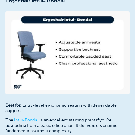
Ergochair Intui- Bondai
Best for:
Entry-level ergonomic seating with dependable
support
The
Intui-Bondai
is an excellent starting point if you’re
upgrading from a basic office chair. It delivers ergonomic
fundamentals without complexity.