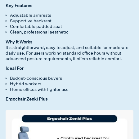
Key Features
Adjustable armrests
Supportive backrest
Comfortable padded seat
Clean, professional aesthetic
Why It Works
It’s straightforward, easy to adjust, and suitable for moderate
daily use. For users working standard office hours without
advanced posture requirements, it offers reliable comfort.
Ideal For
Budget-conscious buyers
Hybrid workers
Home offices with lighter use
Ergochair Zenki Plus