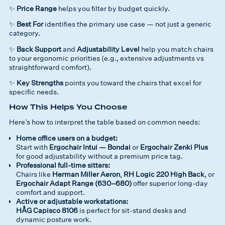
✨
Price Range
helps you filter by budget quickly.
✨
Best For
identifies the
primary use case
— not just a generic
category.
✨
Back Support
and
Adjustability Level
help you match chairs
to your ergonomic priorities (e.g., extensive adjustments vs
straightforward comfort).
✨
Key Strengths
points you toward the chairs that excel for
specific needs.
How This Helps You Choose
Here’s how to interpret the table based on common needs:
Home office users on a budget:
Start with
Ergochair Intui — Bondai
or
Ergochair Zenki Plus
for good adjustability without a premium price tag.
Professional full-time sitters:
Chairs like
Herman Miller Aeron
,
RH Logic 220 High Back
, or
Ergochair Adapt Range (630–680)
offer superior long-day
comfort and support.
Active or adjustable workstations:
HÅG Capisco 8106
is perfect for sit-stand desks and
dynamic posture work.