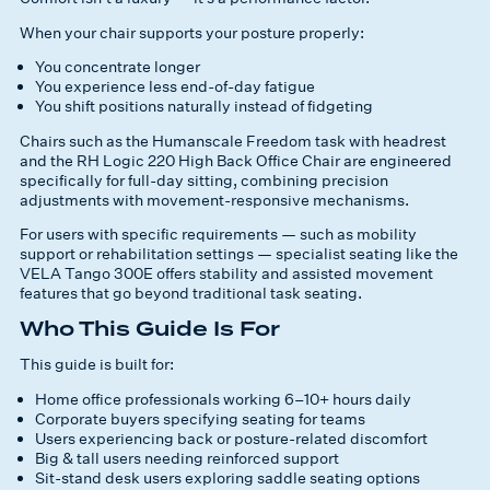
When your chair supports your posture properly:
You concentrate longer
You experience less end-of-day fatigue
You shift positions naturally instead of fidgeting
Chairs such as the Humanscale Freedom task with headrest
and the RH Logic 220 High Back Office Chair are engineered
specifically for full-day sitting, combining precision
adjustments with movement-responsive mechanisms.
For users with specific requirements — such as mobility
support or rehabilitation settings — specialist seating like the
VELA Tango 300E offers stability and assisted movement
features that go beyond traditional task seating.
Who This Guide Is For
This guide is built for:
Home office professionals working 6–10+ hours daily
Corporate buyers specifying seating for teams
Users experiencing back or posture-related discomfort
Big & tall users needing reinforced support
Sit-stand desk users exploring saddle seating options