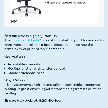
Best for:
Intro to high adjustability
The
Ergochair Adapt 610
is a strong starting point for users who
want more control than a basic office chair — without the
complexity or price of top-tier models.
Key Features
Adjustable armrests
Recline function with tension control
Stable ergonomic base
Why It Works
It bridges everyday chairs and fully customisable ergonomic
seating. A great choice if you’re transitioning from basic office
seating.
Ergochair Adapt 620 Series