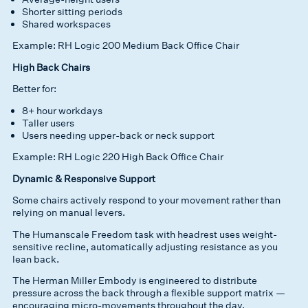
Shorter sitting periods
Shared workspaces
Example: RH Logic 200 Medium Back Office Chair
High Back Chairs
Better for:
8+ hour workdays
Taller users
Users needing upper-back or neck support
Example: RH Logic 220 High Back Office Chair
Dynamic & Responsive Support
Some chairs actively respond to your movement rather than
relying on manual levers.
The Humanscale Freedom task with headrest uses weight-
sensitive recline, automatically adjusting resistance as you
lean back.
The Herman Miller Embody is engineered to distribute
pressure across the back through a flexible support matrix —
encouraging micro-movements throughout the day.