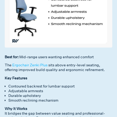
Best for:
Mid-range users wanting enhanced comfort
The
Ergochair Zenki Plus
sits above entry-level seating,
offering improved build quality and ergonomic refinement.
Key Features
Contoured backrest for lumbar support
Adjustable armrests
Durable upholstery
Smooth reclining mechanism
Why It Works
It bridges the gap between value seating and professional-