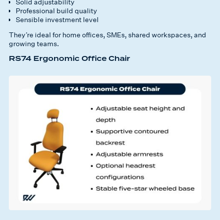
Solid adjustability
Professional build quality
Sensible investment level
They’re ideal for home offices, SMEs, shared workspaces, and
growing teams.
RS74 Ergonomic Office Chair