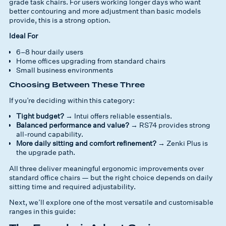
grade task chairs. For users working longer days who want
better contouring and more adjustment than basic models
provide, this is a strong option.
Ideal For
6–8 hour daily users
Home offices upgrading from standard chairs
Small business environments
Choosing Between These Three
If you’re deciding within this category:
Tight budget?
→ Intui offers reliable essentials.
Balanced performance and value?
→ RS74 provides strong
all-round capability.
More daily sitting and comfort refinement?
→ Zenki Plus is
the upgrade path.
All three deliver meaningful ergonomic improvements over
standard office chairs — but the right choice depends on daily
sitting time and required adjustability.
Next, we’ll explore one of the most versatile and customisable
ranges in this guide: