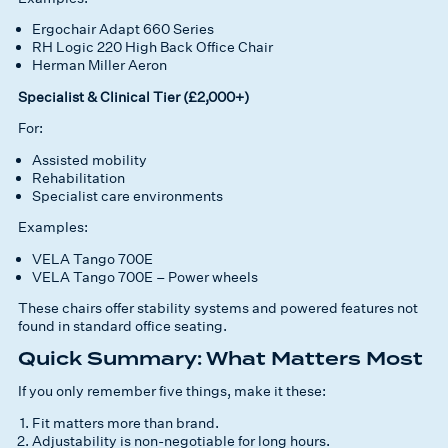
Ergochair Adapt 660 Series
RH Logic 220 High Back Office Chair
Herman Miller Aeron
Specialist & Clinical Tier (£2,000+)
For:
Assisted mobility
Rehabilitation
Specialist care environments
Examples:
VELA Tango 700E
VELA Tango 700E – Power wheels
These chairs offer stability systems and powered features not
found in standard office seating.
Quick Summary: What Matters Most
If you only remember five things, make it these:
Fit matters more than brand.
Adjustability is non-negotiable for long hours.