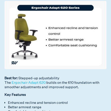
Best for:
Stepped-up adjustability
The
Ergochair Adapt 620
builds on the 610 foundation with
smoother adjustments and improved support.
Key Features
Enhanced recline and tension control
Better armrest range