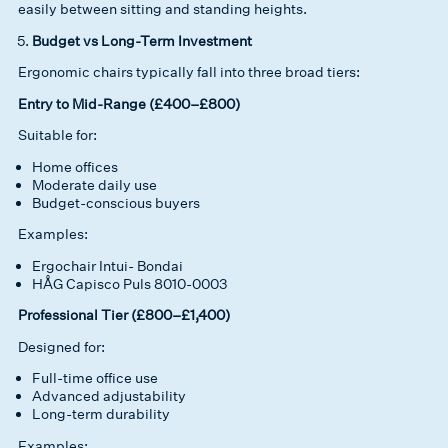
easily between sitting and standing heights.
Budget vs Long-Term Investment
Ergonomic chairs typically fall into three broad tiers:
Entry to Mid-Range (£400–£800)
Suitable for:
Home offices
Moderate daily use
Budget-conscious buyers
Examples:
Ergochair Intui- Bondai
HÅG Capisco Puls 8010-0003
Professional Tier (£800–£1,400)
Designed for:
Full-time office use
Advanced adjustability
Long-term durability
Examples: