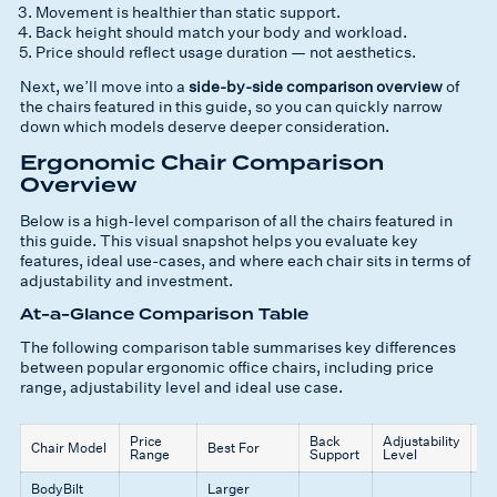
Movement is healthier than static support.
Back height should match your body and workload.
Price should reflect usage duration — not aesthetics.
Next, we’ll move into a
side-by-side comparison overview
of
the chairs featured in this guide, so you can quickly narrow
down which models deserve deeper consideration.
Ergonomic Chair Comparison
Overview
Below is a high-level comparison of all the chairs featured in
this guide. This visual snapshot helps you evaluate key
features, ideal use-cases, and where each chair sits in terms of
adjustability and investment.
At-a-Glance Comparison Table
The following comparison table summarises key differences
between popular ergonomic office chairs, including price
range, adjustability level and ideal use case.
Price
Back
Adjustability
K
Chair Model
Best For
Range
Support
Level
St
BodyBilt
Larger
Bu