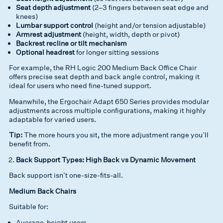
Seat depth adjustment
(2–3 fingers between seat edge and
knees)
Lumbar support control
(height and/or tension adjustable)
Armrest adjustment
(height, width, depth or pivot)
Backrest recline or tilt mechanism
Optional headrest
for longer sitting sessions
For example, the RH Logic 200 Medium Back Office Chair
offers precise seat depth and back angle control, making it
ideal for users who need fine-tuned support.
Meanwhile, the Ergochair Adapt 650 Series provides modular
adjustments across multiple configurations, making it highly
adaptable for varied users.
Tip:
The more hours you sit, the more adjustment range you’ll
benefit from.
Back Support Types: High Back vs Dynamic Movement
Back support isn’t one-size-fits-all.
Medium Back Chairs
Suitable for:
Average-height users