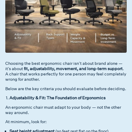
Choosing the best ergonomic chair isn’t about brand alone —
it’s about
fit, adjustability, movement, and long-term support
.
A chair that works perfectly for one person may feel completely
wrong for another.
Below are the key criteria you should evaluate before deciding.
Adjustability & Fit: The Foundation of Ergonomics
An ergonomic chair must adapt to your body — not the other
way around.
At minimum, look for:
Seat height adjustment
(so feet rest flat on the floor)