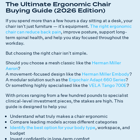
The Ultimate Ergonomic Chair
Buying Guide (2026 Edition)
If you spend more than a few hours a day sitting at a desk, your
chair isn’t just furniture — it’s equipment.
The right ergonomic
chair can reduce back pain
, improve posture, support long-
term spinal health, and help you stay focused throughout the
workday.
But choosing the
right
chair isn’t simple.
Should you choose a mesh classic like the
Herman Miller
Aeron
?
A movement-focused design like the
Herman Miller Embody
?
A modular solution such as the
Ergochair Adapt 660 Series
?
Or something highly specialised like the
VELA Tango 700E
?
With prices ranging from a few hundred pounds to specialist
clinical-level investment pieces, the stakes are high. This
guide is designed to help you:
Understand what truly makes a chair ergonomic
Compare leading models across different categories
Identify the best option for your body type
, workspace, and
budget
Invest confidently in long-term comfort