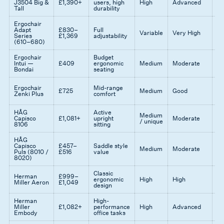
J3504 Big &
£1,390+
users, high
High
Advanced
st
Tall
durability
co
Ergochair
Mo
Adapt
£830–
Full
op
Variable
Very High
Series
£1,369
adjustability
ex
(610–680)
ad
Ergochair
Budget
Gr
Intui —
£409
ergonomic
Medium
Moderate
en
Bondai
seating
Qu
Ergochair
Mid-range
£725
Medium
Good
at
Zenki Plus
comfort
pr
HÅG
Active
Medium
Id
Capisco
£1,081+
upright
Moderate
/ unique
st
8106
sitting
HÅG
Af
Capisco
£457–
Saddle style
Medium
Moderate
sa
Puls (8010 /
£516
value
se
8020)
Classic
Ti
Herman
£999–
ergonomic
High
High
br
Miller Aeron
£1,049
design
m
Herman
High-
Ba
Miller
£1,082+
performance
High
Advanced
pr
Embody
office tasks
re