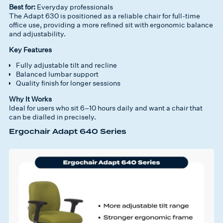
Best for:
Everyday professionals
The Adapt 630 is positioned as a reliable chair for full-time
office use, providing a more refined sit with ergonomic balance
and adjustability.
Key Features
Fully adjustable tilt and recline
Balanced lumbar support
Quality finish for longer sessions
Why It Works
Ideal for users who sit 6–10 hours daily and want a chair that
can be dialled in precisely.
Ergochair Adapt 640 Series