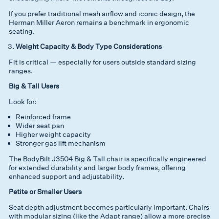
If you prefer traditional mesh airflow and iconic design, the
Herman Miller Aeron remains a benchmark in ergonomic
seating.
Weight Capacity & Body Type Considerations
Fit is critical — especially for users outside standard sizing
ranges.
Big & Tall Users
Look for:
Reinforced frame
Wider seat pan
Higher weight capacity
Stronger gas lift mechanism
The BodyBilt J3504 Big & Tall chair is specifically engineered
for extended durability and larger body frames, offering
enhanced support and adjustability.
Petite or Smaller Users
Seat depth adjustment becomes particularly important. Chairs
with modular sizing (like the Adapt range) allow a more precise