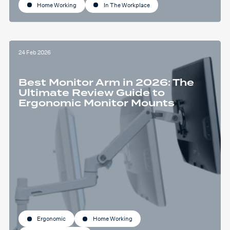
Home Working
In The Workplace
24 Feb 2026
Best Monitor Arm in 2026: The
Ultimate Review Guide to
Ergonomic Monitor Mounts
Ergonomic
Home Working