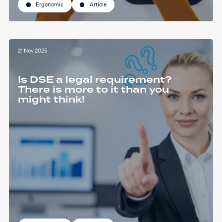
Ergonomic
Article
21 Nov 2025
Is DSE a legal requirement?
There is more to it than you
might think!