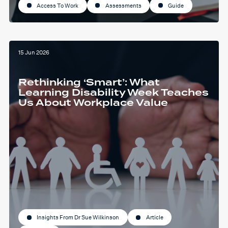
Access To Work
Assessments
Guide
15 Jun 2026
Rethinking ‘Smart’: What
Learning Disability Week Teaches
Us About Workplace Value
Insights From Dr Sue Wilkinson
Article