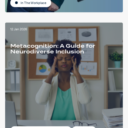
In The Workplace
12 Jan 2026
Metacognition: A Guide for
Neurodiverse Inclusion