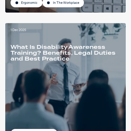
Ergonomic
In The Workplace
1 Dec 2025
What Is Disability Awareness
Training? Benefits, Legal Duties
and Best Practice