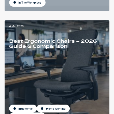
In The Workplace
4 Mar 2026
Best Ergonomic Chairs – 2026
Guide & Comparison
Ergonomic
Home Working