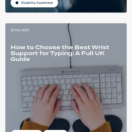
Disability Awareness
25 Nov 2025
How to Choose the Best Wrist
Support for Typing: A Full UK
Guide