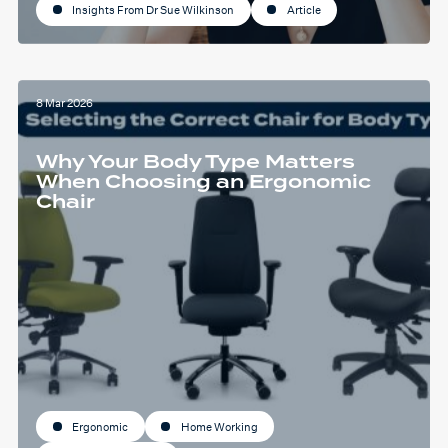
Insights From Dr Sue Wilkinson
Article
8 Mar 2026
Why Your Body Type Matters
When Choosing an Ergonomic
Chair
Ergonomic
Home Working