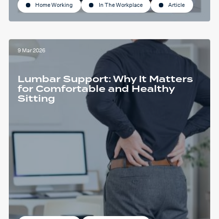
Home Working
In The Workplace
Article
9 Mar 2026
Lumbar Support: Why It Matters
for Comfortable and Healthy
Sitting