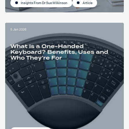
Insights From Dr Sue Wilkinson
Article
5 Jan 2026
What Is a One-Handed
Keyboard? Benefits, Uses and
Who They’re For