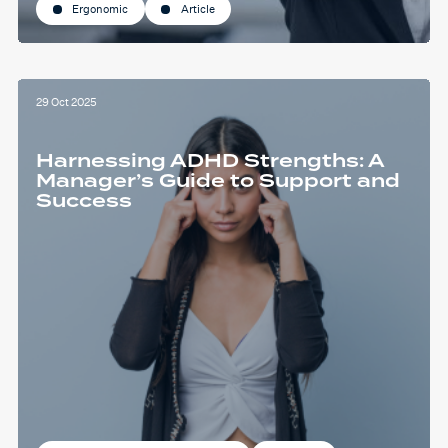
Ergonomic
Article
29 Oct 2025
Harnessing ADHD Strengths: A
Manager’s Guide to Support and
Success