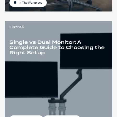
In The Workplace
2 Mar 2026
Single vs Dual Monitor: A
Complete Guide to Choosing the
Right Setup