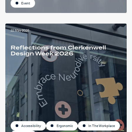
Event
22 May 2026
Reflections from Clerkenwell
Design Week 2026
Accessibility
Ergonomic
In The Workplace