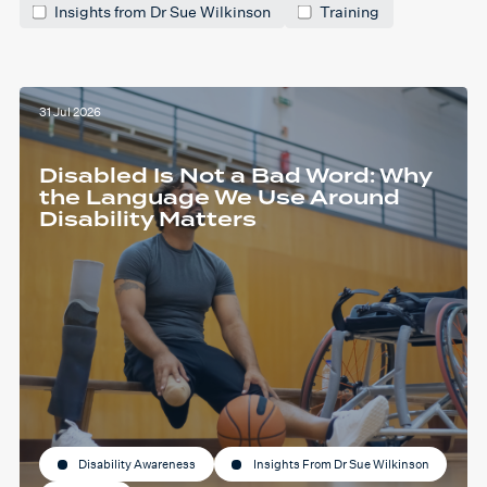
Insights from Dr Sue Wilkinson
Training
31 Jul 2026
Disabled Is Not a Bad Word: Why
the Language We Use Around
Disability Matters
Disability Awareness
Insights From Dr Sue Wilkinson