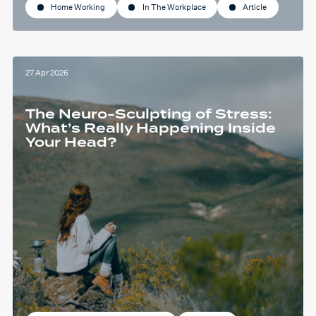
Home Working
In The Workplace
Article
27 Apr 2026
The Neuro-Sculpting of Stress:
What’s Really Happening Inside
Your Head?