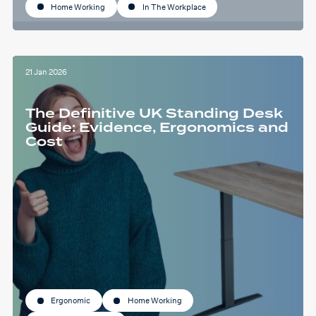
Home Working
In The Workplace
21 Jan 2026
The Definitive UK Standing Desk
Guide: Evidence, Ergonomics and
Cost
Ergonomic
Home Working