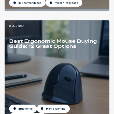
In The Workplace
Mices/Trackpads
8 May 2026
Best Ergonomic Mouse Buying
Guide: 12 Great Options
Ergonomic
Home Working