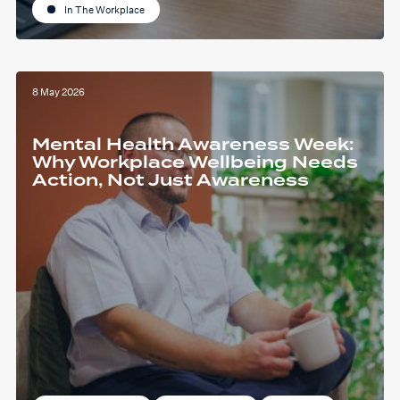
In The Workplace
8 May 2026
Mental Health Awareness Week:
Why Workplace Wellbeing Needs
Action, Not Just Awareness