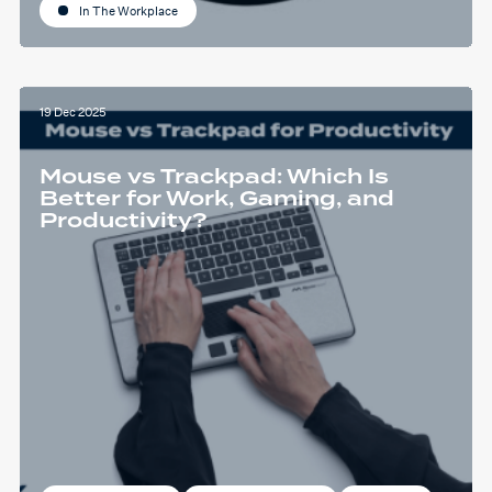
In The Workplace
19 Dec 2025
Mouse vs Trackpad: Which Is
Better for Work, Gaming, and
Productivity?