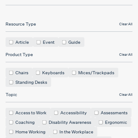
Resource Type
Clear All
Article
Event
Guide
Product Type
Clear All
Chairs
Keyboards
Mices/Trackpads
Standing Desks
Topic
Clear All
Access to Work
Accessibility
Assessments
Coaching
Disability Awareness
Ergonomic
Home Working
In the Workplace