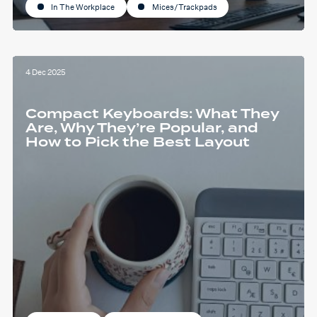
In The Workplace
Mices/Trackpads
4 Dec 2025
Compact Keyboards: What They
Are, Why They’re Popular, and
How to Pick the Best Layout