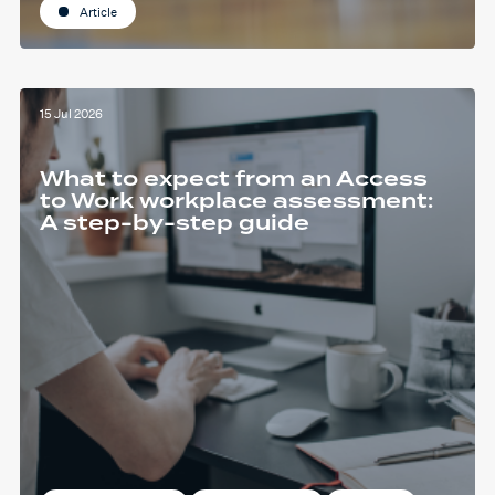
Article
15 Jul 2026
What to expect from an Access
to Work workplace assessment:
A step-by-step guide