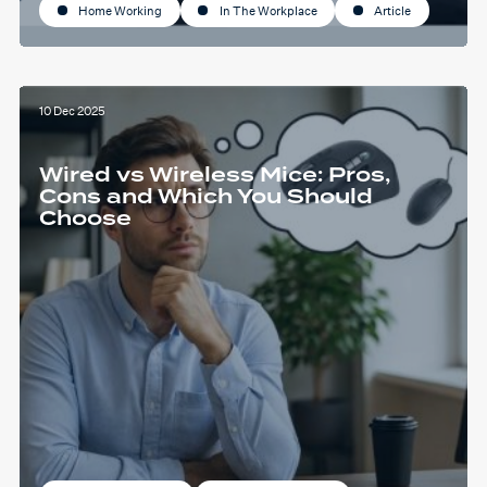
Home Working
In The Workplace
Article
10 Dec 2025
Wired vs Wireless Mice: Pros,
Cons and Which You Should
Choose