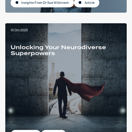
Insights From Dr Sue Wilkinson
Article
13 Oct 2025
Unlocking Your Neurodiverse
Superpowers