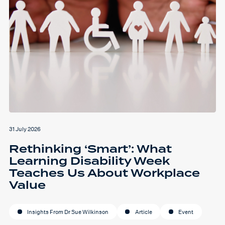
31 July 2026
Rethinking ‘Smart’: What
Learning Disability Week
Teaches Us About Workplace
Value
Insights From Dr Sue Wilkinson
Article
Event