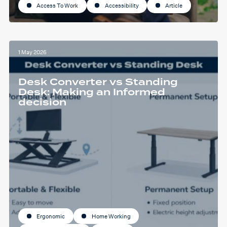
Access To Work
Accessibility
Article
1 May 2026
Desk Converter vs Standing
Desk: Making an Informed
decision
Ergonomic
Home Working