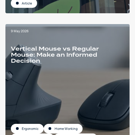
Article
9 May 2026
Vertical Mouse vs Regular
Mouse: Make an Informed
Decision
Ergonomic
Home Working