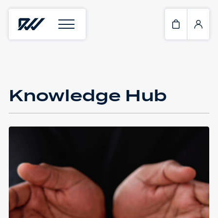
Knowledge Hub