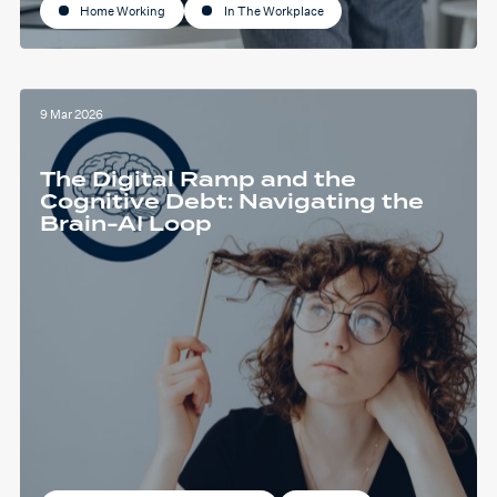
Home Working
In The Workplace
9 Mar 2026
The Digital Ramp and the
Cognitive Debt: Navigating the
Brain-AI Loop