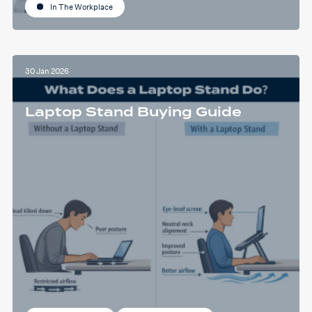
In The Workplace
30 Jan 2026
Laptop Stand Buying Guide