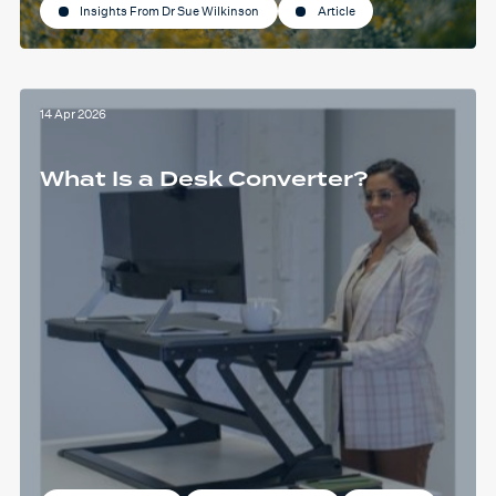
Insights From Dr Sue Wilkinson
Article
14 Apr 2026
What Is a Desk Converter?