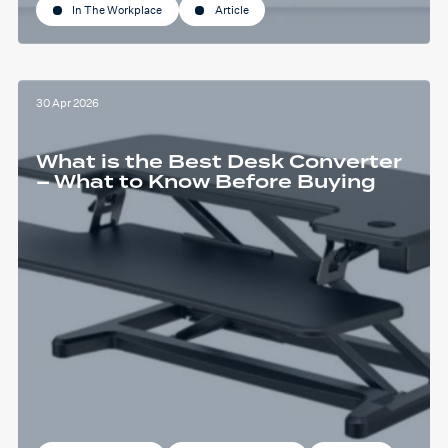
In The Workplace
Article
30 Apr 2026
What is the Best Desk Converter
– What to Know Before Buying