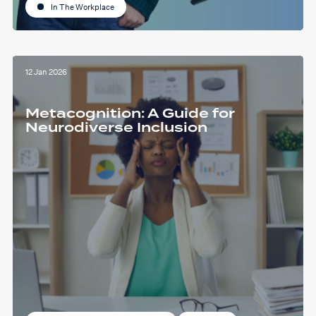
In The Workplace
12 Jan 2026
Metacognition: A Guide for
Neurodiverse Inclusion