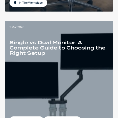
In The Workplace
2 Mar 2026
Single vs Dual Monitor: A
Complete Guide to Choosing the
Right Setup