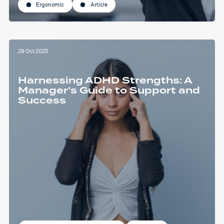
Ergonomic
Article
29 Oct 2025
Harnessing ADHD Strengths: A
Manager’s Guide to Support and
Success