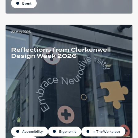
Event
22 May 2026
Reflections from Clerkenwell
Design Week 2026
Accessibility
Ergonomic
In The Workplace