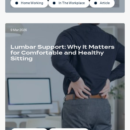
Home Working
In The Workplace
Article
9 Mar 2026
Lumbar Support: Why It Matters
for Comfortable and Healthy
Sitting