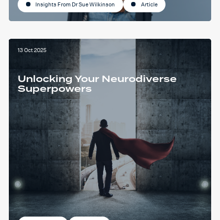
Insights From Dr Sue Wilkinson
Article
13 Oct 2025
Unlocking Your Neurodiverse
Superpowers