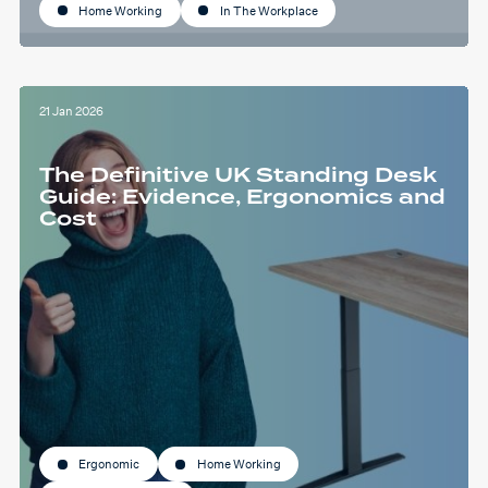
Home Working
In The Workplace
21 Jan 2026
The Definitive UK Standing Desk
Guide: Evidence, Ergonomics and
Cost
Ergonomic
Home Working