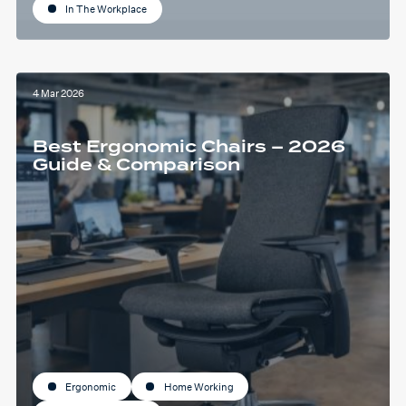
In The Workplace
4 Mar 2026
Best Ergonomic Chairs – 2026
Guide & Comparison
Ergonomic
Home Working