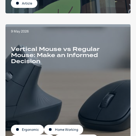
Article
9 May 2026
Vertical Mouse vs Regular
Mouse: Make an Informed
Decision
Ergonomic
Home Working