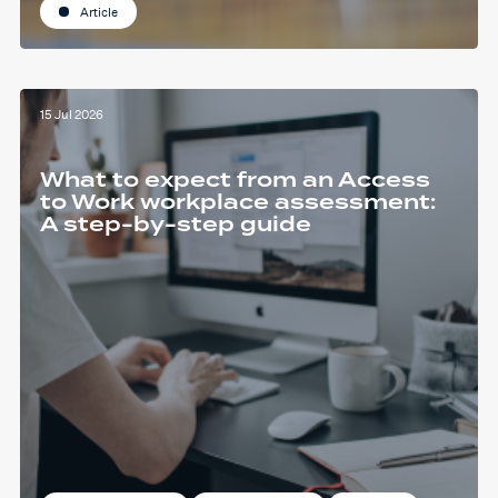
Article
15 Jul 2026
What to expect from an Access
to Work workplace assessment:
A step-by-step guide