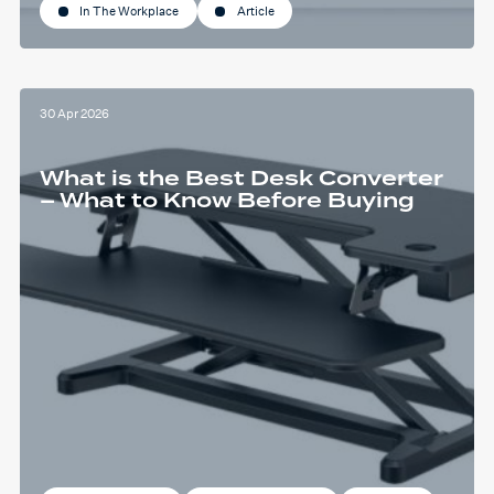
In The Workplace
Article
30 Apr 2026
What is the Best Desk Converter
– What to Know Before Buying