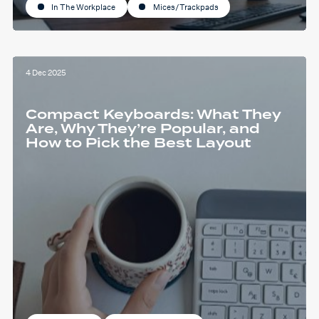
In The Workplace
Mices/Trackpads
4 Dec 2025
Compact Keyboards: What They
Are, Why They’re Popular, and
How to Pick the Best Layout