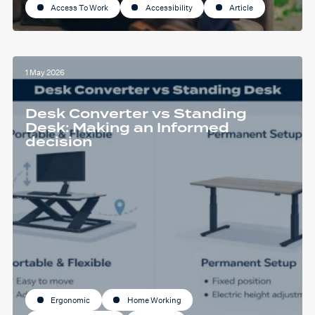
Access To Work
Accessibility
Article
1 May 2026
Desk Converter vs Standing
Desk: Making an Informed
decision
Ergonomic
Home Working