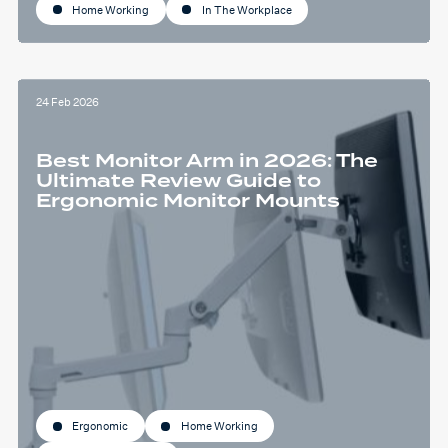
Home Working
In The Workplace
24 Feb 2026
Best Monitor Arm in 2026: The
Ultimate Review Guide to
Ergonomic Monitor Mounts
Ergonomic
Home Working