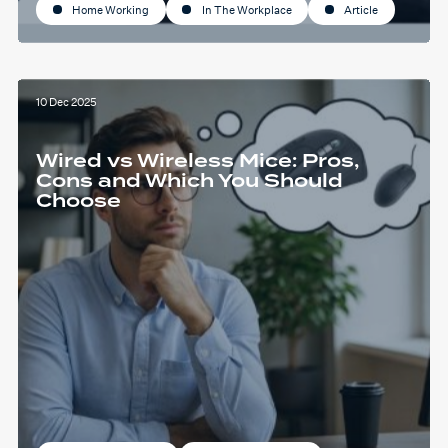
Home Working
In The Workplace
Article
10 Dec 2025
Wired vs Wireless Mice: Pros,
Cons and Which You Should
Choose