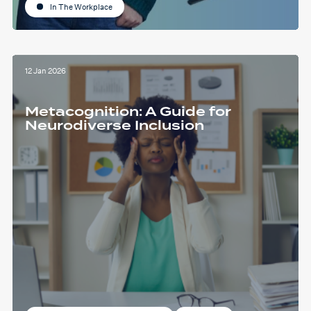
In The Workplace
12 Jan 2026
Metacognition: A Guide for
Neurodiverse Inclusion