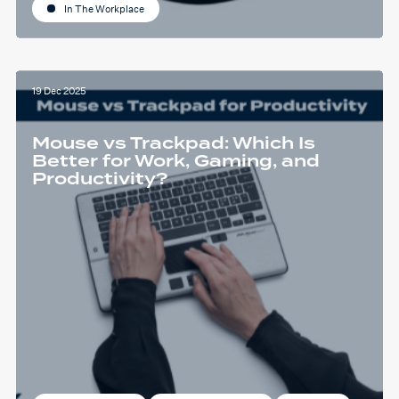
In The Workplace
19 Dec 2025
Mouse vs Trackpad: Which Is
Better for Work, Gaming, and
Productivity?