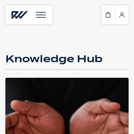
Knowledge Hub