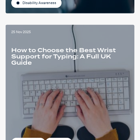
Disability Awareness
25 Nov 2025
How to Choose the Best Wrist
Support for Typing: A Full UK
Guide