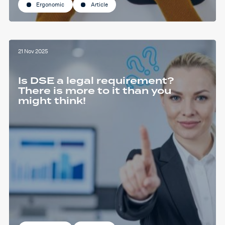
Ergonomic
Article
21 Nov 2025
Is DSE a legal requirement?
There is more to it than you
might think!