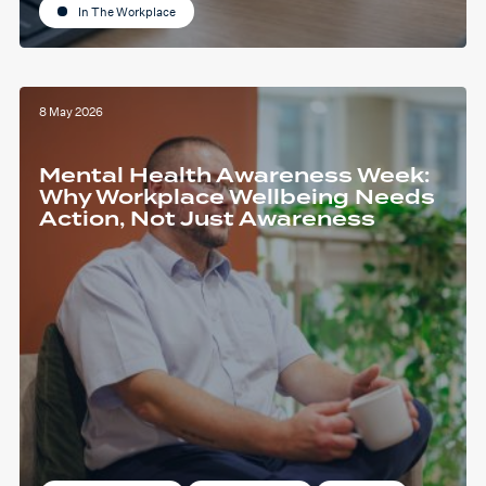
In The Workplace
8 May 2026
Mental Health Awareness Week:
Why Workplace Wellbeing Needs
Action, Not Just Awareness