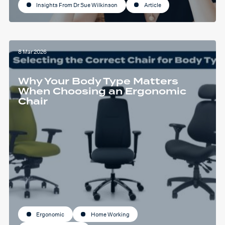
Insights From Dr Sue Wilkinson
Article
8 Mar 2026
Why Your Body Type Matters
When Choosing an Ergonomic
Chair
Ergonomic
Home Working