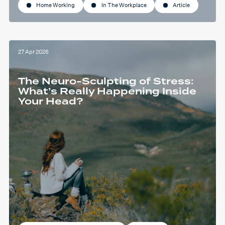
Home Working
In The Workplace
Article
27 Apr 2026
The Neuro-Sculpting of Stress:
What’s Really Happening Inside
Your Head?