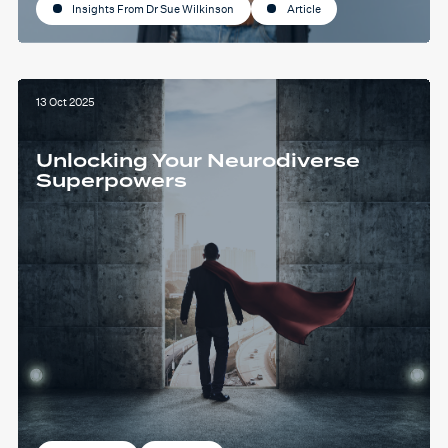
Insights From Dr Sue Wilkinson
Article
13 Oct 2025
Unlocking Your Neurodiverse
Superpowers