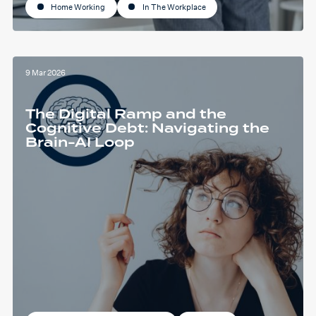
Home Working
In The Workplace
9 Mar 2026
The Digital Ramp and the
Cognitive Debt: Navigating the
Brain-AI Loop