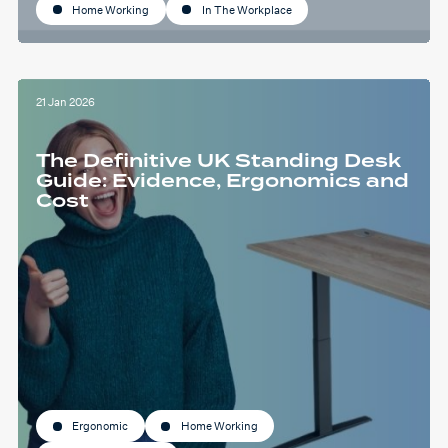
Home Working
In The Workplace
21 Jan 2026
The Definitive UK Standing Desk
Guide: Evidence, Ergonomics and
Cost
Ergonomic
Home Working