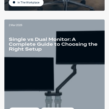
In The Workplace
2 Mar 2026
Single vs Dual Monitor: A
Complete Guide to Choosing the
Right Setup