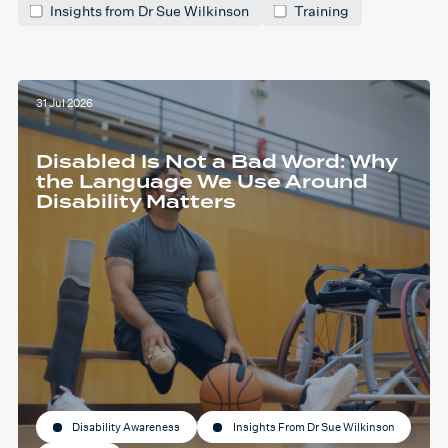
Insights from Dr Sue Wilkinson
Training
31 Jul 2026
Disabled Is Not a Bad Word: Why
the Language We Use Around
Disability Matters
Disability Awareness
Insights From Dr Sue Wilkinson