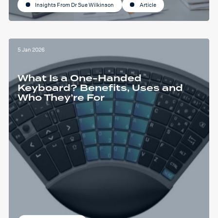
Insights From Dr Sue Wilkinson
Article
5 Jan 2026
What Is a One-Handed
Keyboard? Benefits, Uses and
Who They’re For