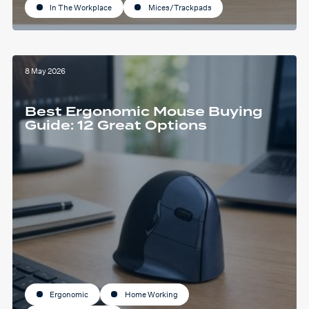
In The Workplace
Mices/Trackpads
8 May 2026
Best Ergonomic Mouse Buying
Guide: 12 Great Options
Ergonomic
Home Working