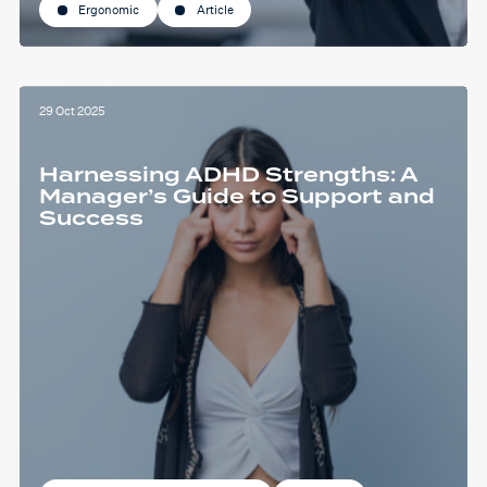
Ergonomic
Article
29 Oct 2025
Harnessing ADHD Strengths: A
Manager’s Guide to Support and
Success