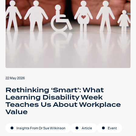
22 May 2026
Rethinking ‘Smart’: What
Learning Disability Week
Teaches Us About Workplace
Value
Insights From Dr Sue Wilkinson
Article
Event