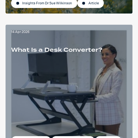
Insights From Dr Sue Wilkinson
Article
14 Apr 2026
What Is a Desk Converter?