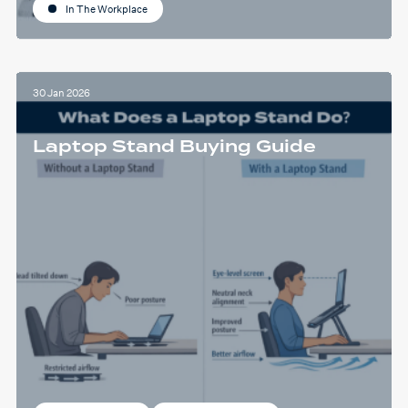
In The Workplace
30 Jan 2026
Laptop Stand Buying Guide