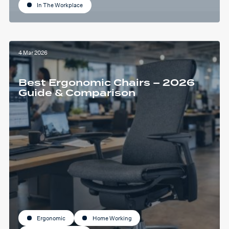
In The Workplace
4 Mar 2026
Best Ergonomic Chairs – 2026
Guide & Comparison
Ergonomic
Home Working