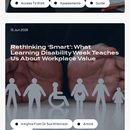
Access To Work
Assessments
Guide
15 Jun 2026
Rethinking ‘Smart’: What
Learning Disability Week Teaches
Us About Workplace Value
Insights From Dr Sue Wilkinson
Article