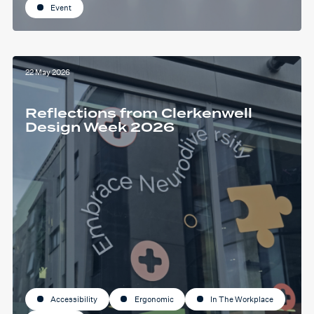
Event
22 May 2026
Reflections from Clerkenwell
Design Week 2026
Accessibility
Ergonomic
In The Workplace