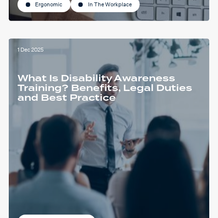
Ergonomic
In The Workplace
1 Dec 2025
What Is Disability Awareness
Training? Benefits, Legal Duties
and Best Practice