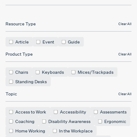
Resource Type
Clear All
Article
Event
Guide
Product Type
Clear All
Chairs
Keyboards
Mices/Trackpads
Standing Desks
Topic
Clear All
Access to Work
Accessibility
Assessments
Coaching
Disability Awareness
Ergonomic
Home Working
In the Workplace