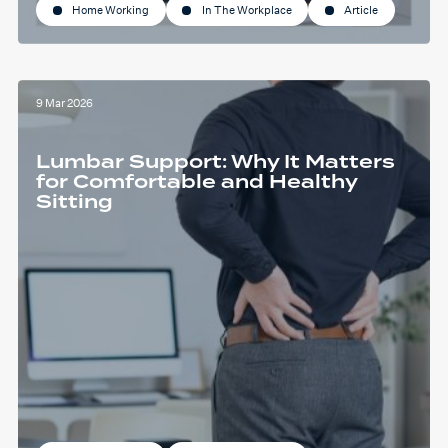
Home Working
In The Workplace
Article
9 Mar 2026
Lumbar Support: Why It Matters
for Comfortable and Healthy
Sitting