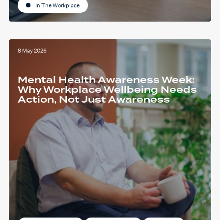
In The Workplace
8 May 2026
Mental Health Awareness Week:
Why Workplace Wellbeing Needs
Action, Not Just Awareness