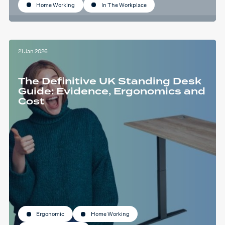
Home Working
In The Workplace
21 Jan 2026
The Definitive UK Standing Desk
Guide: Evidence, Ergonomics and
Cost
Ergonomic
Home Working