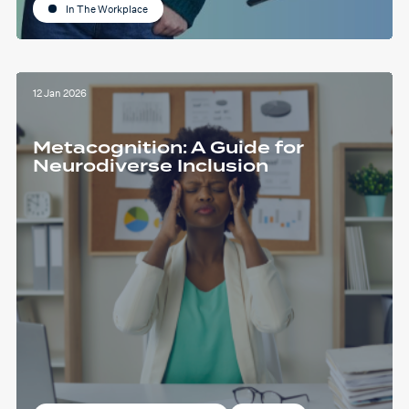
In The Workplace
12 Jan 2026
Metacognition: A Guide for
Neurodiverse Inclusion