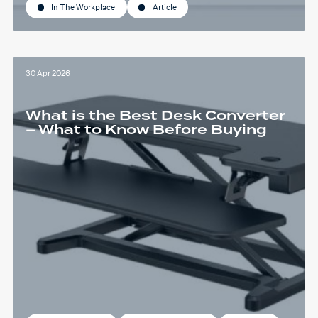
In The Workplace
Article
30 Apr 2026
What is the Best Desk Converter
– What to Know Before Buying