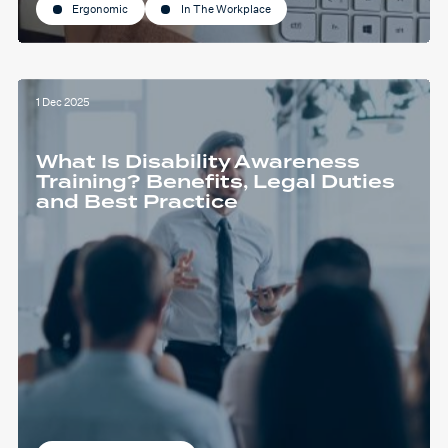
Ergonomic
In The Workplace
1 Dec 2025
What Is Disability Awareness
Training? Benefits, Legal Duties
and Best Practice