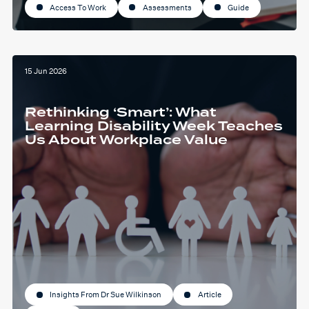
Access To Work
Assessments
Guide
15 Jun 2026
Rethinking ‘Smart’: What
Learning Disability Week Teaches
Us About Workplace Value
Insights From Dr Sue Wilkinson
Article