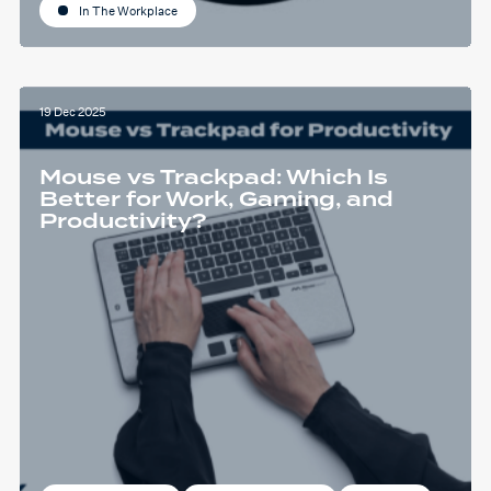
In The Workplace
19 Dec 2025
Mouse vs Trackpad: Which Is
Better for Work, Gaming, and
Productivity?