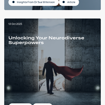
Insights From Dr Sue Wilkinson
Article
13 Oct 2025
Unlocking Your Neurodiverse
Superpowers