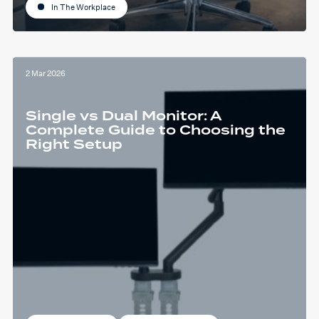
In The Workplace
2 Mar 2026
Single vs Dual Monitor: A
Complete Guide to Choosing the
Right Setup