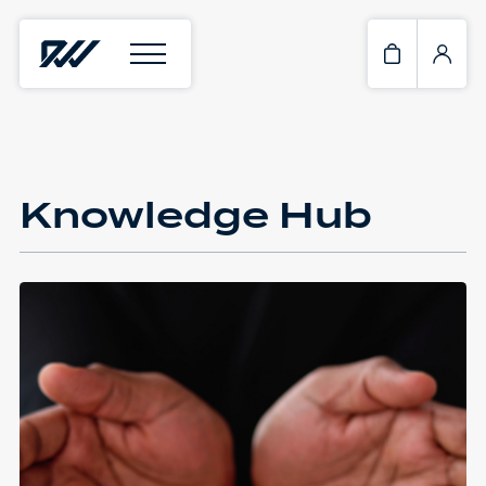
Knowledge Hub