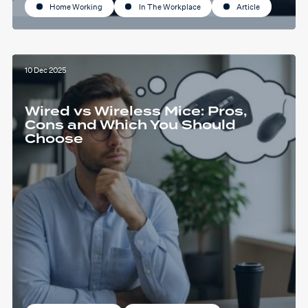
Home Working
In The Workplace
Article
10 Dec 2025
Wired vs Wireless Mice: Pros,
Cons and Which You Should
Choose