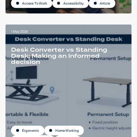
Access To Work
Accessibility
Article
1 May 2026
Desk Converter vs Standing
Desk: Making an Informed
decision
Ergonomic
Home Working