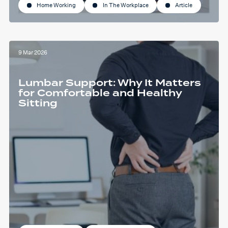
Home Working
In The Workplace
Article
9 Mar 2026
Lumbar Support: Why It Matters
for Comfortable and Healthy
Sitting