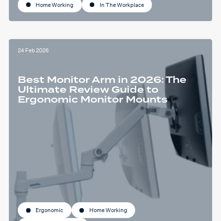
Home Working
In The Workplace
24 Feb 2026
Best Monitor Arm in 2026: The
Ultimate Review Guide to
Ergonomic Monitor Mounts
Ergonomic
Home Working