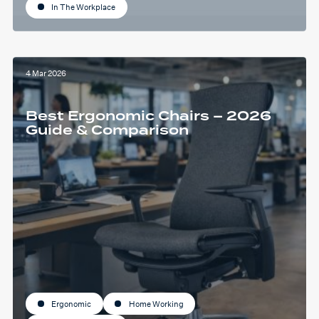
In The Workplace
4 Mar 2026
Best Ergonomic Chairs – 2026
Guide & Comparison
Ergonomic
Home Working