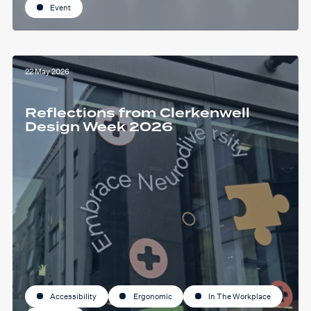
Event
22 May 2026
Reflections from Clerkenwell
Design Week 2026
Accessibility
Ergonomic
In The Workplace