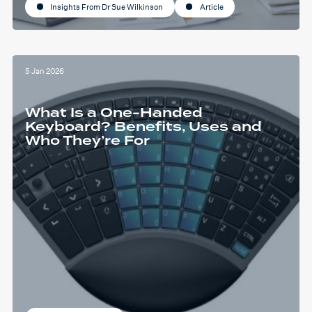
Insights From Dr Sue Wilkinson
Article
5 Jan 2026
What Is a One-Handed
Keyboard? Benefits, Uses and
Who They’re For