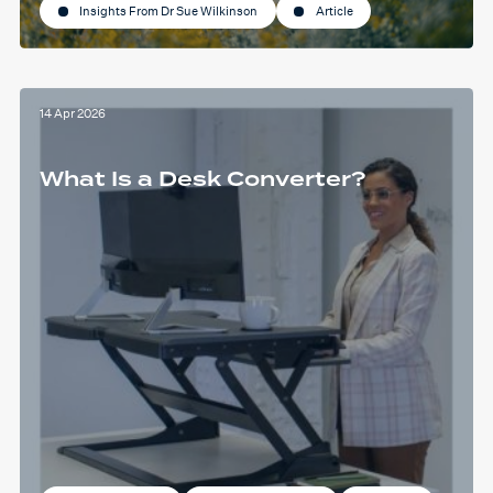
Insights From Dr Sue Wilkinson
Article
14 Apr 2026
What Is a Desk Converter?