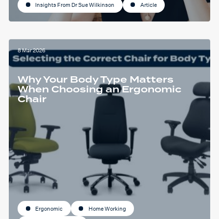
Insights From Dr Sue Wilkinson
Article
8 Mar 2026
Why Your Body Type Matters
When Choosing an Ergonomic
Chair
Ergonomic
Home Working