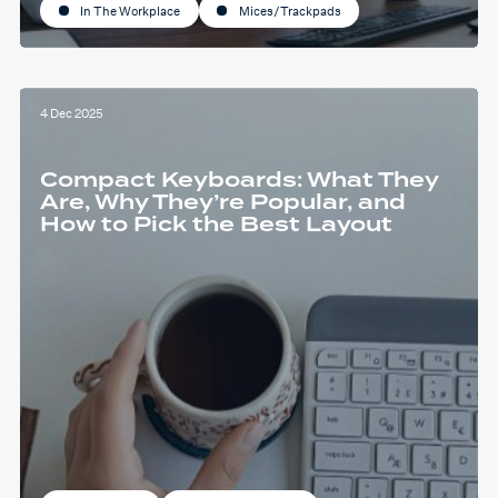
In The Workplace
Mices/Trackpads
4 Dec 2025
Compact Keyboards: What They
Are, Why They’re Popular, and
How to Pick the Best Layout