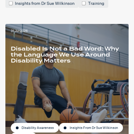
Insights from Dr Sue Wilkinson
Training
31 Jul 2026
Disabled Is Not a Bad Word: Why
the Language We Use Around
Disability Matters
Disability Awareness
Insights From Dr Sue Wilkinson