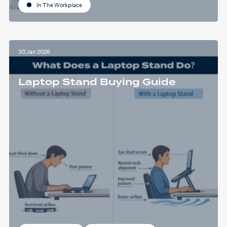
In The Workplace
30 Jan 2026
Laptop Stand Buying Guide