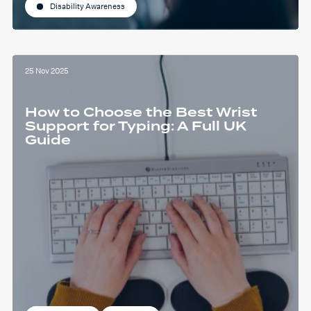
Disability Awareness
25 Nov 2025
How to Choose the Best Wrist
Support for Typing: A Full UK
Guide