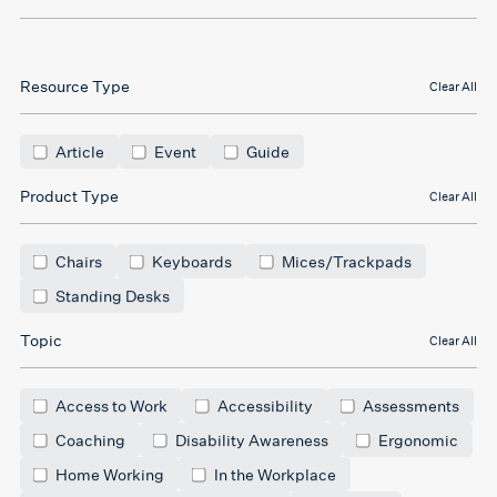
Resource Type
Clear All
Article
Event
Guide
Product Type
Clear All
Chairs
Keyboards
Mices/Trackpads
Standing Desks
Topic
Clear All
Access to Work
Accessibility
Assessments
Coaching
Disability Awareness
Ergonomic
Home Working
In the Workplace