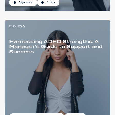
Ergonomic
Article
29 Oct 2025
Harnessing ADHD Strengths: A
Manager’s Guide to Support and
Success