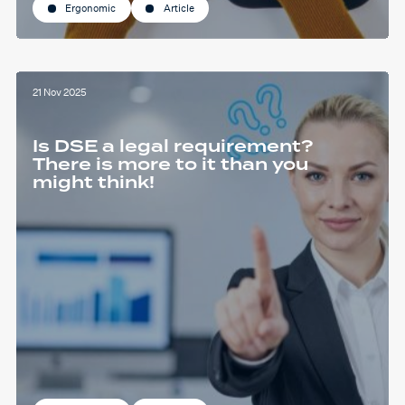
Ergonomic
Article
21 Nov 2025
Is DSE a legal requirement?
There is more to it than you
might think!