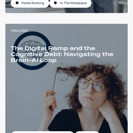
Home Working
In The Workplace
9 Mar 2026
The Digital Ramp and the
Cognitive Debt: Navigating the
Brain-AI Loop