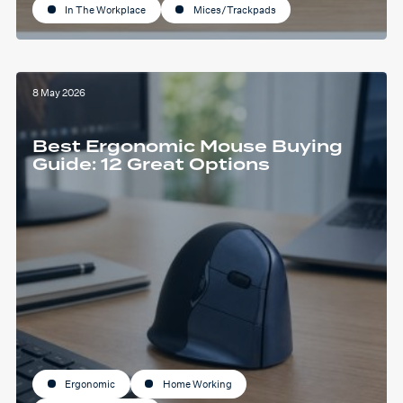
In The Workplace
Mices/Trackpads
8 May 2026
Best Ergonomic Mouse Buying
Guide: 12 Great Options
Ergonomic
Home Working