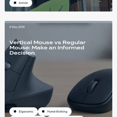
Article
9 May 2026
Vertical Mouse vs Regular
Mouse: Make an Informed
Decision
Ergonomic
Home Working