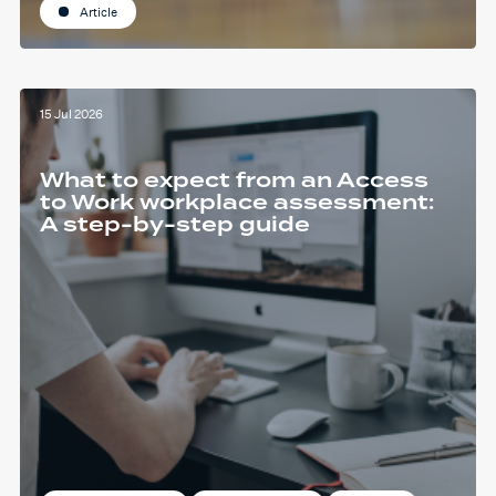
Article
15 Jul 2026
What to expect from an Access
to Work workplace assessment:
A step-by-step guide