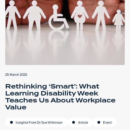
25 March 2025
Rethinking ‘Smart’: What
Learning Disability Week
Teaches Us About Workplace
Value
Insights From Dr Sue Wilkinson
Article
Event