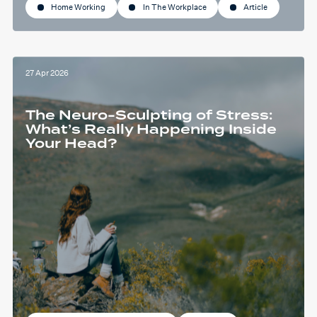
Home Working
In The Workplace
Article
27 Apr 2026
The Neuro-Sculpting of Stress:
What’s Really Happening Inside
Your Head?